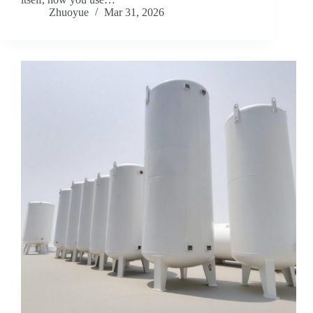
Zhuoyue
Mar 31, 2026