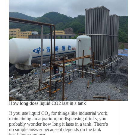
How long does liquid CO2 last in a tank
If you use liquid CO₂ for things like industrial work,
maintaining an aquarium, or dispensing drinks, you
probably wonder how long it lasts in a tank. There’s
no simple answer because it depends on the tank
itself, how you use…