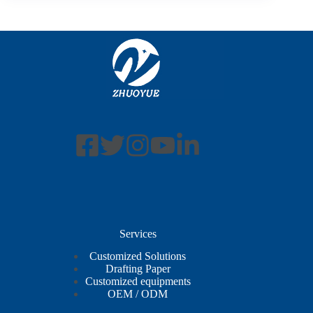
Services
Customized Solutions
Drafting Paper
Customized equipments
OEM / ODM