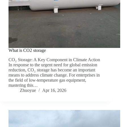
What is CO2 storage
CO₂ Storage: A Key Component in Climate Action
In response to the urgent need for global emission
reduction, CO₂ storage has become an important
means to address climate change. For enterprises in
the field of low-temperature gas equipment,
mastering this…
Zhuoyue
Apr 16, 2026