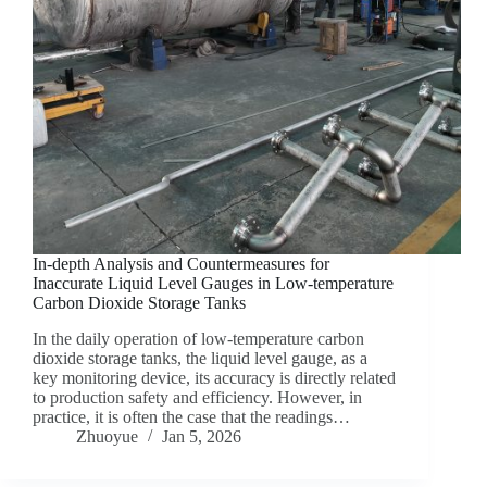
In-depth Analysis and Countermeasures for
Inaccurate Liquid Level Gauges in Low-temperature
Carbon Dioxide Storage Tanks
In the daily operation of low-temperature carbon
dioxide storage tanks, the liquid level gauge, as a
key monitoring device, its accuracy is directly related
to production safety and efficiency. However, in
practice, it is often the case that the readings…
Zhuoyue
Jan 5, 2026