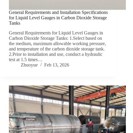
General Requirements and Installation Specifications
for Liquid Level Gauges in Carbon Dioxide Storage
Tanks
General Requirements for Liquid Level Gauges in
Carbon Dioxide Storage Tanks: 1.Select based on
the medium, maximum allowable working pressure,
and temperature of the carbon dioxide storage tank.
2.Prior to installation and use, conduct a hydraulic
test at 1.5 times…
Zhuoyue
Feb 13, 2026