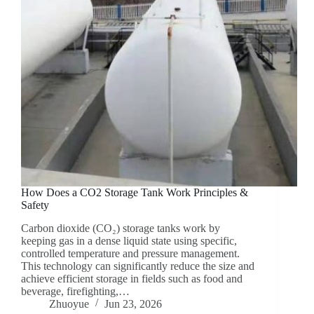
How Does a CO2 Storage Tank Work Principles &
Safety
Carbon dioxide (CO₂) storage tanks work by
keeping gas in a dense liquid state using specific,
controlled temperature and pressure management.
This technology can significantly reduce the size and
achieve efficient storage in fields such as food and
beverage, firefighting,…
Zhuoyue
Jun 23, 2026