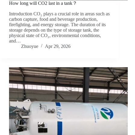
How long will CO2 last in a tank？
Introduction CO₂ plays a crucial role in areas such as
carbon capture, food and beverage production,
firefighting, and energy storage. The duration of its
storage depends on the type of storage tank, the
physical state of CO₂, environmental conditions,
and…
Zhuoyue
Apr 29, 2026