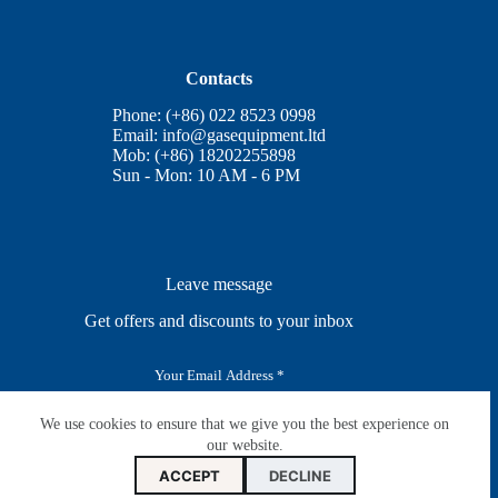
Contacts
Phone: (+86) 022 8523 0998
Email:
info@gasequipment.ltd
Mob: (+86) 18202255898
Sun - Mon: 10 AM - 6 PM
Leave message
Get offers and discounts to your inbox
E
m
a
i
We use cookies to ensure that we give you the best experience on
SUBSCRIBE
l
our website.
*
ACCEPT
DECLINE