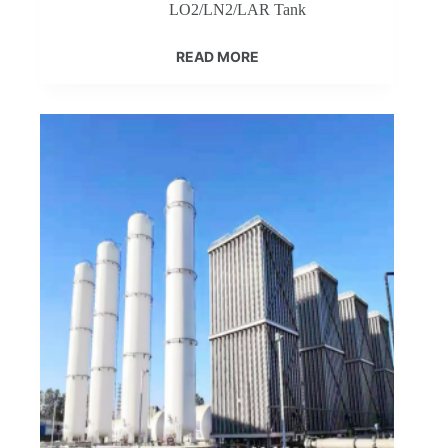
LO2/LN2/LAR Tank
READ MORE