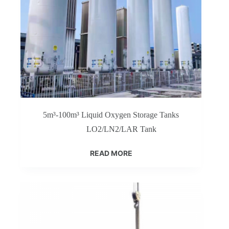
5m³-100m³ Liquid Oxygen Storage Tanks
LO2/LN2/LAR Tank
READ MORE