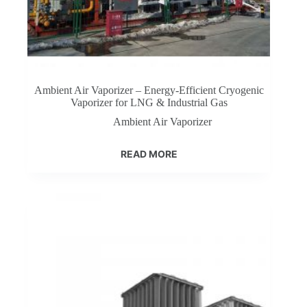
Ambient Air Vaporizer – Energy-Efficient Cryogenic
Vaporizer for LNG & Industrial Gas​
Ambient Air Vaporizer
READ MORE