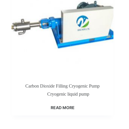
Carbon Dioxide Filling Cryogenic Pump
Cryogenic liquid pump
READ MORE