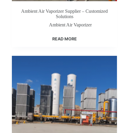
Ambient Air Vaporizer Supplier – Customized
Solutions
Ambient Air Vaporizer
READ MORE