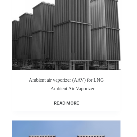
Ambient air vaporizer (AAV) for LNG
Ambient Air Vaporizer
READ MORE