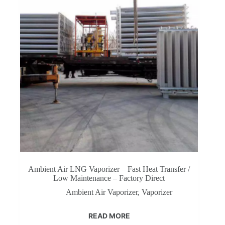
Ambient Air LNG Vaporizer – Fast Heat Transfer /
Low Maintenance – Factory Direct‌
Ambient Air Vaporizer
,
Vaporizer
READ MORE