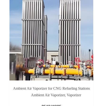
Ambient Air Vaporizer for CNG Refueling Stations
Ambient Air Vaporizer
,
Vaporizer