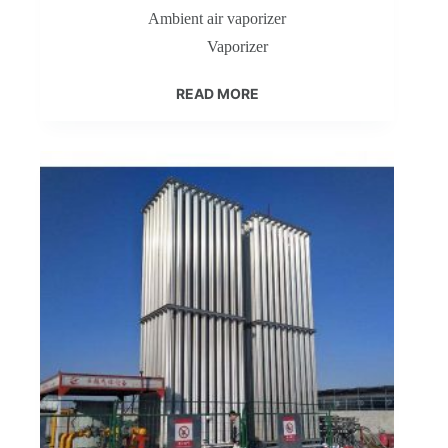
Ambient air vaporizer
Vaporizer
READ MORE