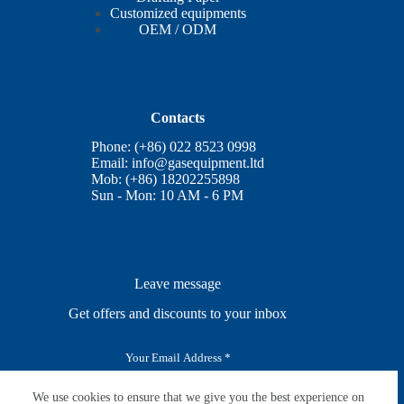
Customized equipments
OEM / ODM
Contacts
Phone: (+86) 022 8523 0998
Email:
info@gasequipment.ltd
Mob: (+86) 18202255898
Sun - Mon: 10 AM - 6 PM
Leave message
Get offers and discounts to your inbox
E
m
a
i
We use cookies to ensure that we give you the best experience on