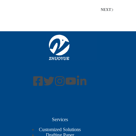
NEXT
Services
Customized Solutions
Drafting Paper