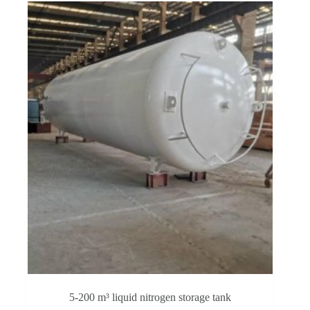
5-200 m³ liquid nitrogen storage tank