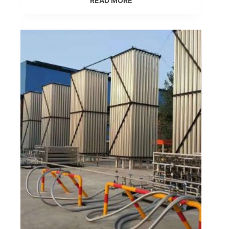
READ MORE