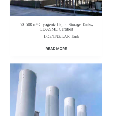
50–500 m³ Cryogenic Liquid Storage Tanks,
CE/ASME Certified
LO2/LN2/LAR Tank
READ MORE