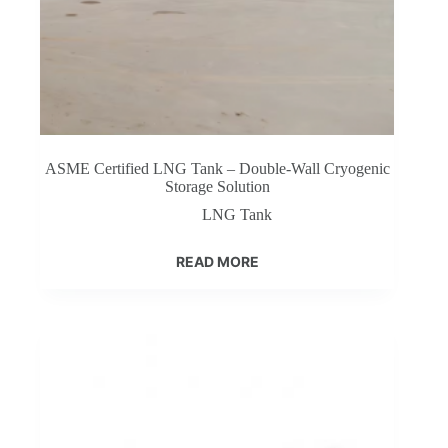
ASME Certified LNG Tank – Double-Wall Cryogenic
Storage Solution
LNG Tank
READ MORE