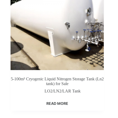
5-100m³ Cryogenic Liquid Nitrogen Storage Tank (Ln2
tank) for Sale
LO2/LN2/LAR Tank
READ MORE