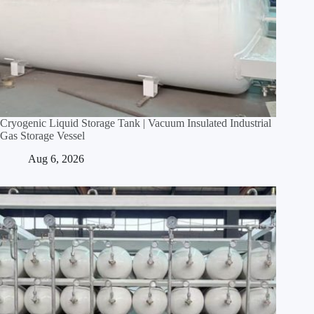
Cryogenic Liquid Storage Tank | Vacuum Insulated Industrial
Gas Storage Vessel
Aug 6, 2026