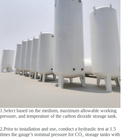
1.Select based on the medium, maximum allowable working
pressure, and temperature of the carbon dioxide storage tank.
2.Prior to installation and use, conduct a hydraulic test at 1.5
times the gauge’s nominal pressure for CO₂ storage tanks with