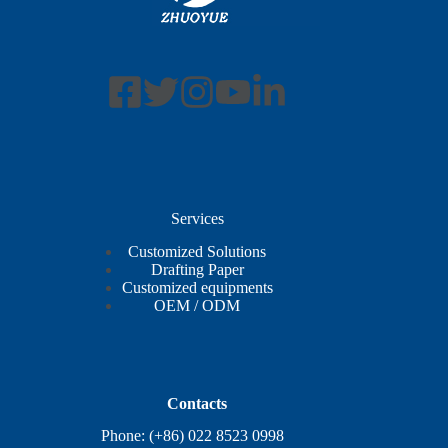
Services
Customized Solutions
Drafting Paper
Customized equipments
OEM / ODM
Contacts
Phone: (+86) 022 8523 0998