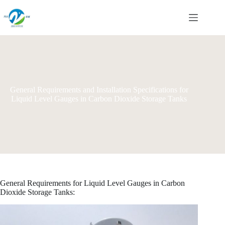
Skip
to
content
General Requirements and Installation Specifications for
Liquid Level Gauges in Carbon Dioxide Storage Tanks
General Requirements for Liquid Level Gauges in Carbon
Dioxide Storage Tanks: