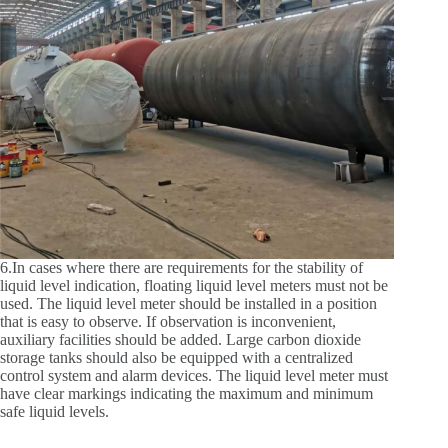
6.In cases where there are requirements for the stability of
liquid level indication, floating liquid level meters must not be
used. The liquid level meter should be installed in a position
that is easy to observe. If observation is inconvenient,
auxiliary facilities should be added. Large carbon dioxide
storage tanks should also be equipped with a centralized
control system and alarm devices. The liquid level meter must
have clear markings indicating the maximum and minimum
safe liquid levels.