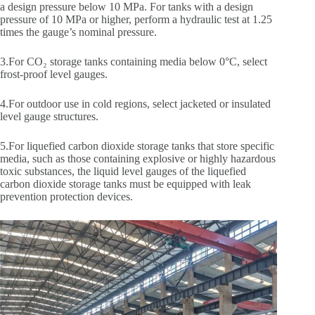
a design pressure below 10 MPa. For tanks with a design
pressure of 10 MPa or higher, perform a hydraulic test at 1.25
times the gauge’s nominal pressure.
3.For CO₂ storage tanks containing media below 0°C, select
frost-proof level gauges.
4.For outdoor use in cold regions, select jacketed or insulated
level gauge structures.
5.For liquefied carbon dioxide storage tanks that store specific
media, such as those containing explosive or highly hazardous
toxic substances, the liquid level gauges of the liquefied
carbon dioxide storage tanks must be equipped with leak
prevention protection devices.