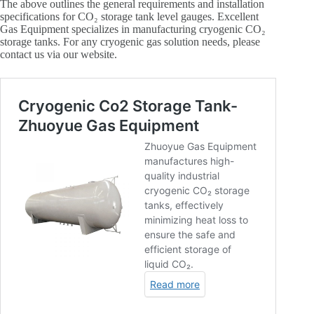
The above outlines the general requirements and installation
specifications for CO₂ storage tank level gauges. Excellent
Gas Equipment specializes in manufacturing cryogenic CO₂
storage tanks. For any cryogenic gas solution needs, please
contact us via our website.