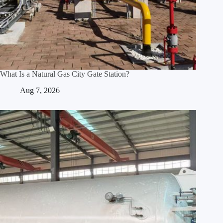
What Is a Natural Gas City Gate Station?
Aug 7, 2026