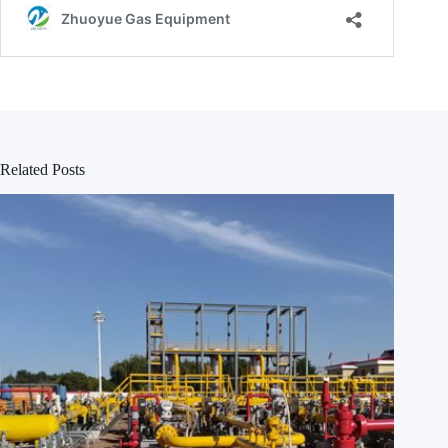
Related Posts