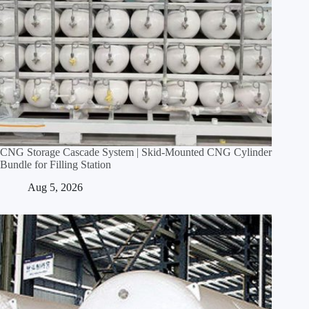
CNG Storage Cascade System | Skid‑Mounted CNG Cylinder
Bundle for Filling Station
Aug 5, 2026