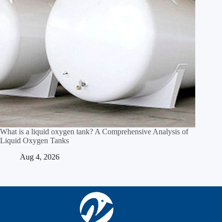
What is a liquid oxygen tank? A Comprehensive Analysis of
Liquid Oxygen Tanks
Aug 4, 2026