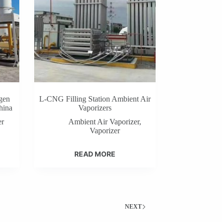
ogen
L-CNG Filling Station Ambient Air
hina
Vaporizers
er
Ambient Air Vaporizer
,
Vaporizer
READ MORE
NEXT