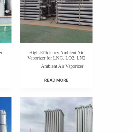
er
High-Efficiency Ambient Air
Vaporizer for LNG, LO2, LN2
Ambient Air Vaporizer
READ MORE