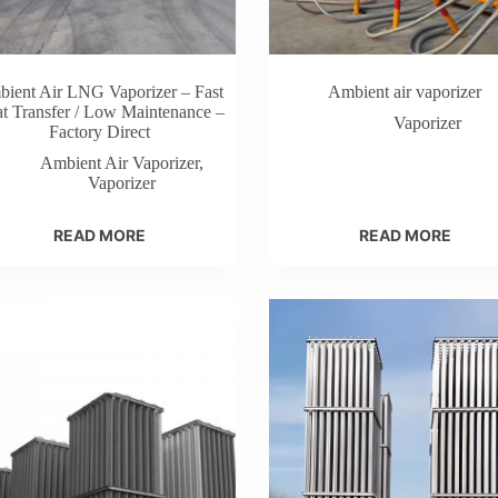
ient Air LNG Vaporizer – Fast
Ambient air vaporizer
t Transfer / Low Maintenance –
Vaporizer
Factory Direct‌
Ambient Air Vaporizer
,
Vaporizer
READ MORE
READ MORE