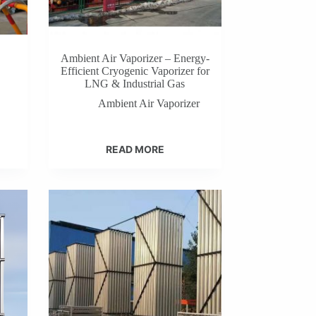
Ambient Air Vaporizer – Energy-
Efficient Cryogenic Vaporizer for
LNG & Industrial Gas​
Ambient Air Vaporizer
READ MORE