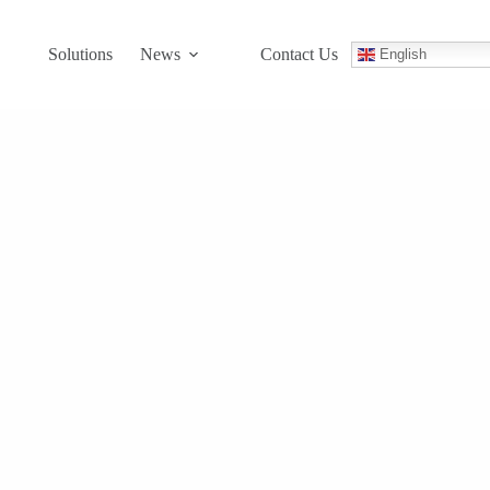
Solutions
News
Contact Us
English