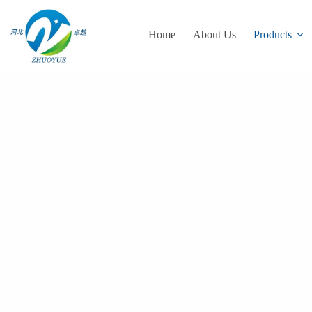
Skip
to
content
Home
About Us
Products