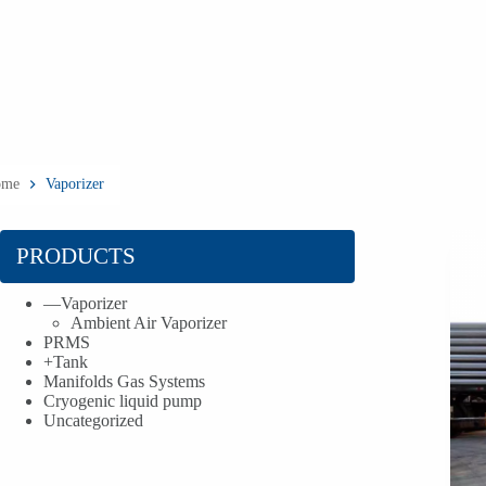
ome
Vaporizer
PRODUCTS
—
Vaporizer
Ambient Air Vaporizer
PRMS
+
Tank
Manifolds Gas Systems
Cryogenic liquid pump
Uncategorized