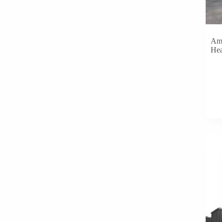
Amb
Hea