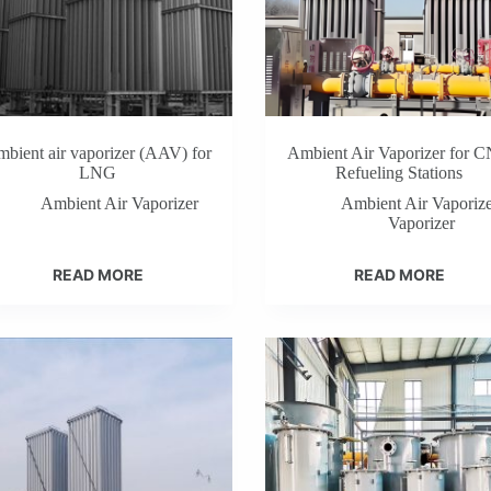
bient air vaporizer (AAV) for
Ambient Air Vaporizer for 
LNG
Refueling Stations
Ambient Air Vaporizer
Ambient Air Vaporize
Vaporizer
READ MORE
READ MORE