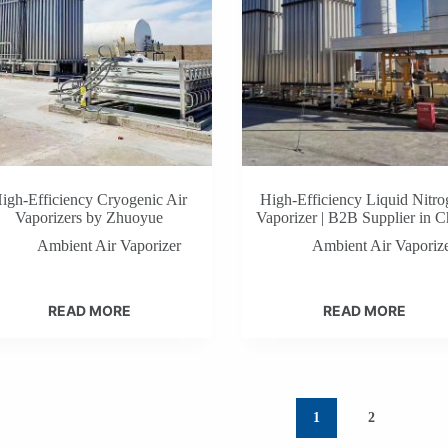
igh-Efficiency Cryogenic Air
High-Efficiency Liquid Nitr
Vaporizers by Zhuoyue
Vaporizer | B2B Supplier in C
Ambient Air Vaporizer
Ambient Air Vaporiz
READ MORE
READ MORE
1
2