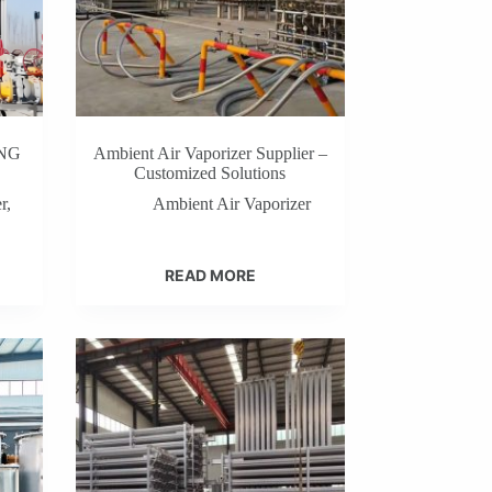
CNG
Ambient Air Vaporizer Supplier –
Customized Solutions
r
,
Ambient Air Vaporizer
READ MORE