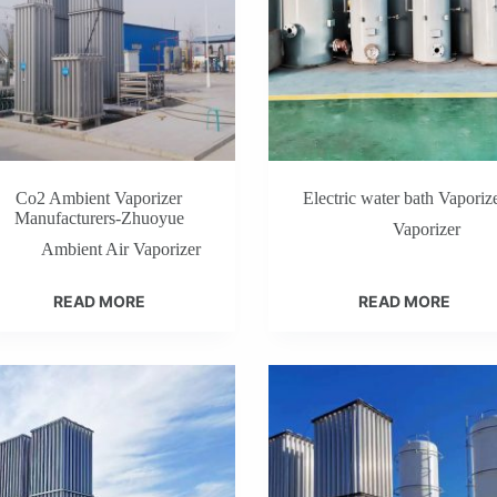
Co2 Ambient Vaporizer
Electric water bath Vaporiz
Manufacturers-Zhuoyue
Vaporizer
Ambient Air Vaporizer
READ MORE
READ MORE