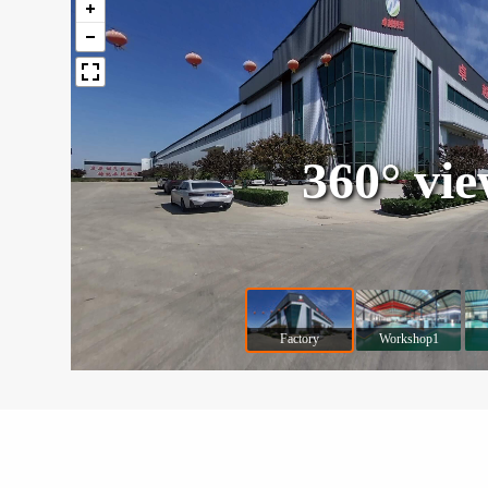
360° vi
Factory
Workshop1