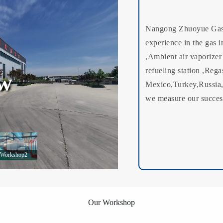
Nangong Zhuoyue Gas 
experience in the gas i
,Ambient air vaporizer
refueling station ,Rega
ew
Mexico,Turkey,Russia,
we measure our success
Workshop2
Our Workshop