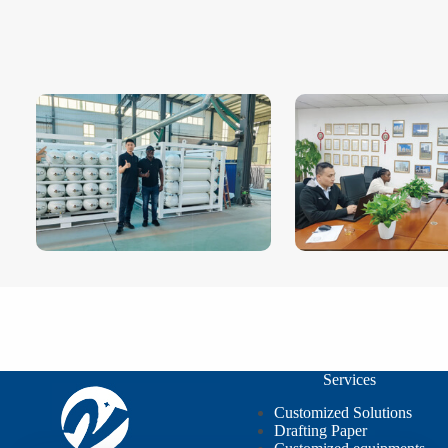
Services
Customized Solutions
Drafting Paper