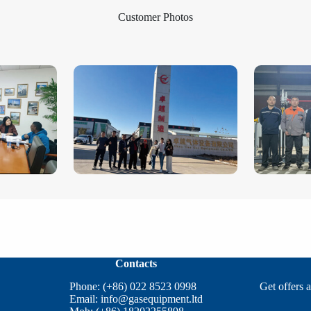
Customer Photos
Contacts
Phone: (+86) 022 8523 0998
Get offers 
Email:
info@gasequipment.ltd