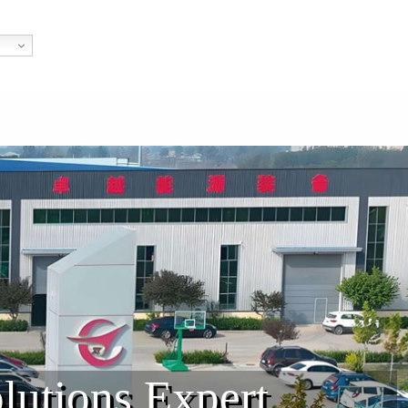
lutions Expert