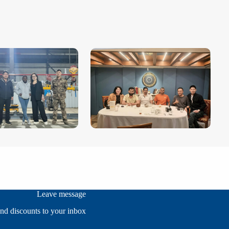
Leave message
and discounts to your inbox