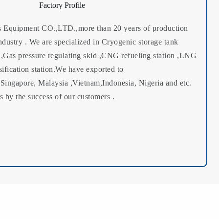
Factory Profile
Equipment CO.,LTD.,more than 20 years of production
ndustry . We are specialized in Cryogenic storage tank
 ,Gas pressure regulating skid ,CNG refueling station ,LNG
sification station.We have exported to
Singapore, Malaysia ,Vietnam,Indonesia, Nigeria and etc.
 by the success of our customers .