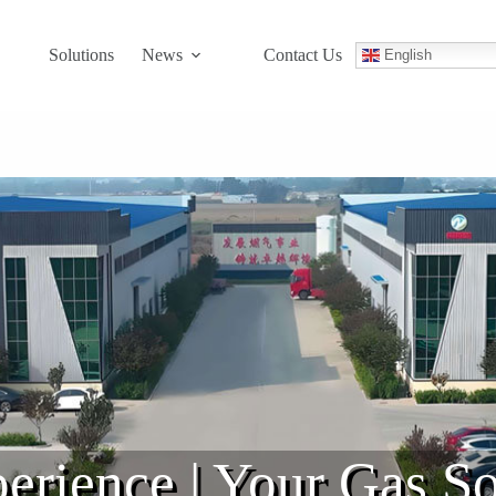
Solutions
News
Contact Us
English
erience | Your Gas So