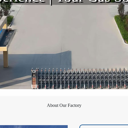
About Our Factory