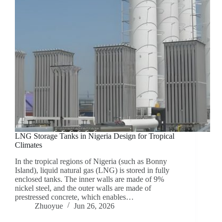
LNG Storage Tanks in Nigeria Design for Tropical
Climates
In the tropical regions of Nigeria (such as Bonny
Island), liquid natural gas (LNG) is stored in fully
enclosed tanks. The inner walls are made of 9%
nickel steel, and the outer walls are made of
prestressed concrete, which enables…
Zhuoyue
Jun 26, 2026