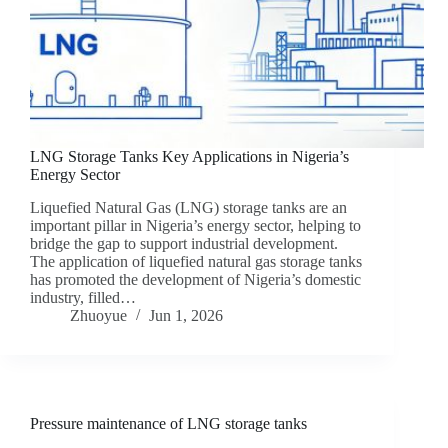
LNG Storage Tanks Key Applications in Nigeria’s
Energy Sector
Liquefied Natural Gas (LNG) storage tanks are an
important pillar in Nigeria’s energy sector, helping to
bridge the gap to support industrial development.
The application of liquefied natural gas storage tanks
has promoted the development of Nigeria’s domestic
industry, filled…
Zhuoyue
Jun 1, 2026
Pressure maintenance of LNG storage tanks