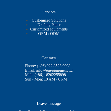
Services
Customized Solutions
Drafting Paper
Customized equipments
OEM / ODM
Contacts
Phone: (+86) 022 8523 0998
Email:
info@gasequipment.ltd
Mob: (+86) 18202255898
Sun - Mon: 10 AM - 6 PM
Leave message