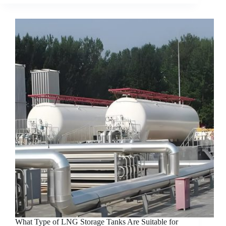
What Type of LNG Storage Tanks Are Suitable for