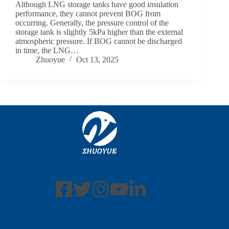
Although LNG storage tanks have good insulation
performance, they cannot prevent BOG from
occurring. Generally, the pressure control of the
storage tank is slightly 5kPa higher than the external
atmospheric pressure. If BOG cannot be discharged
in time, the LNG…
Zhuoyue
Oct 13, 2025