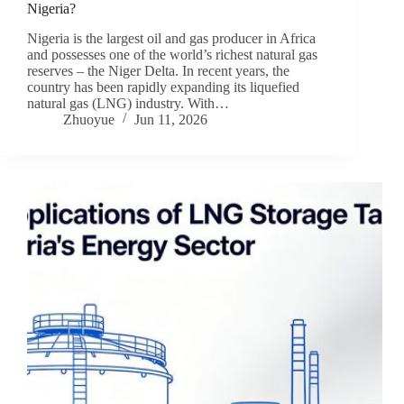
Nigeria?
Nigeria is the largest oil and gas producer in Africa
and possesses one of the world’s richest natural gas
reserves – the Niger Delta. In recent years, the
country has been rapidly expanding its liquefied
natural gas (LNG) industry. With…
Zhuoyue
Jun 11, 2026