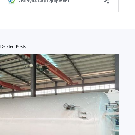
Related Posts