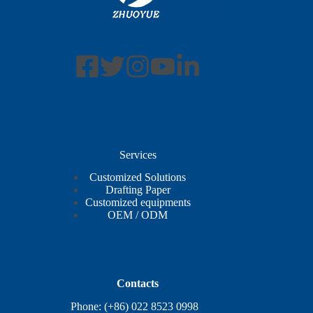
Services
Customized Solutions
Drafting Paper
Customized equipments
OEM / ODM
Contacts
Phone: (+86) 022 8523 0998