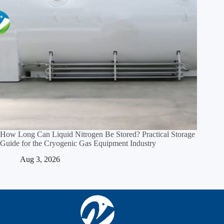
How Long Can Liquid Nitrogen Be Stored? Practical Storage
Guide for the Cryogenic Gas Equipment Industry
Aug 3, 2026