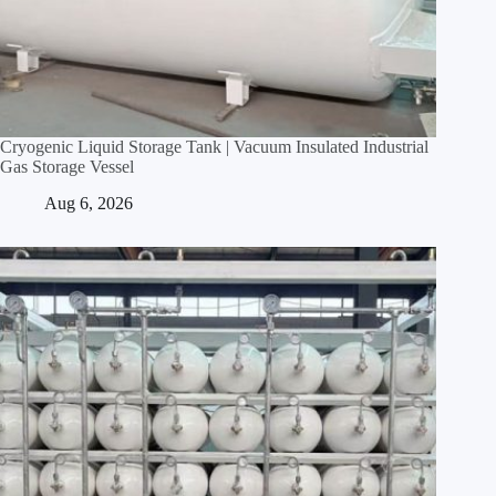
Cryogenic Liquid Storage Tank | Vacuum Insulated Industrial
Gas Storage Vessel
Aug 6, 2026