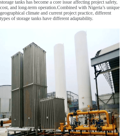
storage tanks has become a core issue affecting project safety,
cost, and long-term operation.Combined with Nigeria’s unique
geographical climate and current project practice, different
types of storage tanks have different adaptability.