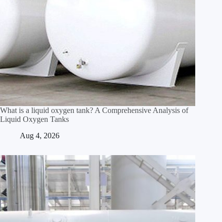
What is a liquid oxygen tank? A Comprehensive Analysis of
Liquid Oxygen Tanks
Aug 4, 2026