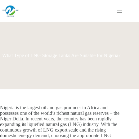
Skip
to
content
What Type of LNG Storage Tanks Are Suitable for Nigeria?
Nigeria is the largest oil and gas producer in Africa and
possesses one of the world’s richest natural gas reserves – the
Niger Delta. In recent years, the country has been rapidly
expanding its liquefied natural gas (LNG) industry. With the
continuous growth of LNG export scale and the rising
domestic energy demand, choosing the appropriate LNG