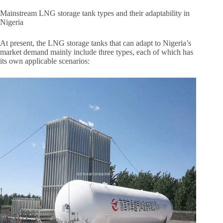
Mainstream LNG storage tank types and their adaptability in
Nigeria
At present, the LNG storage tanks that can adapt to Nigeria’s
market demand mainly include three types, each of which has
its own applicable scenarios: