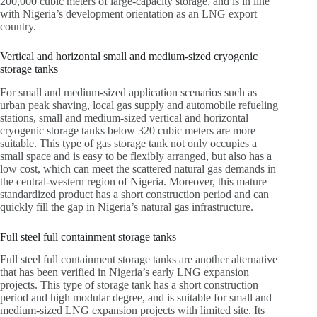
200,000 cubic meters of large-capacity storage, and is in line
with Nigeria’s development orientation as an LNG export
country.
Vertical and horizontal small and medium-sized cryogenic
storage tanks
For small and medium-sized application scenarios such as
urban peak shaving, local gas supply and automobile refueling
stations, small and medium-sized vertical and horizontal
cryogenic storage tanks below 320 cubic meters are more
suitable. This type of gas storage tank not only occupies a
small space and is easy to be flexibly arranged, but also has a
low cost, which can meet the scattered natural gas demands in
the central-western region of Nigeria. Moreover, this mature
standardized product has a short construction period and can
quickly fill the gap in Nigeria’s natural gas infrastructure.
Full steel full containment storage tanks
Full steel full containment storage tanks are another alternative
that has been verified in Nigeria’s early LNG expansion
projects. This type of storage tank has a short construction
period and high modular degree, and is suitable for small and
medium-sized LNG expansion projects with limited site. Its