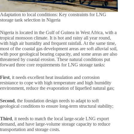
Adaptation to local conditions: Key constraints for LNG
storage tank selection in Nigeria
Nigeria is located in the Gulf of Guinea in West Africa, with a
tropical monsoon climate. It is hot and rainy all year round,
with high air humidity and frequent rainfall. At the same time,
most of the coastal gas development areas are soft alluvial soil,
with poor geological bearing capacity, and some areas are also
threatened by coastal erosion. These natural conditions put
forward three core requirements for LNG storage tanks:
First
, it needs excellent heat insulation and corrosion
resistance to cope with high temperature and high humidity
environment, reduce the evaporation of liquefied natural gas;
Second
, the foundation design needs to adapt to soft
geological conditions to ensure long-term structural stability;
Third
, it needs to match the local large-scale LNG export
demand, and have large-volume storage capacity to reduce
transportation and storage costs.