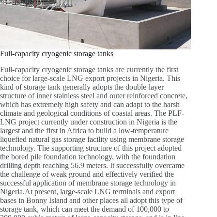
Full-capacity cryogenic storage tanks
Full-capacity cryogenic storage tanks are currently the first
choice for large-scale LNG export projects in Nigeria. This
kind of storage tank generally adopts the double-layer
structure of inner stainless steel and outer reinforced concrete,
which has extremely high safety and can adapt to the harsh
climate and geological conditions of coastal areas. The PLF-
LNG project currently under construction in Nigeria is the
largest and the first in Africa to build a low-temperature
liquefied natural gas storage facility using membrane storage
technology. The supporting structure of this project adopted
the bored pile foundation technology, with the foundation
drilling depth reaching 56.9 meters. It successfully overcame
the challenge of weak ground and effectively verified the
successful application of membrane storage technology in
Nigeria.At present, large-scale LNG terminals and export
bases in Bonny Island and other places all adopt this type of
storage tank, which can meet the demand of 100,000 to