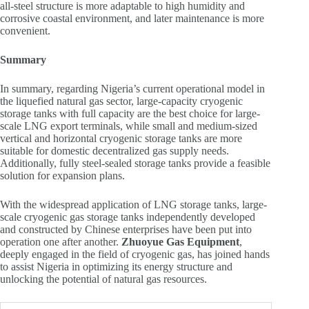
all-steel structure is more adaptable to high humidity and
corrosive coastal environment, and later maintenance is more
convenient.
Summary
In summary, regarding Nigeria’s current operational model in
the liquefied natural gas sector, large-capacity cryogenic
storage tanks with full capacity are the best choice for large-
scale LNG export terminals, while small and medium-sized
vertical and horizontal cryogenic storage tanks are more
suitable for domestic decentralized gas supply needs.
Additionally, fully steel-sealed storage tanks provide a feasible
solution for expansion plans.
With the widespread application of LNG storage tanks, large-
scale cryogenic gas storage tanks independently developed
and constructed by Chinese enterprises have been put into
operation one after another.
Zhuoyue Gas Equipment
,
deeply engaged in the field of cryogenic gas, has joined hands
to assist Nigeria in optimizing its energy structure and
unlocking the potential of natural gas resources.