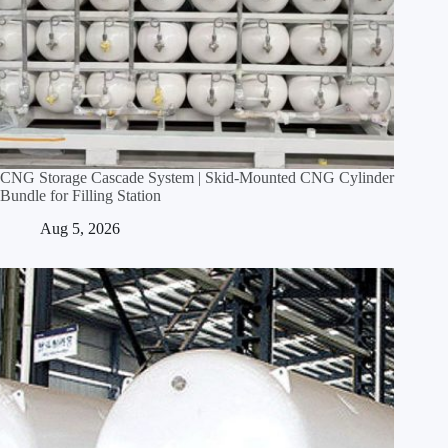
CNG Storage Cascade System | Skid‑Mounted CNG Cylinder
Bundle for Filling Station
Aug 5, 2026