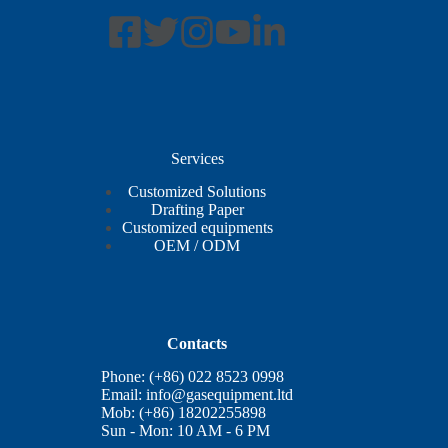
Services
Customized Solutions
Drafting Paper
Customized equipments
OEM / ODM
Contacts
Phone: (+86) 022 8523 0998
Email:
info@gasequipment.ltd
Mob: (+86) 18202255898
Sun - Mon: 10 AM - 6 PM