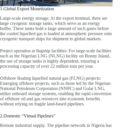
1.Global Export Monetization
Large-scale energy storage: At the export terminal, there are
large cryogenic storage tanks, which serve as an energy
buffer. These tanks hold a large amount of such gases before
the cooled liquefied gas is loaded at atmospheric pressure onto
cryogenic transport ships for shipment to global markets.
Project operation at flagship facilities: For large-scale facilities
such as the Nigerian LNG (NLNG) facility on Bonny Island,
the use of storage tanks is highly dependent, ensuring a
processing capacity of over 22 million tons per year.
Offshore floating liquefied natural gas (FLNG) projects:
Emerging offshore projects, such as those led by the Nigerian
National Petroleum Corporation (NNPC) and Golar LNG,
utilize onboard storage systems, enabling the rapid conversion
of offshore oil and gas resources into economic benefits
without relying on fragile land-based pipelines.
2.Domestic “Virtual Pipelines”
Remote industrial supply. The pipeline network in Nigeria has