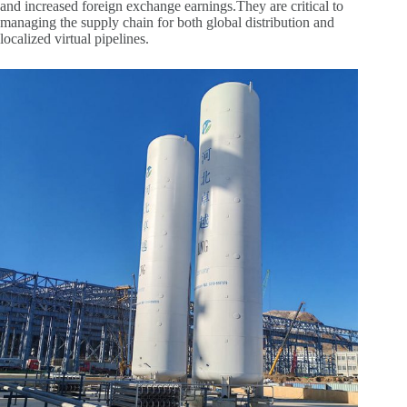
and increased foreign exchange earnings.They are critical to
managing the supply chain for both global distribution and
localized virtual pipelines.