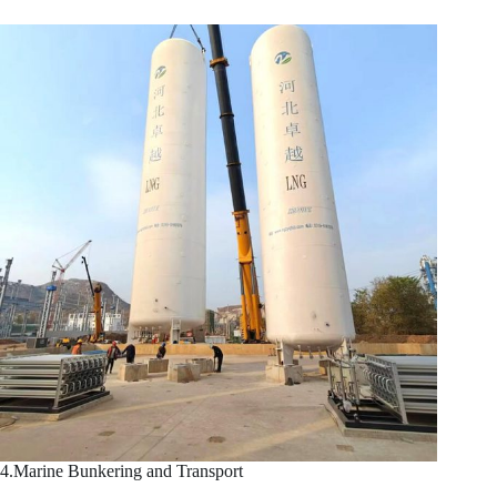
4.Marine Bunkering and Transport