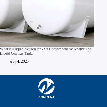
What is a liquid oxygen tank? A Comprehensive Analysis of
Liquid Oxygen Tanks
Aug 4, 2026