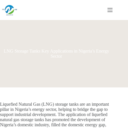
Skip
to
content
LNG Storage Tanks Key Applications in Nigeria’s Energy
Sector
Liquefied Natural Gas (LNG) storage tanks are an important
pillar in Nigeria’s energy sector, helping to bridge the gap to
support industrial development. The application of liquefied
natural gas storage tanks has promoted the development of
Nigeria’s domestic industry, filled the domestic energy gap,