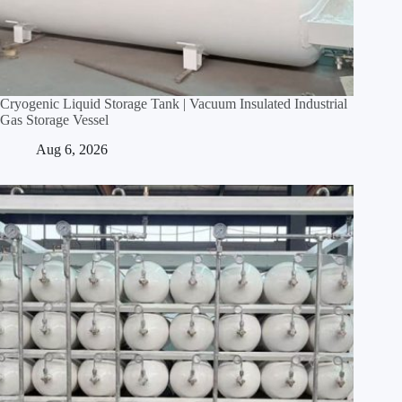
Cryogenic Liquid Storage Tank | Vacuum Insulated Industrial
Gas Storage Vessel
Aug 6, 2026