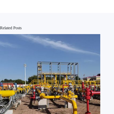
Related Posts