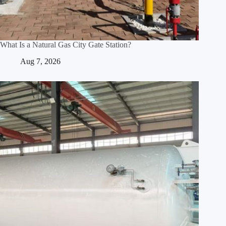
What Is a Natural Gas City Gate Station?
Aug 7, 2026