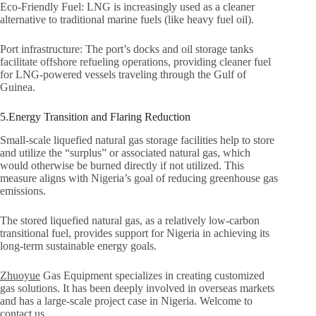
Eco-Friendly Fuel: LNG is increasingly used as a cleaner
alternative to traditional marine fuels (like heavy fuel oil).
Port infrastructure: The port’s docks and oil storage tanks
facilitate offshore refueling operations, providing cleaner fuel
for LNG-powered vessels traveling through the Gulf of
Guinea.
5.Energy Transition and Flaring Reduction
Small-scale liquefied natural gas storage facilities help to store
and utilize the “surplus” or associated natural gas, which
would otherwise be burned directly if not utilized. This
measure aligns with Nigeria’s goal of reducing greenhouse gas
emissions.
The stored liquefied natural gas, as a relatively low-carbon
transitional fuel, provides support for Nigeria in achieving its
long-term sustainable energy goals.
Zhuoyue
Gas Equipment specializes in creating customized
gas solutions. It has been deeply involved in overseas markets
and has a large-scale project case in Nigeria. Welcome to
contact us.