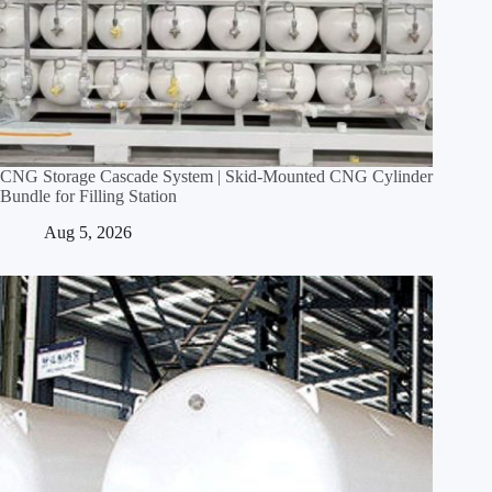
CNG Storage Cascade System | Skid‑Mounted CNG Cylinder
Bundle for Filling Station
Aug 5, 2026