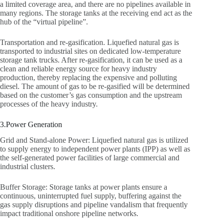
a limited coverage area, and there are no pipelines available in
many regions. The storage tanks at the receiving end act as the
hub of the “virtual pipeline”.
Transportation and re-gasification. Liquefied natural gas is
transported to industrial sites on dedicated low-temperature
storage tank trucks. After re-gasification, it can be used as a
clean and reliable energy source for heavy industry
production, thereby replacing the expensive and polluting
diesel. The amount of gas to be re-gasified will be determined
based on the customer’s gas consumption and the upstream
processes of the heavy industry.
3.Power Generation
Grid and Stand-alone Power: Liquefied natural gas is utilized
to supply energy to independent power plants (IPP) as well as
the self-generated power facilities of large commercial and
industrial clusters.
Buffer Storage: Storage tanks at power plants ensure a
continuous, uninterrupted fuel supply, buffering against the
gas supply disruptions and pipeline vandalism that frequently
impact traditional onshore pipeline networks.