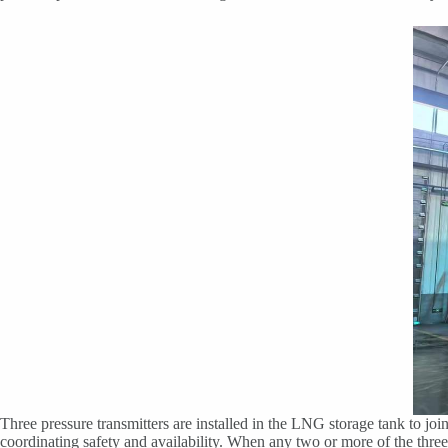
Three pressure transmitters are installed in the LNG storage tank to join
coordinating safety and availability. When any two or more of the three p