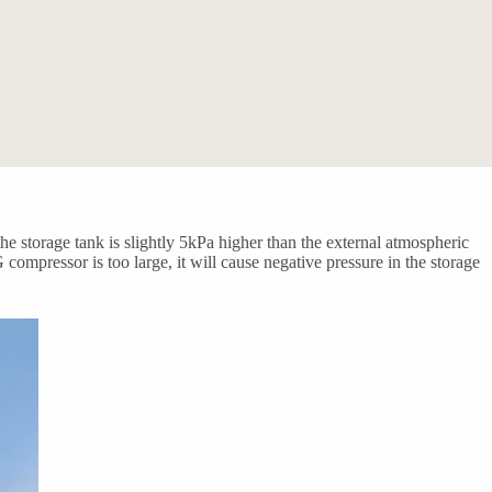
 storage tank is slightly 5kPa higher than the external atmospheric
mpressor is too large, it will cause negative pressure in the storage