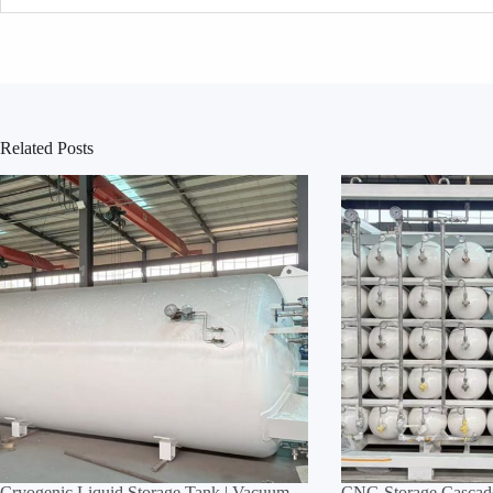
Related Posts
Cryogenic Liquid Storage Tank | Vacuum
CNG Storage Cascade