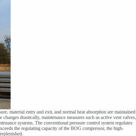
sure, material entry and exit, and normal heat absorption are maintained
e changes drastically, maintenance measures such as active vent valves,
intenance systems. The conventional pressure control system regulates
ceeds the regulating capacity of the BOG compressor, the high-
replenished.