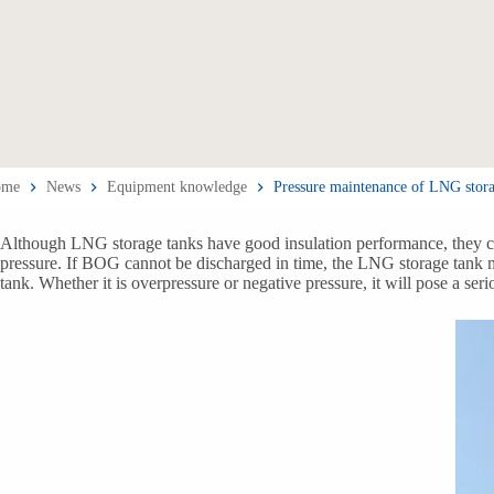
ome
News
Equipment knowledge
Pressure maintenance of LNG stora
Although LNG storage tanks have good insulation performance, they can
pressure. If BOG cannot be discharged in time, the LNG storage tank m
tank. Whether it is overpressure or negative pressure, it will pose a ser