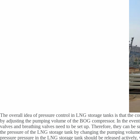
The overall idea of pressure control in LNG storage tanks is that the c
by adjusting the pumping volume of the BOG compressor. In the event of
valves and breathing valves need to be set up. Therefore, they can be
the pressure of the LNG storage tank by changing the pumping volume
pressure pressure in the LNG storage tank should be released actively,