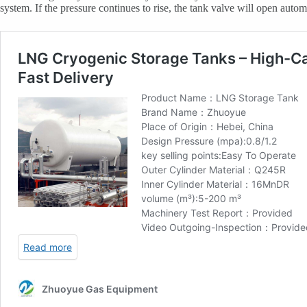
system. If the pressure continues to rise, the tank valve will open auto