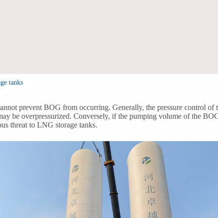
ge tanks
not prevent BOG from occurring. Generally, the pressure control of the
ay be overpressurized. Conversely, if the pumping volume of the BOG co
ious threat to LNG storage tanks.