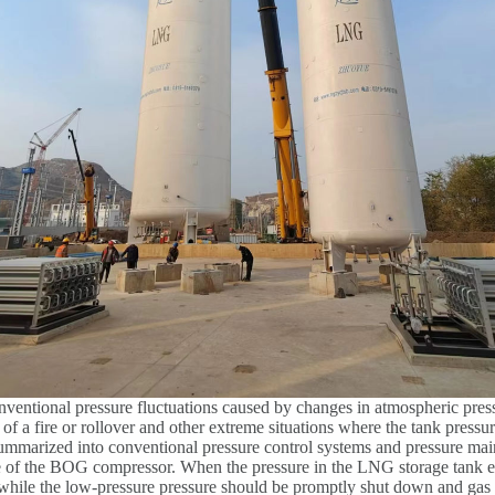
onventional pressure fluctuations caused by changes in atmospheric pres
 a fire or rollover and other extreme situations where the tank pressur
 summarized into conventional pressure control systems and pressure ma
 of the BOG compressor. When the pressure in the LNG storage tank ex
 while the low-pressure pressure should be promptly shut down and gas 