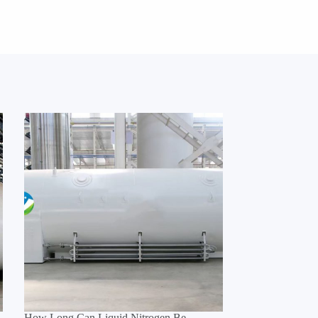
How Long Can Liquid Nitrogen Be