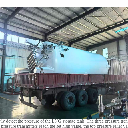
tly detect the pressure of the LNG storage tank. The three pressure trans
ressure transmitters reach the set high value, the top pressure relief va