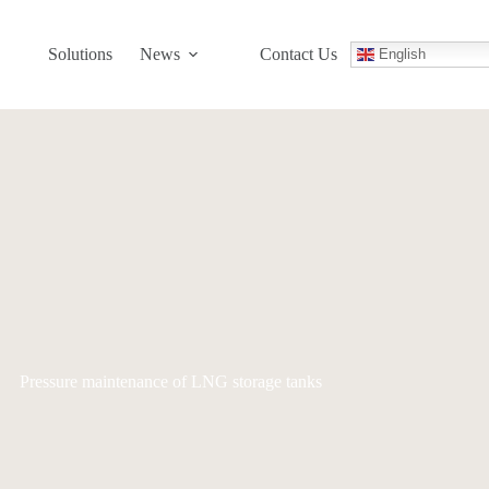
Solutions
News
Contact Us
English
Pressure maintenance of LNG storage tanks