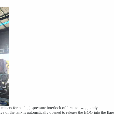
mitters form a high-pressure interlock of three to two, jointly
lve of the tank is automatically opened to release the BOG into the flare