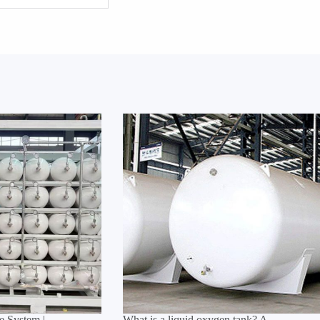
 System |
What is a liquid oxygen tank? A