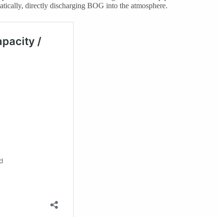
matically, directly discharging BOG into the atmosphere.