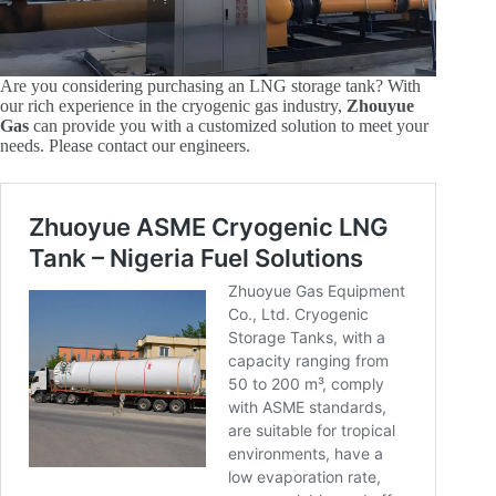
Are you considering purchasing an LNG storage tank? With
our rich experience in the cryogenic gas industry,
Zhouyue
Gas
can provide you with a customized solution to meet your
needs. Please contact our engineers.