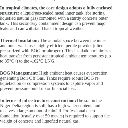
In tropical climates, the core design adopts a fully enclosed
structure:
a liquid/gas-sealed metal inner tank (for storing
liquefied natural gas) combined with a sturdy concrete outer
tank. This secondary containment design can prevent major
leaks and can withstand harsh tropical weather.
Thermal Insulation:
The annular space between the inner
and outer walls uses highly efficient perlite powder (often
pressurized with BOG or nitrogen). This insulation minimizes
heat transfer from persistent tropical ambient temperatures (up
to 35°C+) to the -162°C LNG.
BOG Management:
High ambient heat causes evaporation,
generating Boil-Off Gas. Tanks require robust BOG re-
liquefaction or compression systems to capture vapor and
prevent pressure build-up or financial loss.
In terms of infrastructure construction:
The soil in the
Niger Delta region is soft, has a high water content, and
receives a large amount of rainfall. Professional deep
foundation (usually over 50 meters) is required to support the
weight of concrete and liquefied natural gas.