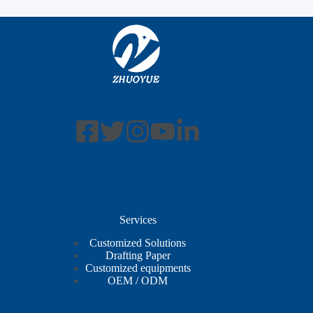
Services
Customized Solutions
Drafting Paper
Customized equipments
OEM / ODM