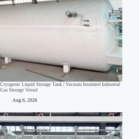
Cryogenic Liquid Storage Tank | Vacuum Insulated Industrial
Gas Storage Vessel
Aug 6, 2026