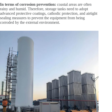
In terms of corrosion prevention:
coastal areas are often
rainy and humid. Therefore, storage tanks need to adopt
advanced protective coatings, cathodic protection, and airtight
sealing measures to prevent the equipment from being
corroded by the external environment.