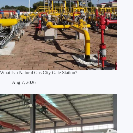
What Is a Natural Gas City Gate Station?
Aug 7, 2026