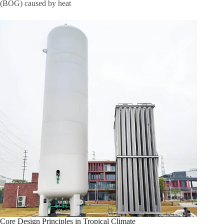
(BOG) caused by heat
Core Design Principles in Tropical Climate