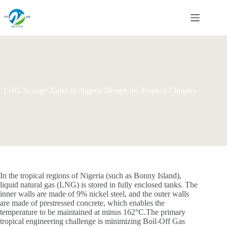
Skip
to
content
LNG Storage Tanks in Nigeria Design for Tropical Climates
In the tropical regions of Nigeria (such as Bonny Island),
liquid natural gas (LNG) is stored in fully enclosed tanks. The
inner walls are made of 9% nickel steel, and the outer walls
are made of prestressed concrete, which enables the
temperature to be maintained at minus 162°C.The primary
tropical engineering challenge is minimizing Boil-Off Gas