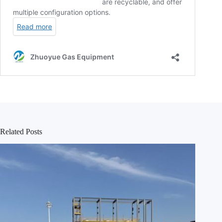
Related Posts