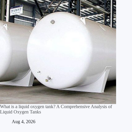
What is a liquid oxygen tank? A Comprehensive Analysis of
Liquid Oxygen Tanks
Aug 4, 2026