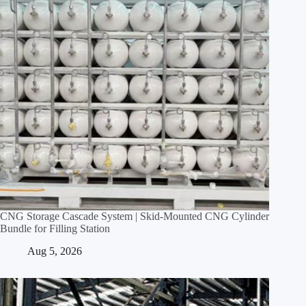
CNG Storage Cascade System | Skid‑Mounted CNG Cylinder
Bundle for Filling Station
Aug 5, 2026