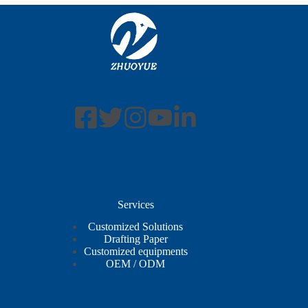
Services
Customized Solutions
Drafting Paper
Customized equipments
OEM / ODM