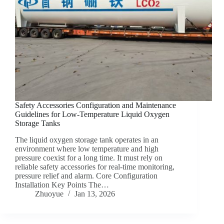
Safety Accessories Configuration and Maintenance
Guidelines for Low-Temperature Liquid Oxygen
Storage Tanks
The liquid oxygen storage tank operates in an
environment where low temperature and high
pressure coexist for a long time. It must rely on
reliable safety accessories for real-time monitoring,
pressure relief and alarm. Core Configuration
Installation Key Points The…
Zhuoyue
Jan 13, 2026