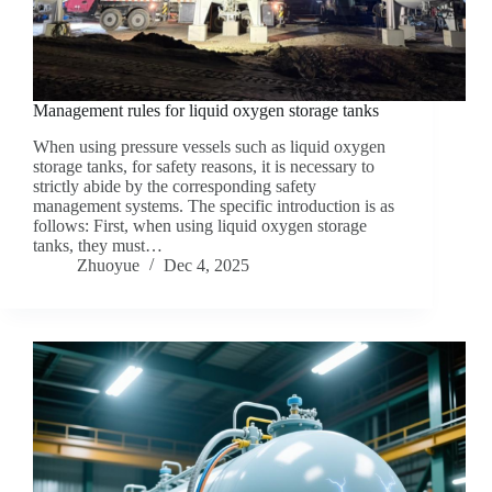
Management rules for liquid oxygen storage tanks
When using pressure vessels such as liquid oxygen
storage tanks, for safety reasons, it is necessary to
strictly abide by the corresponding safety
management systems. The specific introduction is as
follows: First, when using liquid oxygen storage
tanks, they must…
Zhuoyue
Dec 4, 2025