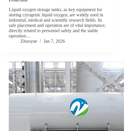
Liquid oxygen storage tanks, as key equipment for
storing cryogenic liquid oxygen, are widely used in
industrial, medical and scientific research fields. Its
safe placement and operation are of vital importance,
directly related to personnel safety and the stable
operation…
Zhuoyue
Jan 7, 2026