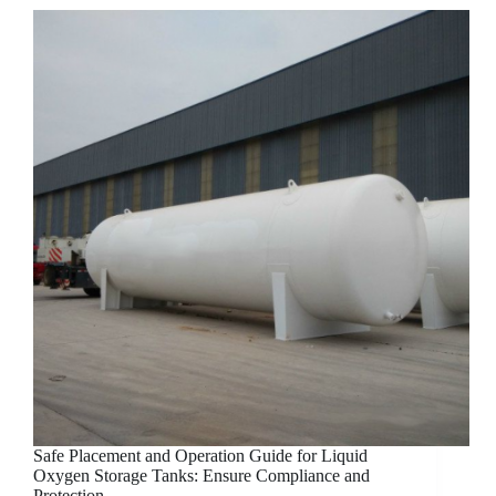
Safe Placement and Operation Guide for Liquid
Oxygen Storage Tanks: Ensure Compliance and
Protection