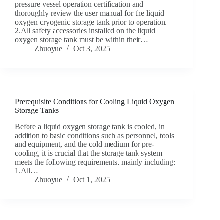
pressure vessel operation certification and
thoroughly review the user manual for the liquid
oxygen cryogenic storage tank prior to operation.
2.All safety accessories installed on the liquid
oxygen storage tank must be within their…
Zhuoyue
Oct 3, 2025
Prerequisite Conditions for Cooling Liquid Oxygen
Storage Tanks
Before a liquid oxygen storage tank is cooled, in
addition to basic conditions such as personnel, tools
and equipment, and the cold medium for pre-
cooling, it is crucial that the storage tank system
meets the following requirements, mainly including:
1.All…
Zhuoyue
Oct 1, 2025