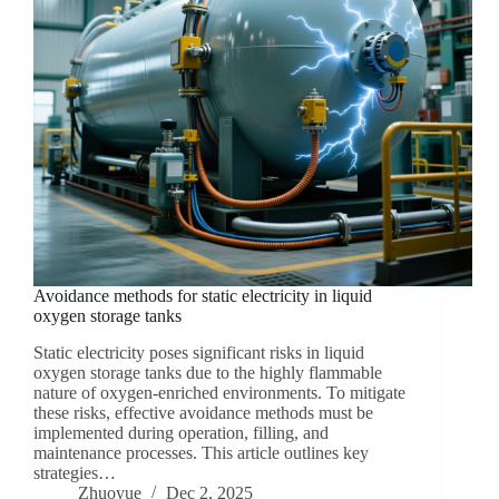
Avoidance methods for static electricity in liquid
oxygen storage tanks
Static electricity poses significant risks in liquid
oxygen storage tanks due to the highly flammable
nature of oxygen-enriched environments. To mitigate
these risks, effective avoidance methods must be
implemented during operation, filling, and
maintenance processes. This article outlines key
strategies…
Zhuoyue
Dec 2, 2025