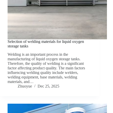
Selection of welding materials for liquid oxygen
storage tanks
Welding is an important process in the
manufacturing of liquid oxygen storage tanks.
Therefore, the quality of welding is a significant
factor affecting product quality. The main factors
influencing welding quality include welders,
welding equipment, base materials, welding
materials, and…
Zhuoyue
Dec 25, 2025