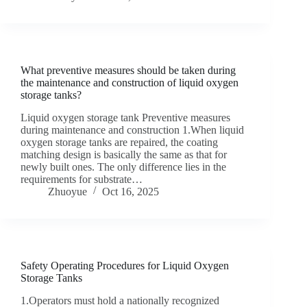
What preventive measures should be taken during
the maintenance and construction of liquid oxygen
storage tanks?
Liquid oxygen storage tank Preventive measures
during maintenance and construction 1.When liquid
oxygen storage tanks are repaired, the coating
matching design is basically the same as that for
newly built ones. The only difference lies in the
requirements for substrate…
Zhuoyue
Oct 16, 2025
Safety Operating Procedures for Liquid Oxygen
Storage Tanks
1.Operators must hold a nationally recognized