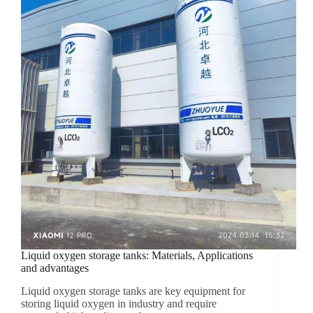
Liquid oxygen storage tanks: Materials, Applications
and advantages
Liquid oxygen storage tanks are key equipment for
storing liquid oxygen in industry and require