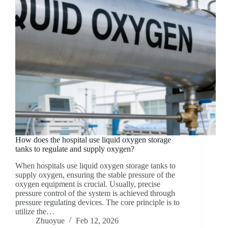
How does the hospital use liquid oxygen storage
tanks to regulate and supply oxygen?
When hospitals use liquid oxygen storage tanks to
supply oxygen, ensuring the stable pressure of the
oxygen equipment is crucial. Usually, precise
pressure control of the system is achieved through
pressure regulating devices. The core principle is to
utilize the…
Zhuoyue
Feb 12, 2026