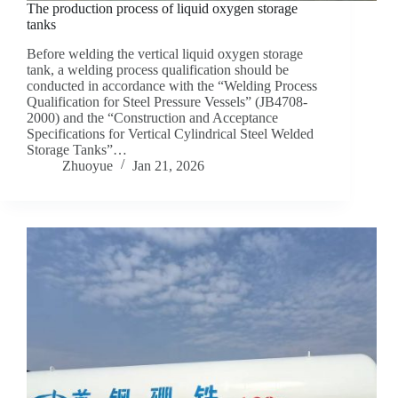
The production process of liquid oxygen storage
tanks
Before welding the vertical liquid oxygen storage
tank, a welding process qualification should be
conducted in accordance with the “Welding Process
Qualification for Steel Pressure Vessels” (JB4708-
2000) and the “Construction and Acceptance
Specifications for Vertical Cylindrical Steel Welded
Storage Tanks”…
Zhuoyue
Jan 21, 2026