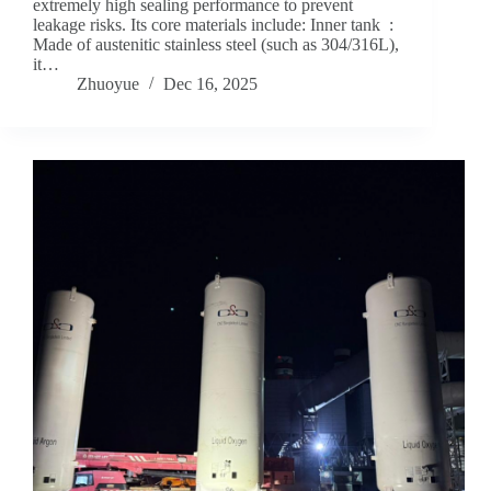
extremely high sealing performance to prevent
leakage risks. Its core materials include: Inner tank ‌ :
Made of austenitic stainless steel (such as 304/316L),
it…
Zhuoyue
Dec 16, 2025