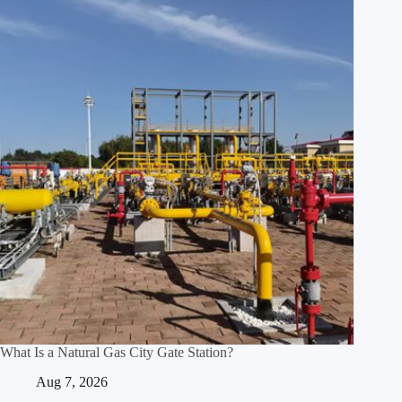
What Is a Natural Gas City Gate Station?
Aug 7, 2026