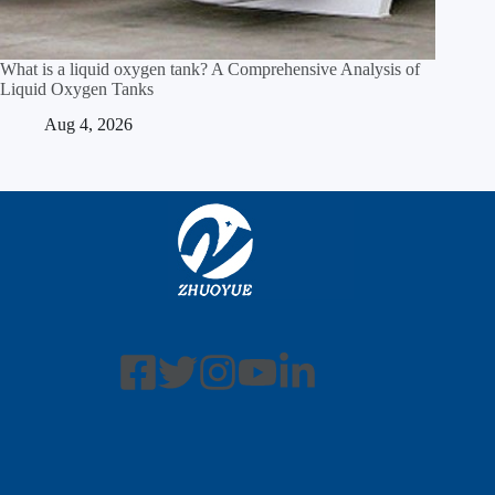
What is a liquid oxygen tank? A Comprehensive Analysis of
Liquid Oxygen Tanks
Aug 4, 2026