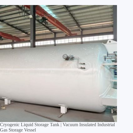
Cryogenic Liquid Storage Tank | Vacuum Insulated Industrial
Gas Storage Vessel