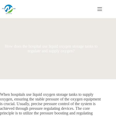
Skip
to
content
How does the hospital use liquid oxygen storage tanks to
regulate and supply oxygen?
When hospitals use liquid oxygen storage tanks to supply
oxygen, ensuring the stable pressure of the oxygen equipment
is crucial. Usually, precise pressure control of the system is
achieved through pressure regulating devices. The core
principle is to utilize the pressure boosting and regulating