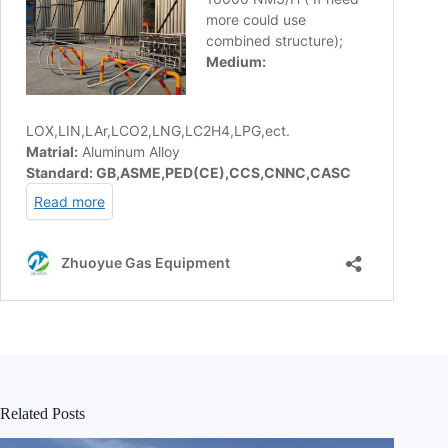
Related Posts