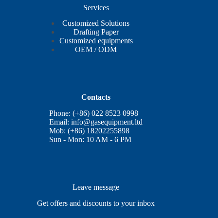
Services
Customized Solutions
Drafting Paper
Customized equipments
OEM / ODM
Contacts
Phone: (+86) 022 8523 0998
Email:
info@gasequipment.ltd
Mob: (+86) 18202255898
Sun - Mon: 10 AM - 6 PM
Leave message
Get offers and discounts to your inbox