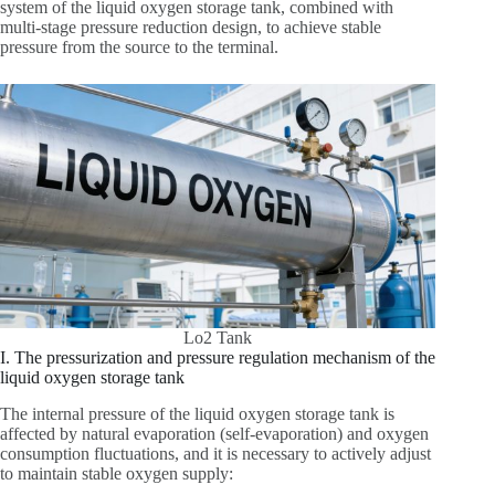
system of the liquid oxygen storage tank, combined with
multi-stage pressure reduction design, to achieve stable
pressure from the source to the terminal.
Lo2 Tank
I. The pressurization and pressure regulation mechanism of the
liquid oxygen storage tank
The internal pressure of the liquid oxygen storage tank is
affected by natural evaporation (self-evaporation) and oxygen
consumption fluctuations, and it is necessary to actively adjust
to maintain stable oxygen supply: