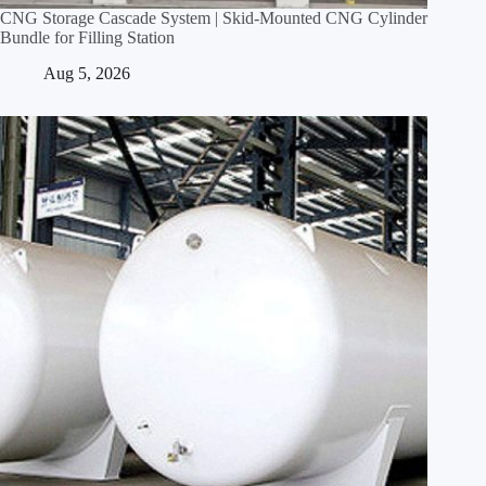
CNG Storage Cascade System | Skid‑Mounted CNG Cylinder
Bundle for Filling Station
Aug 5, 2026