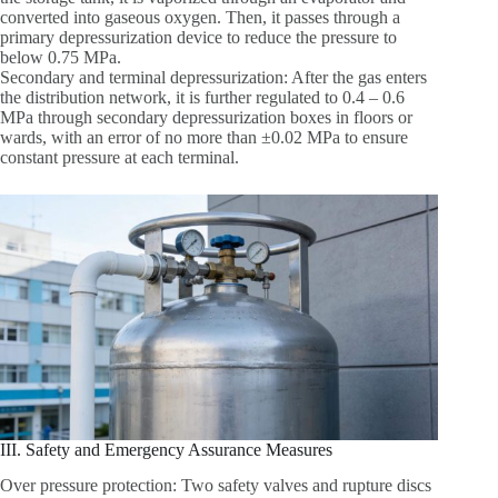
converted into gaseous oxygen. Then, it passes through a
primary depressurization device to reduce the pressure to
below 0.75 MPa.
Secondary and terminal depressurization: After the gas enters
the distribution network, it is further regulated to 0.4 – 0.6
MPa through secondary depressurization boxes in floors or
wards, with an error of no more than ±0.02 MPa to ensure
constant pressure at each terminal.
III. Safety and Emergency Assurance Measures
Over pressure protection: Two safety valves and rupture discs