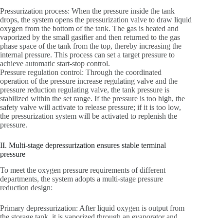
Pressurization process: When the pressure inside the tank
drops, the system opens the pressurization valve to draw liquid
oxygen from the bottom of the tank. The gas is heated and
vaporized by the small gasifier and then returned to the gas
phase space of the tank from the top, thereby increasing the
internal pressure. This process can set a target pressure to
achieve automatic start-stop control.
Pressure regulation control: Through the coordinated
operation of the pressure increase regulating valve and the
pressure reduction regulating valve, the tank pressure is
stabilized within the set range. If the pressure is too high, the
safety valve will activate to release pressure; if it is too low,
the pressurization system will be activated to replenish the
pressure.
II. Multi-stage depressurization ensures stable terminal
pressure
To meet the oxygen pressure requirements of different
departments, the system adopts a multi-stage pressure
reduction design:
Primary depressurization: After liquid oxygen is output from
the storage tank, it is vaporized through an evaporator and