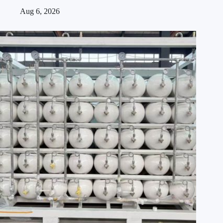
Aug 6, 2026