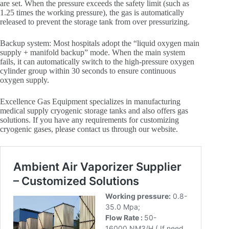
are set. When the pressure exceeds the safety limit (such as
1.25 times the working pressure), the gas is automatically
released to prevent the storage tank from over pressurizing.
Backup system: Most hospitals adopt the “liquid oxygen main
supply + manifold backup” mode. When the main system
fails, it can automatically switch to the high-pressure oxygen
cylinder group within 30 seconds to ensure continuous
oxygen supply.
Excellence Gas Equipment specializes in manufacturing
medical supply cryogenic storage tanks and also offers gas
solutions. If you have any requirements for customizing
cryogenic gases, please contact us through our website.