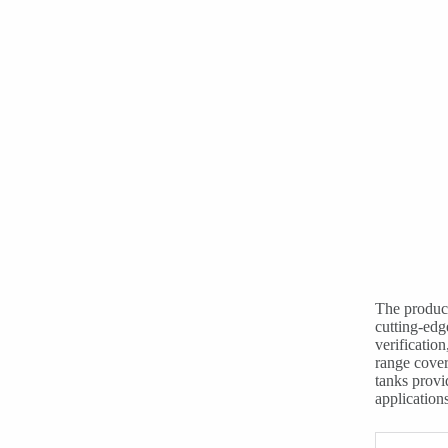
The product
cutting-edg
verification
range cover
tanks provi
applications