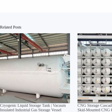
Related Posts
Cryogenic Liquid Storage Tank | Vacuum
CNG Storage Cascade
Insulated Industrial Gas Storage Vessel
Skid‑Mounted CNG Cy