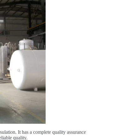
lation. It has a complete quality assurance
liable quality.