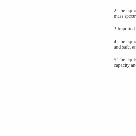
2.The liqui
mass spectr
3.Imported 
4.The liqui
and safe, a
5.The liqui
capacity an