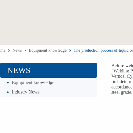
ome
News
Equipment knowledge
The production process of liquid o
Before weld
NEWS
“Welding Pr
Vertical Cy
first deter
Equipment knowledge
accordance 
Industry News
steel grade