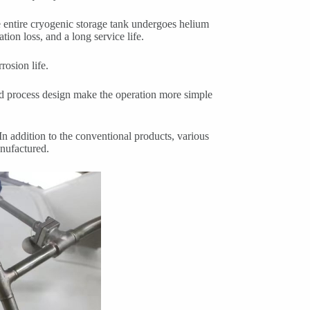
he entire cryogenic storage tank undergoes helium
ion loss, and a long service life.
rosion life.
nd process design make the operation more simple
 In addition to the conventional products, various
anufactured.