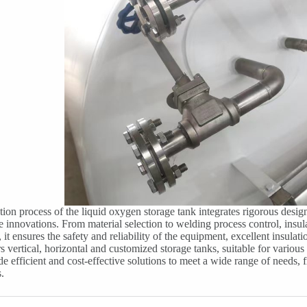
ion process of the liquid oxygen storage tank integrates rigorous desig
e innovations. From material selection to welding process control, insula
, it ensures the safety and reliability of the equipment, excellent insula
s vertical, horizontal and customized storage tanks, suitable for various
de efficient and cost-effective solutions to meet a wide range of needs,
.