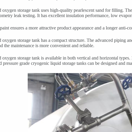
d oxygen storage tank uses high-quality pearlescent sand for filling. T
ometry leak testing. It has excellent insulation performance, low evaporat
paint ensures a more attractive product appearance and a longer anti-cor
d oxygen storage tank has a compact structure. The advanced piping a
nd the maintenance is more convenient and reliable.
d oxygen storage tank is available in both vertical and horizontal types.
d pressure grade cryogenic liquid storage tanks can be designed and m