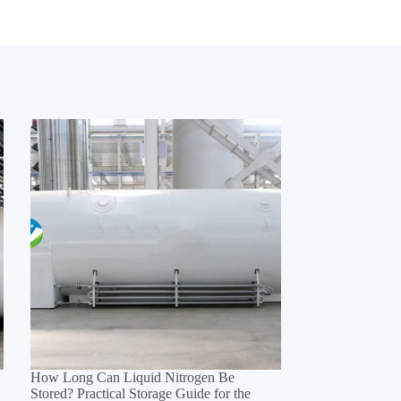
How Long Can Liquid Nitrogen Be
Stored? Practical Storage Guide for the