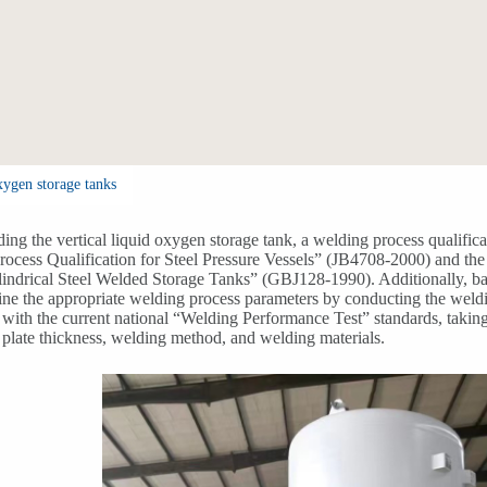
xygen storage tanks
ing the vertical liquid oxygen storage tank, a welding process qualific
ocess Qualification for Steel Pressure Vessels” (JB4708-2000) and the
lindrical Steel Welded Storage Tanks” (GBJ128-1990). Additionally, ba
mine the appropriate welding process parameters by conducting the weldi
with the current national “Welding Performance Test” standards, taking 
, plate thickness, welding method, and welding materials.