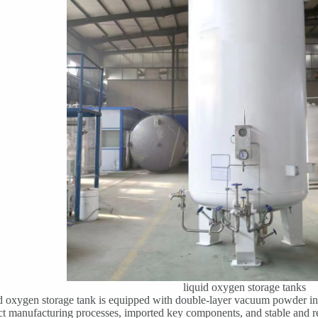
liquid oxygen storage tanks
d oxygen storage tank is equipped with double-layer vacuum powder insu
ict manufacturing processes, imported key components, and stable and re