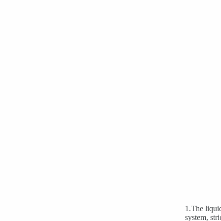
1.The liqui
system, str