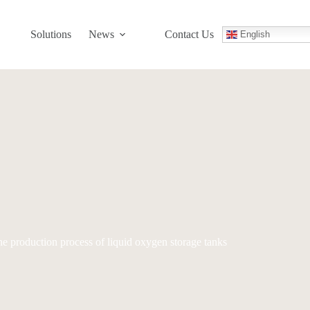
Solutions
News
Contact Us
English
e production process of liquid oxygen storage tanks