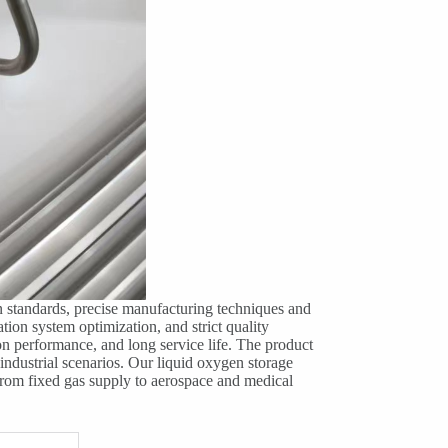
n standards, precise manufacturing techniques and
tion system optimization, and strict quality
tion performance, and long service life. The product
 industrial scenarios. Our liquid oxygen storage
 from fixed gas supply to aerospace and medical