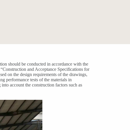
ation should be conducted in accordance with the
 “Construction and Acceptance Specifications for
sed on the design requirements of the drawings,
ng performance tests of the materials in
into account the construction factors such as