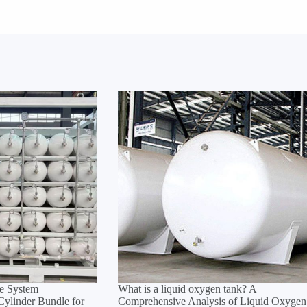
 System |
What is a liquid oxygen tank? A
linder Bundle for
Comprehensive Analysis of Liquid Oxygen