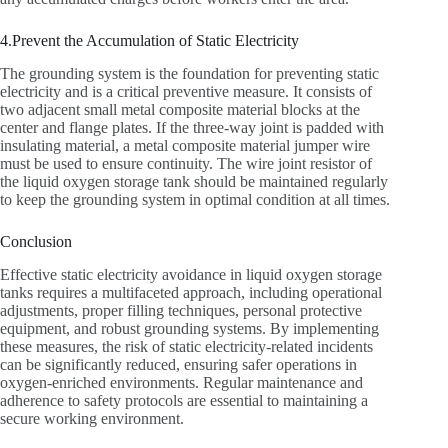
4.Prevent the Accumulation of Static Electricity
The grounding system is the foundation for preventing static
electricity and is a critical preventive measure. It consists of
two adjacent small metal composite material blocks at the
center and flange plates. If the three-way joint is padded with
insulating material, a metal composite material jumper wire
must be used to ensure continuity. The wire joint resistor of
the liquid oxygen storage tank should be maintained regularly
to keep the grounding system in optimal condition at all times.
Conclusion‌
Effective static electricity avoidance in liquid oxygen storage
tanks requires a multifaceted approach, including operational
adjustments, proper filling techniques, personal protective
equipment, and robust grounding systems. By implementing
these measures, the risk of static electricity-related incidents
can be significantly reduced, ensuring safer operations in
oxygen-enriched environments. Regular maintenance and
adherence to safety protocols are essential to maintaining a
secure working environment.