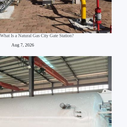
What Is a Natural Gas City Gate Station?
Aug 7, 2026