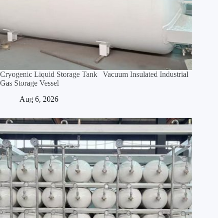
Cryogenic Liquid Storage Tank | Vacuum Insulated Industrial
Gas Storage Vessel
Aug 6, 2026