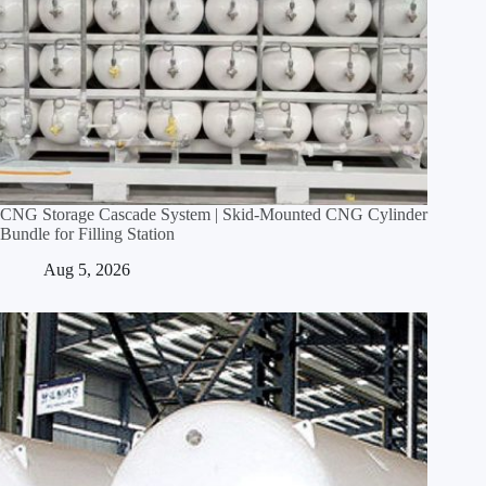
CNG Storage Cascade System | Skid‑Mounted CNG Cylinder
Bundle for Filling Station
Aug 5, 2026