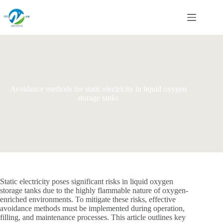
Skip
to
content
Avoidance methods for static electricity in liquid oxygen
storage tanks
Static electricity poses significant risks in liquid oxygen
storage tanks due to the highly flammable nature of oxygen-
enriched environments. To mitigate these risks, effective
avoidance methods must be implemented during operation,
filling, and maintenance processes. This article outlines key