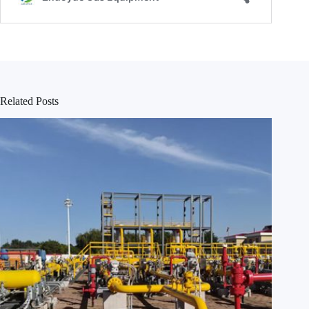
Related Posts