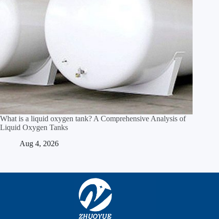
What is a liquid oxygen tank? A Comprehensive Analysis of
Liquid Oxygen Tanks
Aug 4, 2026