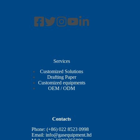
Services
Customized Solutions
Drafting Paper
Customized equipments
OEM / ODM
Contacts
Phone: (+86) 022 8523 0998
Email:
info@gasequipment.ltd