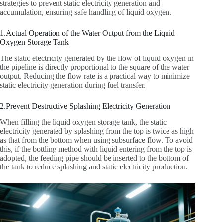
strategies to prevent static electricity generation and
accumulation, ensuring safe handling of liquid oxygen.
1.Actual Operation of the Water Output from the Liquid
Oxygen Storage Tank
The static electricity generated by the flow of liquid oxygen in
the pipeline is directly proportional to the square of the water
output. Reducing the flow rate is a practical way to minimize
static electricity generation during fuel transfer.
2.Prevent Destructive Splashing Electricity Generation
When filling the liquid oxygen storage tank, the static
electricity generated by splashing from the top is twice as high
as that from the bottom when using subsurface flow. To avoid
this, if the bottling method with liquid entering from the top is
adopted, the feeding pipe should be inserted to the bottom of
the tank to reduce splashing and static electricity production.