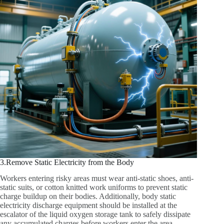
3.Remove Static Electricity from the Body
Workers entering risky areas must wear anti-static shoes, anti-
static suits, or cotton knitted work uniforms to prevent static
charge buildup on their bodies. Additionally, body static
electricity discharge equipment should be installed at the
escalator of the liquid oxygen storage tank to safely dissipate
any accumulated charges before workers enter the area.