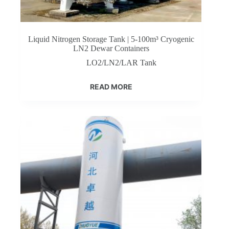
Liquid Nitrogen Storage Tank | 5-100m³ Cryogenic
LN2 Dewar Containers
LO2/LN2/LAR Tank
READ MORE