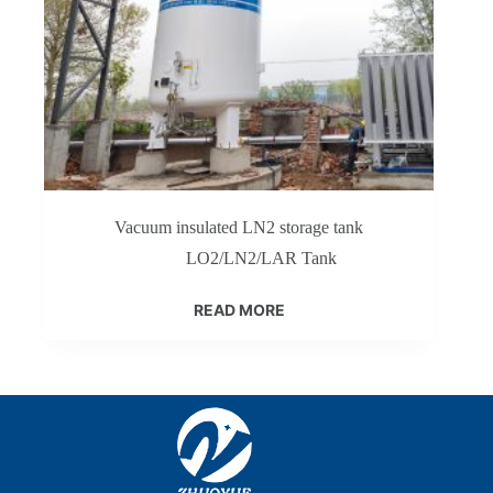
Vacuum insulated LN2 storage tank
LO2/LN2/LAR Tank
READ MORE