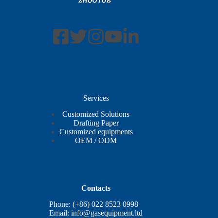
Services
Customized Solutions
Drafting Paper
Customized equipments
OEM / ODM
Contacts
Phone: (+86) 022 8523 0998
Email:
info@gasequipment.ltd