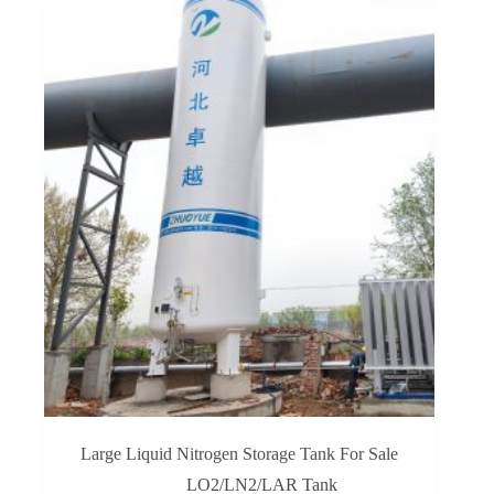
Large Liquid Nitrogen Storage Tank For Sale
LO2/LN2/LAR Tank