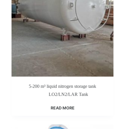
5-200 m³ liquid nitrogen storage tank
LO2/LN2/LAR Tank
READ MORE