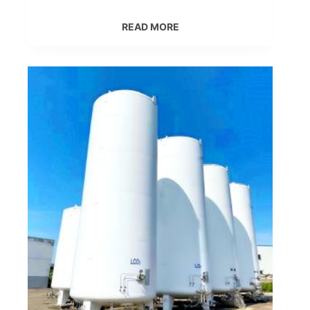
READ MORE