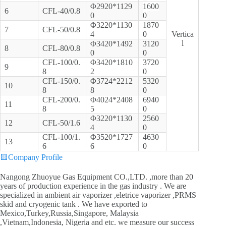
Φ2920*1129
1600
6
CFL-40/0.8
0
0
Φ3220*1130
1870
7
CFL-50/0.8
4
0
Vertica
l
Φ3420*1492
3120
8
CFL-80/0.8
0
0
CFL-100/0.
Φ3420*1810
3720
9
8
2
0
CFL-150/0.
Φ3724*2212
5320
10
8
8
0
CFL-200/0.
Φ4024*2408
6940
11
8
5
0
Φ3220*1130
2560
12
CFL-50/1.6
4
0
CFL-100/1.
Φ3520*1727
4630
13
6
6
0
🟨
Company Profile
Nangong Zhuoyue Gas Equipment CO.,LTD. ,more than 20
years of production experience in the gas industry . We are
specialized in ambient air vaporizer ,eletrice vaporizer ,PRMS
skid and cryogenic tank . We have exported to
Mexico,Turkey,Russia,Singapore, Malaysia
,Vietnam,Indonesia, Nigeria and etc. we measure our success