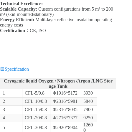
Technical Excellence:‌
Scalable Capacity:‌
Custom configurations from 5 m³ to 200
m³ (skid-mounted/stationary)
Energy Efficient:‌
Multi-layer reflective insulation operating
energy costs
Certification：
CE, ISO
🟨
Specification
Cryogenic liquid Oxygen / Nitrogen /Argon /LNG Stor
age Tank
1
CFL-5/0.8
Φ1916*5172
3930
2
CFL-10/0.8
Φ2316*5981
5840
3
CFL-15/0.8
Φ2316*8035
7900
4
CFL-20/0.8
Φ2716*7377
9250
1260
5
CFL-30/0.8
Φ2920*8904
0