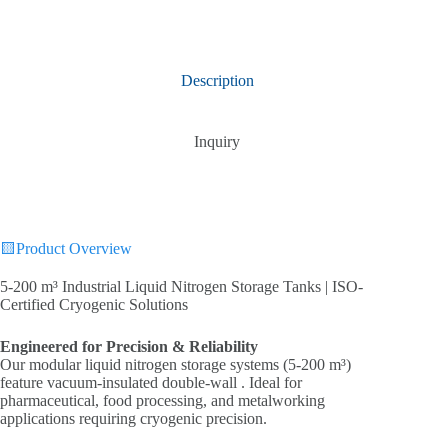
Description
Inquiry
🟨Product Overview
5-200 m³ Industrial Liquid Nitrogen Storage Tanks | ISO-
Certified Cryogenic Solutions‌
Engineered for Precision & Reliability‌
Our modular liquid nitrogen storage systems (5-200 m³)
feature vacuum-insulated double-wall . Ideal for
pharmaceutical, food processing, and metalworking
applications requiring cryogenic precision.