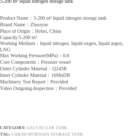
5-200 m³ liquid nitrogen storage tank
Product Name：5-200 m³ liquid nitrogen storage tank
Brand Name：Zhuoyue
Place of Origin：Hebei, China
Capacity:5-200 m³
Working Medium：liquid nitrogen, liquid oxgen, liquid argen,
LNG
Max Working Pressure(MPa)：0.8
Core Components：Pressure vessel
Outer Cylinder Material：Q245R
Inner Cylinder Material：16MnDR
Machinery Test Report：Provided
Video Outgoing-Inspection：Provided
CATEGORY:
LO2/LN2/LAR TANK
TAG:
LIQUID NITROGEN STORAGE TANK