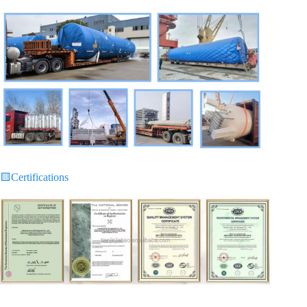
🟨
Certifications