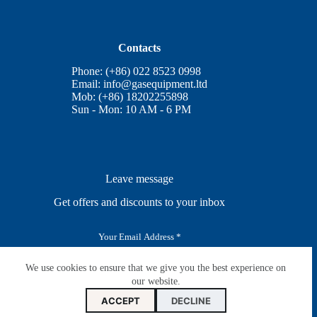
Contacts
Phone: (+86) 022 8523 0998
Email:
info@gasequipment.ltd
Mob: (+86) 18202255898
Sun - Mon: 10 AM - 6 PM
Leave message
Get offers and discounts to your inbox
E
m
a
i
We use cookies to ensure that we give you the best experience on
SUBSCRIBE
l
our website.
*
ACCEPT
DECLINE