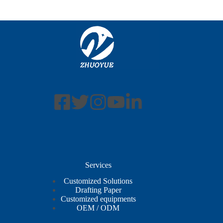
Services
Customized Solutions
Drafting Paper
Customized equipments
OEM / ODM