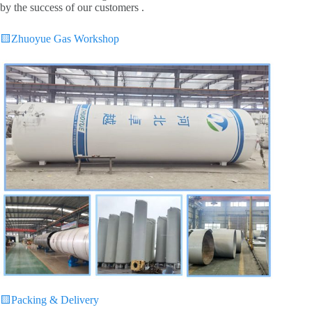
by the success of our customers .
🟨
Zhuoyue Gas Workshop
🟨
Packing & Delivery