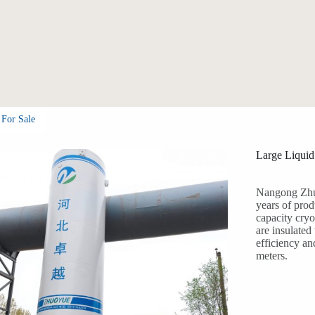
 For Sale
Large Liquid
Nangong Zhu
years of prod
capacity cryo
are insulate
efficiency an
meters.