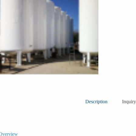
Description
Inquiry
 Overview