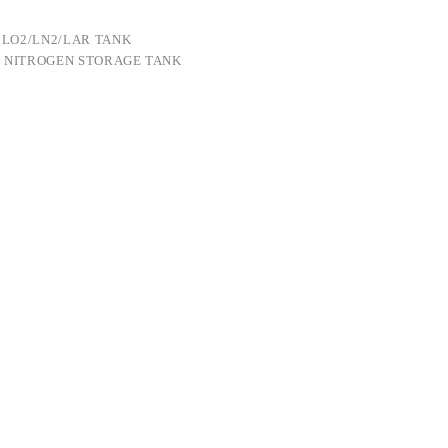
:
LO2/LN2/LAR TANK
D NITROGEN STORAGE TANK