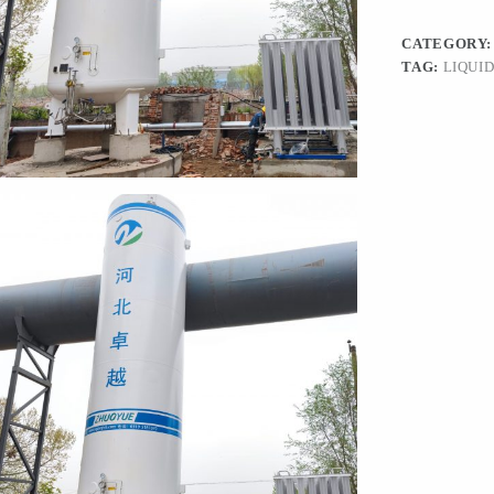
CATEGORY
TAG:
LIQUI