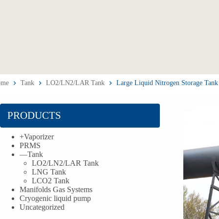
ome
Tank
LO2/LN2/LAR Tank
Large Liquid Nitrogen Storage Tank
PRODUCTS
+
Vaporizer
PRMS
—
Tank
LO2/LN2/LAR Tank
LNG Tank
LCO2 Tank
Manifolds Gas Systems
Cryogenic liquid pump
Uncategorized