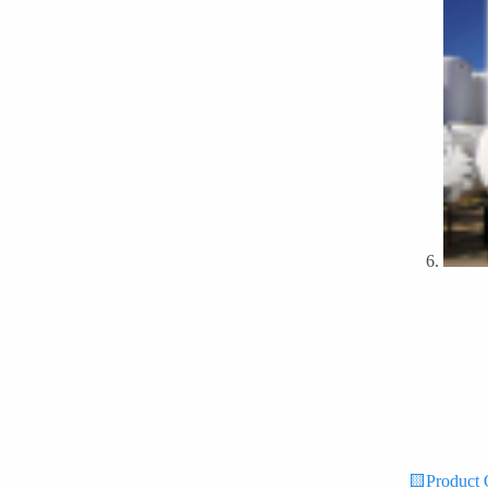
🟨Product