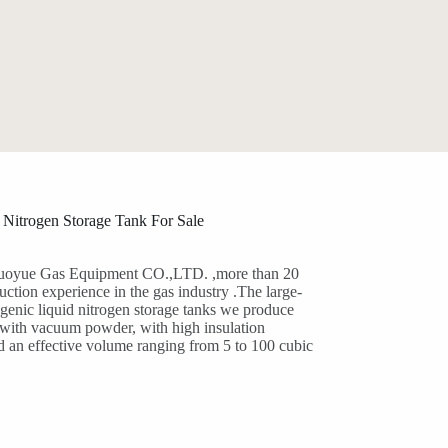
 Nitrogen Storage Tank For Sale
oyue Gas Equipment CO.,LTD. ,more than 20
uction experience in the gas industry .The large-
genic liquid nitrogen storage tanks we produce
d with vacuum powder, with high insulation
d an effective volume ranging from 5 to 100 cubic