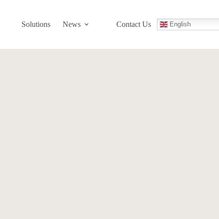
Solutions
News
Contact Us
English