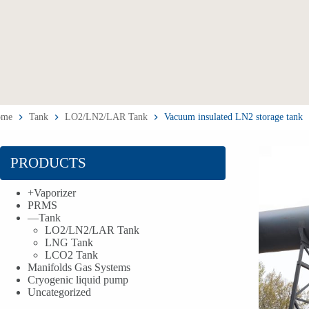
ome
Tank
LO2/LN2/LAR Tank
Vacuum insulated LN2 storage tank
PRODUCTS
+
Vaporizer
PRMS
—
Tank
LO2/LN2/LAR Tank
LNG Tank
LCO2 Tank
Manifolds Gas Systems
Cryogenic liquid pump
Uncategorized