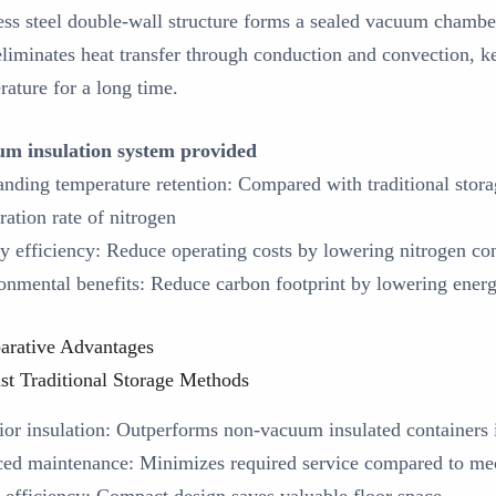
less steel double-wall structure forms a sealed vacuum chambe
eliminates heat transfer through conduction and convection, ke
rature for a long time.
m insulation system provided
anding temperature retention: Compared with traditional storag
ration rate of nitrogen
y efficiency: Reduce operating costs by lowering nitrogen c
onmental benefits: Reduce carbon footprint by lowering ene
rative Advantages
st Traditional Storage Methods
rior insulation‌: Outperforms non-vacuum insulated containers 
ced maintenance‌: Minimizes required service compared to mec
e efficiency‌: Compact design saves valuable floor space