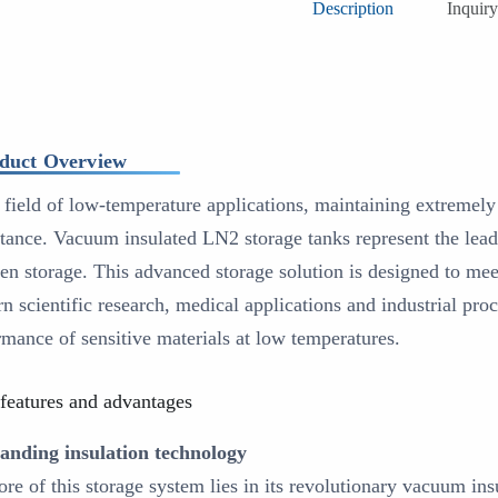
Description
Inquiry
duct Overview
e field of low-temperature applications, maintaining extremely 
tance. Vacuum insulated LN2 storage tanks represent the leadi
gen storage. This advanced storage solution is designed to me
n scientific research, medical applications and industrial pro
rmance of sensitive materials at low temperatures.
features and advantages
anding insulation technology
ore of this storage system lies in its revolutionary vacuum ins