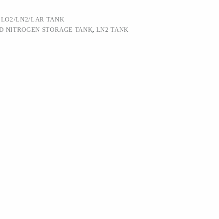
:
LO2/LN2/LAR TANK
ID NITROGEN STORAGE TANK
,
LN2 TANK