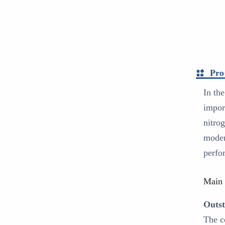
Pro
In th
impor
nitro
moder
perfo
Main 
Outst
The c