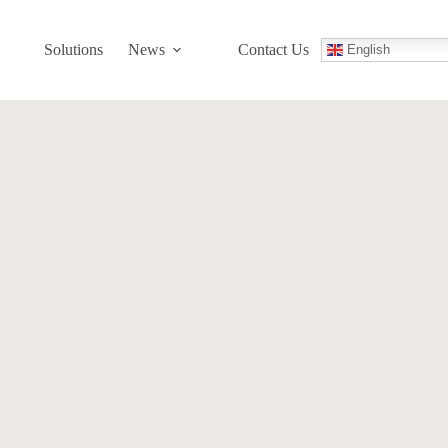
Solutions
News
Contact Us
English