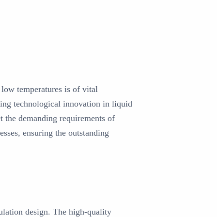
low temperatures is of vital
ng technological innovation in liquid
et the demanding requirements of
cesses, ensuring the outstanding
ulation design. The high-quality