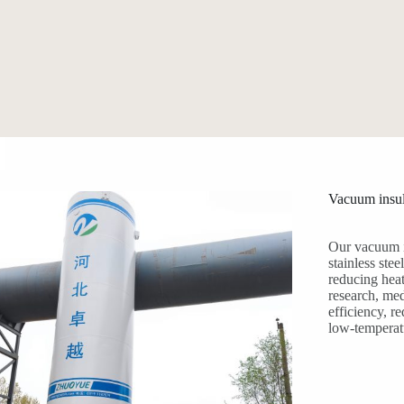
Vacuum insul
Our vacuum i
stainless ste
reducing heat
research, med
efficiency, r
low-temperat