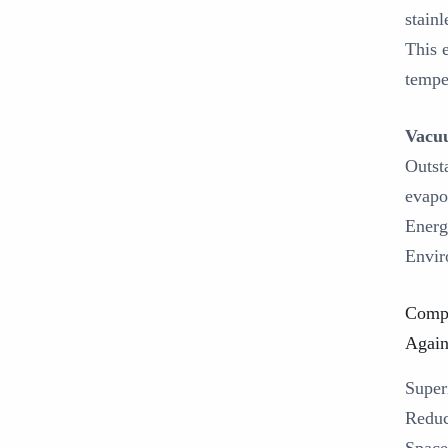
stain
This 
tempe
Vacuu
Outst
evapo
Energ
Envir
Compa
Again
‌Supe
‌Redu
‌Spac