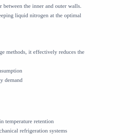
r between the inner and outer walls.
eping liquid nitrogen at the optimal
e methods, it effectively reduces the
onsumption
rgy demand
in temperature retention
hanical refrigeration systems