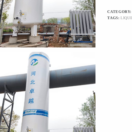
CATEGORY
TAGS:
LIQU