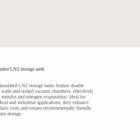
ated LN2 storage tank
nsulated LN2 storage tanks feature double
el walls and sealed vacuum chambers, effectively
 transfer and nitrogen evaporation. Ideal for
ical and industrial applications, they enhance
educe costs and ensure environmentally friendly
ure storage.