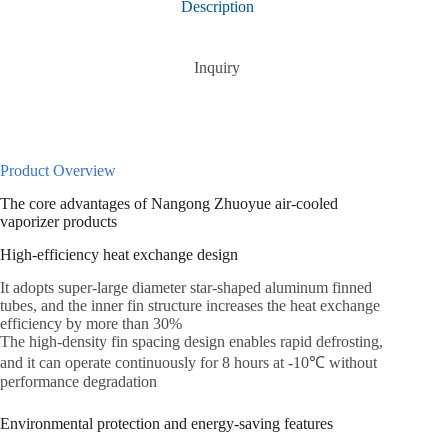
Description
Inquiry
Product Overview
The core advantages of Nangong Zhuoyue air-cooled
vaporizer products
High-efficiency heat exchange design
It adopts super-large diameter star-shaped aluminum finned
tubes, and the inner fin structure increases the heat exchange
efficiency by more than 30%
The high-density fin spacing design enables rapid defrosting,
and it can operate continuously for 8 hours at -10℃ without
performance degradation
Environmental protection and energy-saving features