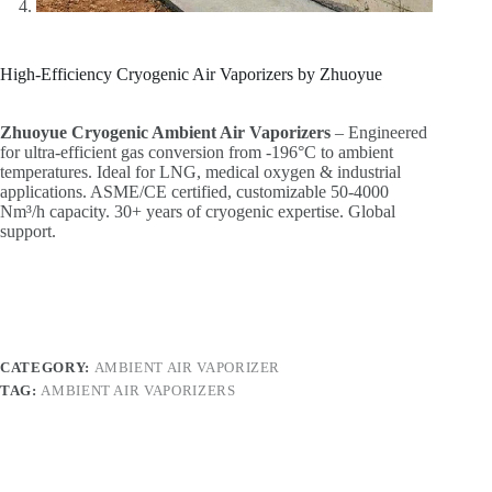
High-Efficiency Cryogenic Air Vaporizers by Zhuoyue
Zhuoyue Cryogenic Ambient Air Vaporizers
‌ – Engineered
for ultra-efficient gas conversion from -196°C to ambient
temperatures. Ideal for LNG, medical oxygen & industrial
applications. ASME/CE certified, customizable 50-4000
Nm³/h capacity. 30+ years of cryogenic expertise. Global
support.
CATEGORY:
AMBIENT AIR VAPORIZER
TAG:
AMBIENT AIR VAPORIZERS