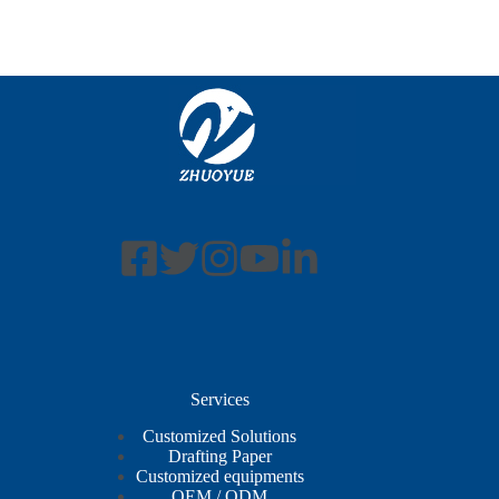
Services
Customized Solutions
Drafting Paper
Customized equipments
OEM / ODM