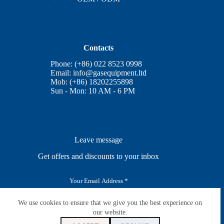
Contacts
Phone: (+86) 022 8523 0998
Email:
info@gasequipment.ltd
Mob: (+86) 18202255898
Sun - Mon: 10 AM - 6 PM
Leave message
Get offers and discounts to your inbox
E
m
a
i
We use cookies to ensure that we give you the best experience on
SUBSCRIBE
l
our website.
*