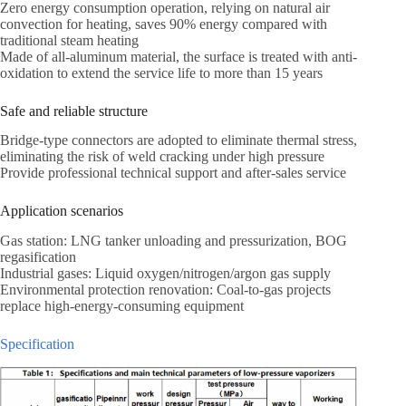
Zero energy consumption operation, relying on natural air
convection for heating, saves 90% energy compared with
traditional steam heating
Made of all-aluminum material, the surface is treated with anti-
oxidation to extend the service life to more than 15 years
Safe and reliable structure
Bridge-type connectors are adopted to eliminate thermal stress,
eliminating the risk of weld cracking under high pressure
Provide professional technical support and after-sales service
Application scenarios
Gas station: LNG tanker unloading and pressurization, BOG
regasification
Industrial gases: Liquid oxygen/nitrogen/argon gas supply
Environmental protection renovation: Coal-to-gas projects
replace high-energy-consuming equipment
Specification