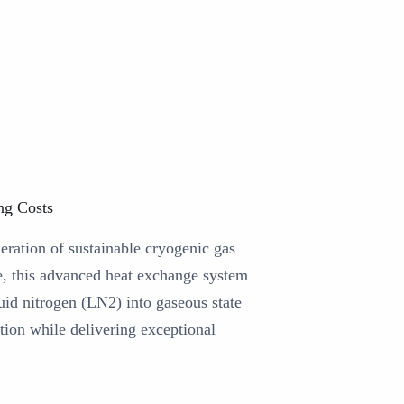
ng Costs
eration of sustainable cryogenic gas
e, this advanced heat exchange system
uid nitrogen (LN2) into gaseous state
ion while delivering exceptional