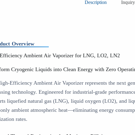
Description
Inquiry
duct Overview
Efficiency Ambient Air Vaporizer for LNG, LO2, LN2
form Cryogenic Liquids into Clean Energy with Zero Operati
igh-Efficiency Ambient Air Vaporizer represents the next gen
ssing technology. Engineered for industrial-grade performanc
rts liquefied natural gas (LNG), liquid oxygen (LO2), and liq
 only ambient atmospheric heat—eliminating energy consumpt
zation rates.