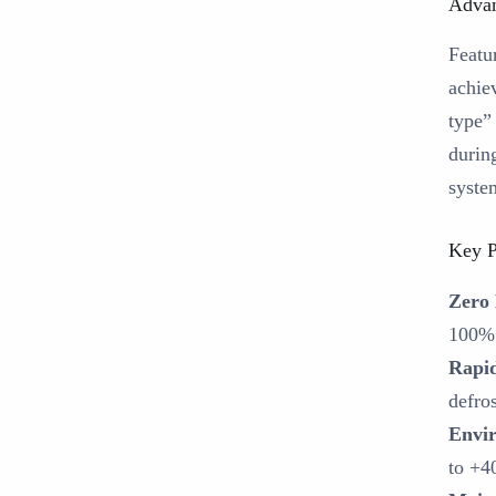
Advan
Featu
achiev
type”
durin
syste
Key P
Zero
100% 
Rapid
defro
Envir
to +4