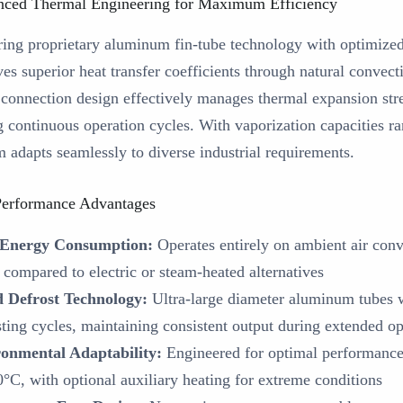
ced Thermal Engineering for Maximum Efficiency
ring proprietary aluminum fin-tube technology with optimized
es superior heat transfer coefficients through natural convect
 connection design effectively manages thermal expansion stres
g continuous operation cycles. With vaporization capacities r
m adapts seamlessly to diverse industrial requirements.
erformance Advantages
 Energy Consumption:
Operates entirely on ambient air conv
compared to electric or steam-heated alternatives
 Defrost Technology:
Ultra-large diameter aluminum tubes wi
sting cycles, maintaining consistent output during extended op
onmental Adaptability:
Engineered for optimal performance
0°C, with optional auxiliary heating for extreme conditions