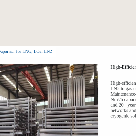
 Vaporizer for LNG, LO2, LN2
High-Effici
High-efficie
LN2 to gas u
Maintenance-
Nm³/h capacit
and 20+ year 
networks and 
cryogenic sol