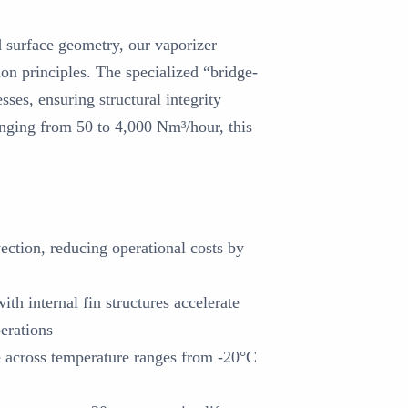
 surface geometry, our vaporizer
ion principles. The specialized “bridge-
ses, ensuring structural integrity
anging from 50 to 4,000 Nm³/hour, this
ection, reducing operational costs by
th internal fin structures accelerate
erations
 across temperature ranges from -20°C