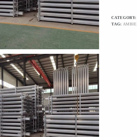
CATEGORY
TAG:
AMBIE