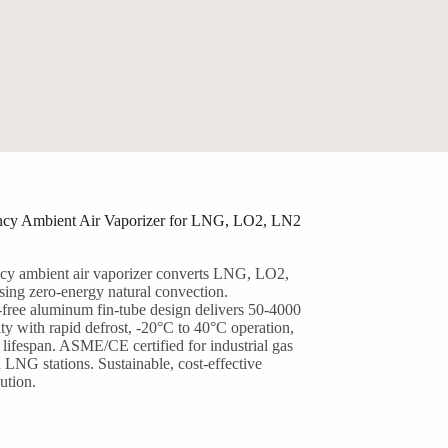
ency Ambient Air Vaporizer for LNG, LO2, LN2
ncy ambient air vaporizer converts LNG, LO2,
sing zero-energy natural convection.
free aluminum fin-tube design delivers 50-4000
y with rapid defrost, -20°C to 40°C operation,
lifespan. ASME/CE certified for industrial gas
LNG stations. Sustainable, cost-effective
ution.