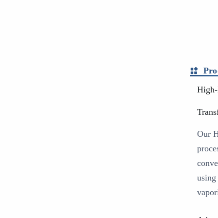
Pro
High-
Trans
Our H
proce
conve
using
vapori