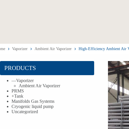
ome
Vaporizer
Ambient Air Vaporizer
High-Efficiency Ambient Air
PRODUCTS
—
Vaporizer
Ambient Air Vaporizer
PRMS
+
Tank
Manifolds Gas Systems
Cryogenic liquid pump
Uncategorized