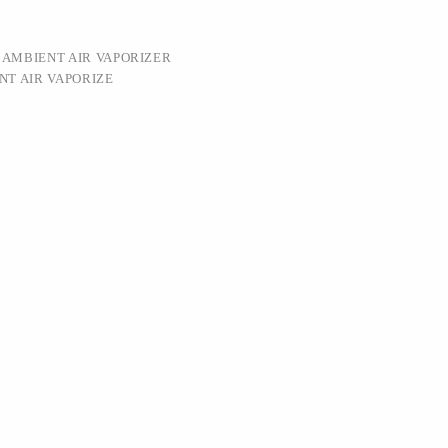
:
AMBIENT AIR VAPORIZER
NT AIR VAPORIZE