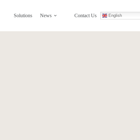
Solutions
News
Contact Us
English