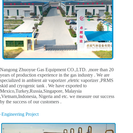
Nangong Zhuoyue Gas Equipment CO.,LTD. ,more than 20
years of production experience in the gas industry . We are
specialized in ambient air vaporizer ,eletric vaporizer ,PRMS
skid and cryogenic tank . We have exported to
Mexico,Turkey,Russia,Singapore, Malaysia
,Vietnam,Indonesia, Nigeria and etc. we measure our success
by the success of our customers .
·Engineering Project