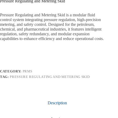
Pressure Regulating and Metering Skid
Pressure Regulating and Metering Skid is a modular fluid
control system integrating pressure regulation, high-precision
metering, and safety control. Designed for the petroleum,
chemical, and pharmaceutical industries, it features intelligent
regulation, safety redundancy, and modular expansion
capabilities to enhance efficiency and reduce operational costs.
CATEGORY:
PRMS
TAG:
PRESSURE REGULATING AND METERING SKID
Description