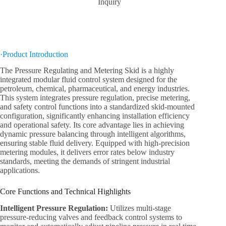
Inquiry
·Product Introduction
The Pressure Regulating and Metering Skid is a highly
integrated modular fluid control system designed for the
petroleum, chemical, pharmaceutical, and energy industries.
This system integrates pressure regulation, precise metering,
and safety control functions into a standardized skid-mounted
configuration, significantly enhancing installation efficiency
and operational safety. Its core advantage lies in achieving
dynamic pressure balancing through intelligent algorithms,
ensuring stable fluid delivery. Equipped with high-precision
metering modules, it delivers error rates below industry
standards, meeting the demands of stringent industrial
applications.
Core Functions and Technical Highlights
Intelligent Pressure Regulation:
Utilizes multi-stage
pressure-reducing valves and feedback control systems to