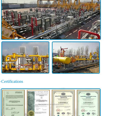
·Certifications