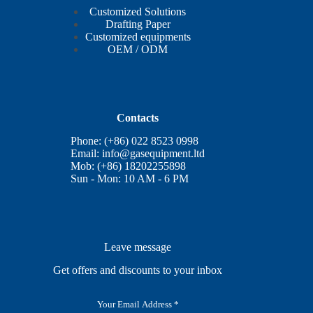
Customized Solutions
Drafting Paper
Customized equipments
OEM / ODM
Contacts
Phone: (+86) 022 8523 0998
Email:
info@gasequipment.ltd
Mob: (+86) 18202255898
Sun - Mon: 10 AM - 6 PM
Leave message
Get offers and discounts to your inbox
E
m