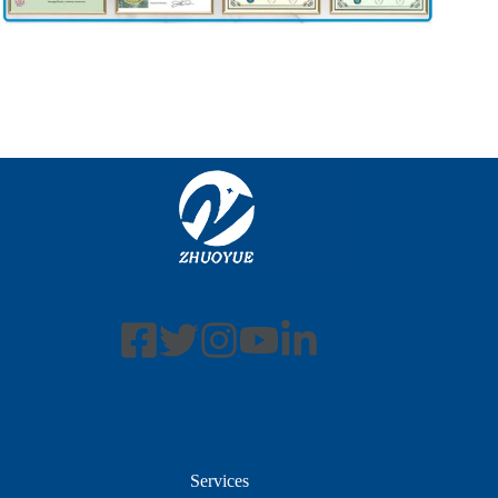
Services