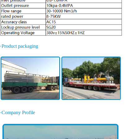
·Product packaging
·Company Profile