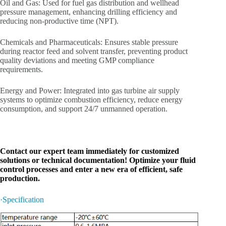
Oil and Gas: Used for fuel gas distribution and wellhead
pressure management, enhancing drilling efficiency and
reducing non-productive time (NPT).
Chemicals and Pharmaceuticals: Ensures stable pressure
during reactor feed and solvent transfer, preventing product
quality deviations and meeting GMP compliance
requirements.
Energy and Power: Integrated into gas turbine air supply
systems to optimize combustion efficiency, reduce energy
consumption, and support 24/7 unmanned operation.
Contact our expert team immediately for customized
solutions or technical documentation! Optimize your fluid
control processes and enter a new era of efficient, safe
production.
·Specification