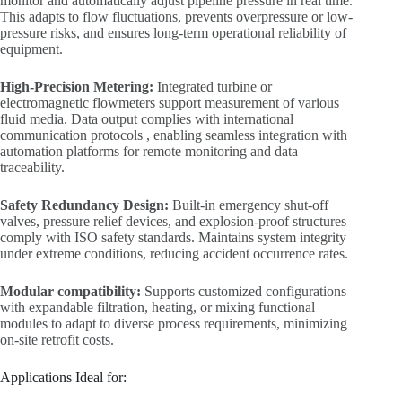
monitor and automatically adjust pipeline pressure in real time.
This adapts to flow fluctuations, prevents overpressure or low-
pressure risks, and ensures long-term operational reliability of
equipment.
High-Precision Metering:
Integrated turbine or
electromagnetic flowmeters support measurement of various
fluid media. Data output complies with international
communication protocols , enabling seamless integration with
automation platforms for remote monitoring and data
traceability.
Safety Redundancy Design:
Built-in emergency shut-off
valves, pressure relief devices, and explosion-proof structures
comply with ISO safety standards. Maintains system integrity
under extreme conditions, reducing accident occurrence rates.
Modular compatibility:
Supports customized configurations
with expandable filtration, heating, or mixing functional
modules to adapt to diverse process requirements, minimizing
on-site retrofit costs.
Applications Ideal for: