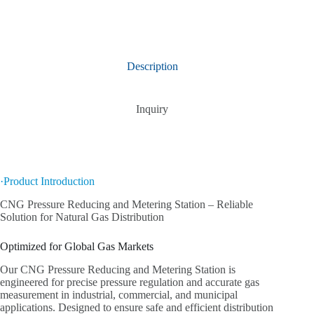
Description
Inquiry
·Product Introduction
CNG Pressure Reducing and Metering Station – Reliable
Solution for Natural Gas Distribution
Optimized for Global Gas Markets
Our CNG Pressure Reducing and Metering Station is
engineered for precise pressure regulation and accurate gas
measurement in industrial, commercial, and municipal
applications. Designed to ensure safe and efficient distribution