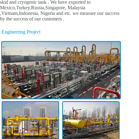
skid and cryogenic tank . We have exported to
Mexico,Turkey,Russia,Singapore, Malaysia
,Vietnam,Indonesia, Nigeria and etc. we measure our success
by the success of our customers .
·Engineering Project