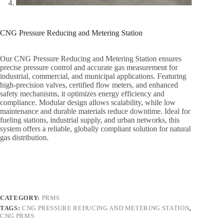
CNG Pressure Reducing and Metering Station
Our CNG Pressure Reducing and Metering Station ensures
precise pressure control and accurate gas measurement for
industrial, commercial, and municipal applications. Featuring
high-precision valves, certified flow meters, and enhanced
safety mechanisms, it optimizes energy efficiency and
compliance. Modular design allows scalability, while low
maintenance and durable materials reduce downtime. Ideal for
fueling stations, industrial supply, and urban networks, this
system offers a reliable, globally compliant solution for natural
gas distribution.
CATEGORY:
PRMS
TAGS:
CNG PRESSURE REDUCING AND METERING STATION
,
CNG PRMS