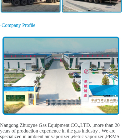
·Company Profile
Nangong Zhuoyue Gas Equipment CO.,LTD. ,more than 20
years of production experience in the gas industry . We are
specialized in ambient air vaporizer ,eletric vaporizer ,PRMS