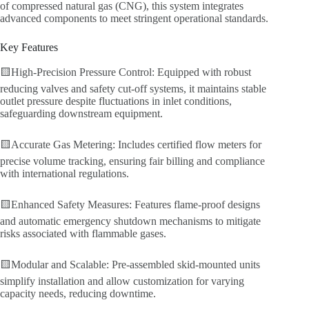
of compressed natural gas (CNG), this system integrates
advanced components to meet stringent operational standards.
Key Features
🟨High-Precision Pressure Control: Equipped with robust
reducing valves and safety cut-off systems, it maintains stable
outlet pressure despite fluctuations in inlet conditions,
safeguarding downstream equipment.
🟨Accurate Gas Metering: Includes certified flow meters for
precise volume tracking, ensuring fair billing and compliance
with international regulations.
🟨Enhanced Safety Measures: Features flame-proof designs
and automatic emergency shutdown mechanisms to mitigate
risks associated with flammable gases.
🟨Modular and Scalable: Pre-assembled skid-mounted units
simplify installation and allow customization for varying
capacity needs, reducing downtime.