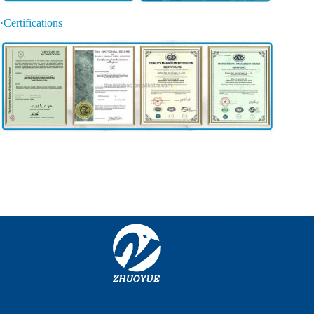
·Certifications