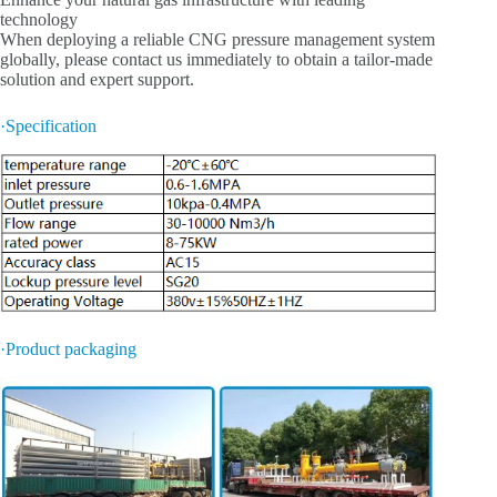
technology
When deploying a reliable CNG pressure management system
globally, please contact us immediately to obtain a tailor-made
solution and expert support.
·Specification
·Product packaging