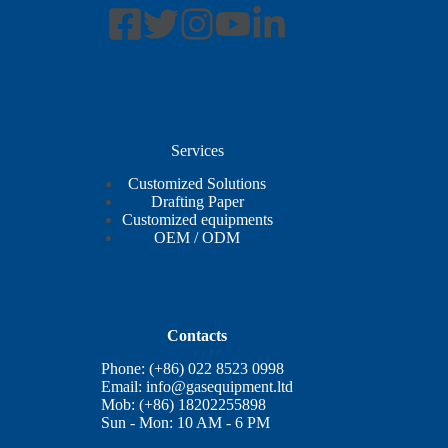
Services
Customized Solutions
Drafting Paper
Customized equipments
OEM / ODM
Contacts
Phone: (+86) 022 8523 0998
Email:
info@gasequipment.ltd
Mob: (+86) 18202255898
Sun - Mon: 10 AM - 6 PM