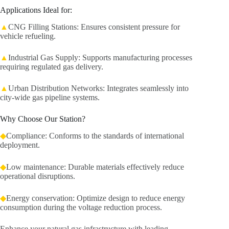
Applications Ideal for:
▲
CNG Filling Stations: Ensures consistent pressure for
vehicle refueling.
▲
Industrial Gas Supply: Supports manufacturing processes
requiring regulated gas delivery.
▲
Urban Distribution Networks: Integrates seamlessly into
city-wide gas pipeline systems.
Why Choose Our Station?
◆
Compliance: Conforms to the standards of international
deployment.
◆
Low maintenance: Durable materials effectively reduce
operational disruptions.
◆
Energy conservation: Optimize design to reduce energy
consumption during the voltage reduction process.
Enhance your natural gas infrastructure with leading