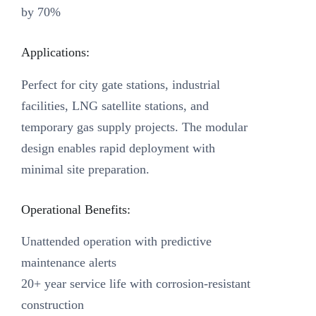
by 70%
Applications:
Perfect for city gate stations, industrial
facilities, LNG satellite stations, and
temporary gas supply projects. The modular
design enables rapid deployment with
minimal site preparation.
Operational Benefits:
Unattended operation with predictive
maintenance alerts
20+ year service life with corrosion-resistant
construction