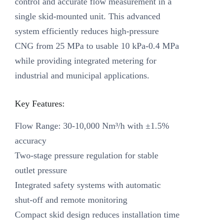
control and accurate flow measurement in a
single skid-mounted unit. This advanced
system efficiently reduces high-pressure
CNG from 25 MPa to usable 10 kPa-0.4 MPa
while providing integrated metering for
industrial and municipal applications.
Key Features:
Flow Range: 30-10,000 Nm³/h with ±1.5%
accuracy
Two-stage pressure regulation for stable
outlet pressure
Integrated safety systems with automatic
shut-off and remote monitoring
Compact skid design reduces installation time