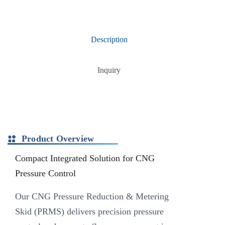
Description
Inquiry
Product Overview
Compact Integrated Solution for CNG
Pressure Control
Our CNG Pressure Reduction & Metering
Skid (PRMS) delivers precision pressure