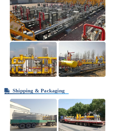
Shipping & Packaging