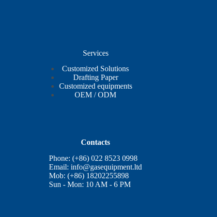
Services
Customized Solutions
Drafting Paper
Customized equipments
OEM / ODM
Contacts
Phone: (+86) 022 8523 0998
Email:
info@gasequipment.ltd
Mob: (+86) 18202255898
Sun - Mon: 10 AM - 6 PM