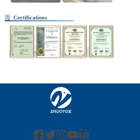
Certifications