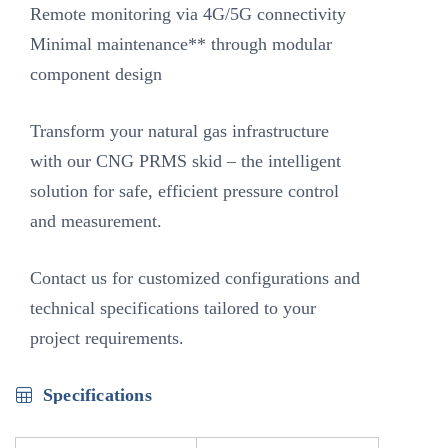
Remote monitoring via 4G/5G connectivity
Minimal maintenance** through modular
component design
Transform your natural gas infrastructure
with our CNG PRMS skid – the intelligent
solution for safe, efficient pressure control
and measurement.
Contact us for customized configurations and
technical specifications tailored to your
project requirements.
Specifications