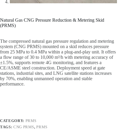
Natural Gas CNG Pressure Reduction & Metering Skid
(PRMS)
The compressed natural gas pressure regulation and metering
system (CNG PRMS) mounted on a skid reduces pressure
from 25 MPa to 0.4 MPa within a plug-and-play unit. It offers
a flow range of 30 to 10,000 m³/h with metering accuracy of
±1.5%, supports remote 4G monitoring, and features a
CE/ASME steel construction. Deployment speed at gate
stations, industrial sites, and LNG satellite stations increases
by 70%, enabling unmanned operation and stable
performance.
CATEGORY:
PRMS
TAGS:
CNG PRMS
,
PRMS