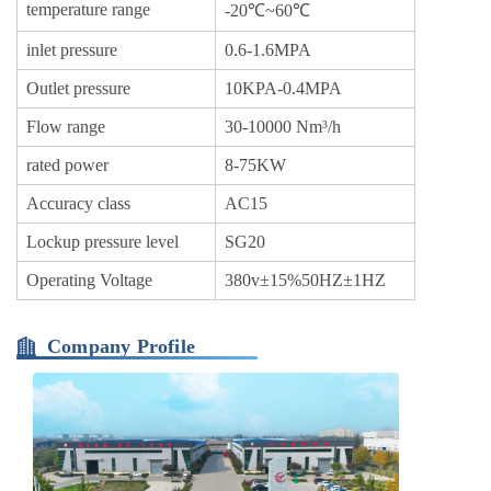
temperature range
-20℃~60℃
inlet pressure
0.6-1.6MPA
Outlet pressure
10KPA-0.4MPA
Flow range
30-10000 Nm³/h
rated power
8-75KW
Accuracy class
AC15
Lockup pressure level
SG20
Operating Voltage
380v±15%50HZ±1HZ
Company Profile