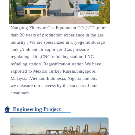
Nangong Zhuoyue Gas Equipment CO.,LTD.,more
than 20 years of production experience in the gas
industry . We are specialized in Cryogenic storage
tank ,Ambient air vaporizer ,Gas pressure
regulating skid ,CNG refueling station ,LNG
refueling station ,Regasification station.We have
exported to Mexico,Turkey,Russia,Singapore,
Malaysia ,Vietnam,Indonesia, Nigeria and etc.
we measure our success by the success of our
customers .
Engineering Project