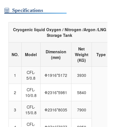
Specifications
Cryogenic liquid Oxygen / Nitrogen /Argon /LNG
Storage Tank
Net
Dimension
NO.
Model
Weight
Type
(mm)
(KG)
CFL-
1
Φ1916*5172
3930
5/0.8
CFL-
2
Φ2316*5981
5840
10/0.8
CFL-
3
Φ2316*8035
7900
15/0.8
CFL-
4
Φ2716*7377
9250