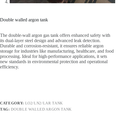
Double walled argon tank
The double-wall argon gas tank offers enhanced safety with
its dual-layer steel design and advanced leak detection.
Durable and corrosion-resistant, it ensures reliable argon
storage for industries like manufacturing, healthcare, and food
processing. Ideal for high-performance applications, it sets
new standards in environmental protection and operational
efficiency.
CATEGORY:
LO2/LN2/LAR TANK
TAG:
DOUBLE WALLED ARGON TANK