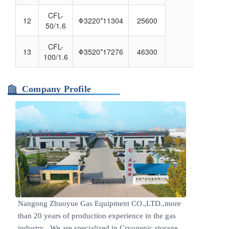
CFL-
12
Φ3220*11304
25600
50/1.6
CFL-
13
Φ3520*17276
46300
100/1.6
Company Profile
Nangong Zhuoyue Gas Equipment CO.,LTD.,more
than 20 years of production experience in the gas
industry . We are specialized in Cryogenic storage