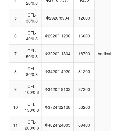
20/0.8
CFL-
5
Φ2920*8904
12600
30/0.8
CFL-
6
Φ2920*11290
16000
40/0.8
CFL-
7
Φ3220*11304
18700
Vertical
50/0.8
CFL-
8
Φ3420*14920
31200
80/0.8
CFL-
9
Φ3420*18102
37200
100/0.8
CFL-
10
Φ3724*22128
53200
150/0.8
CFL-
11
Φ4024*24085
69400
200/0.8