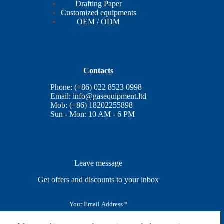
Drafting Paper
Customized equipments
OEM / ODM
Contacts
Phone: (+86) 022 8523 0998
Email:
info@gasequipment.ltd
Mob: (+86) 18202255898
Sun - Mon: 10 AM - 6 PM
Leave message
Get offers and discounts to your inbox
E
m
a