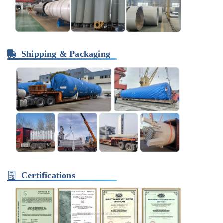
Shipping & Packaging
Certifications