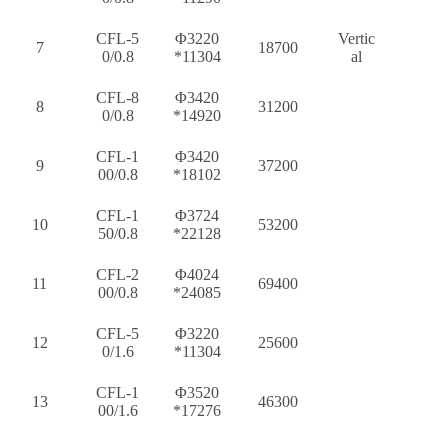
CFL-5
Φ3220
Vertic
7
18700
0/0.8
*11304
al
CFL-8
Φ3420
8
31200
0/0.8
*14920
CFL-1
Φ3420
9
37200
00/0.8
*18102
CFL-1
Φ3724
10
53200
50/0.8
*22128
CFL-2
Φ4024
11
69400
00/0.8
*24085
CFL-5
Φ3220
12
25600
0/1.6
*11304
CFL-1
Φ3520
13
46300
00/1.6
*17276