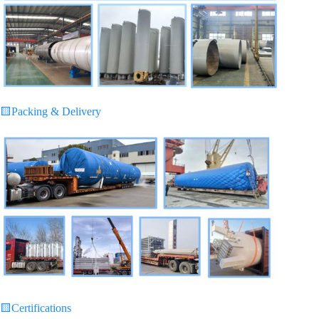
🟨
Packing & Delivery
🟨
Certifications