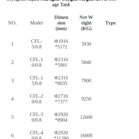
age Tank
Dimen
Net W
NO.
Model
sion
eight
Type
(mm)
(KG)
CFL-
Φ1916
1
3930
5/0.8
*5172
CFL-1
Φ2316
2
5840
0/0.8
*5981
CFL-1
Φ2316
3
7900
5/0.8
*8035
CFL-2
Φ2716
4
9250
0/0.8
*7377
CFL-3
Φ2920
5
12600
0/0.8
*8904
CFL-4
Φ2920
6
16000
0/0.8
*11290