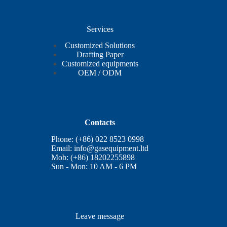
Services
Customized Solutions
Drafting Paper
Customized equipments
OEM / ODM
Contacts
Phone: (+86) 022 8523 0998
Email:
info@gasequipment.ltd
Mob: (+86) 18202255898
Sun - Mon: 10 AM - 6 PM
Leave message