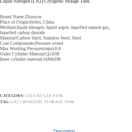
Liquid Nitrogen (LN2) Cryogenic Storage Tank
Brand Name:Zhuoyue
Place of Origin:Hebei, China
Medium:liquid nitrogen, liquid argon, liquefied natural gas,
liquefied carbon dioxide
Material:Carbon Steel, Stainless Steel, Steel
Core Components:Pressure vessel
Max Working Pressure(mpa):0.8
Outer Cylinder Material:Q245R
Inner cylinder material:16MnDR
CATEGORY:
LO2/LN2/LAR TANK
TAG:
LN2 CRYOGENIC STORAGE TANK
Description