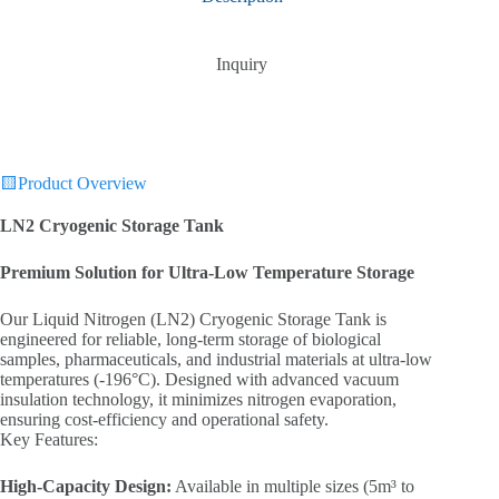
Inquiry
🟨Product Overview
LN2 Cryogenic Storage Tank‌
Premium Solution for Ultra-Low Temperature Storage‌
Our ‌Liquid Nitrogen (LN2) Cryogenic Storage Tank‌ is
engineered for reliable, long-term storage of biological
samples, pharmaceuticals, and industrial materials at ultra-low
temperatures (-196°C). Designed with advanced vacuum
insulation technology, it minimizes nitrogen evaporation,
ensuring cost-efficiency and operational safety.
‌Key Features:‌
High-Capacity Design‌:
Available in multiple sizes (5m³ to