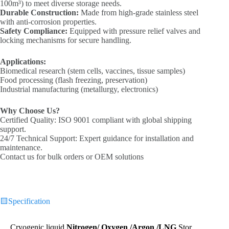
100m³) to meet diverse storage needs.
Durable Construction‌:
Made from high-grade stainless steel
with anti-corrosion properties.
Safety Compliance‌:
Equipped with pressure relief valves and
locking mechanisms for secure handling.
Applications:‌
Biomedical research (stem cells, vaccines, tissue samples)
Food processing (flash freezing, preservation)
Industrial manufacturing (metallurgy, electronics)
Why Choose Us?
‌
‌Certified Quality‌: ISO 9001 compliant with global shipping
support.
‌24/7 Technical Support‌: Expert guidance for installation and
maintenance.
Contact us for bulk orders or OEM solutions
🟨
Specification
Cryogenic liquid
Nitrogen
/ Oxygen /Argon /LNG
Stor