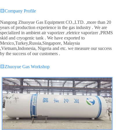
🟨
Company Profile
Nangong Zhuoyue Gas Equipment CO.,LTD. ,more than 20
years of production experience in the gas industry . We are
specialized in ambient air vaporizer ,eletrice vaporizer ,PRMS
skid and cryogenic tank . We have exported to
Mexico,Turkey,Russia,Singapore, Malaysia
,Vietnam,Indonesia, Nigeria and etc. we measure our success
by the success of our customers .
🟨
Zhuoyue Gas Workshop