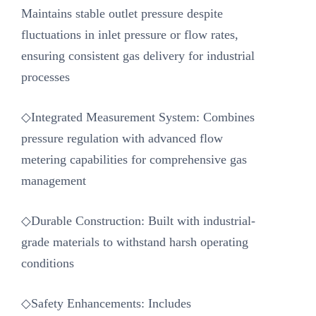
Maintains stable outlet pressure despite
fluctuations in inlet pressure or flow rates,
ensuring consistent gas delivery for industrial
processes
◇Integrated Measurement System: Combines
pressure regulation with advanced flow
metering capabilities for comprehensive gas
management
◇Durable Construction: Built with industrial-
grade materials to withstand harsh operating
conditions
◇Safety Enhancements: Includes