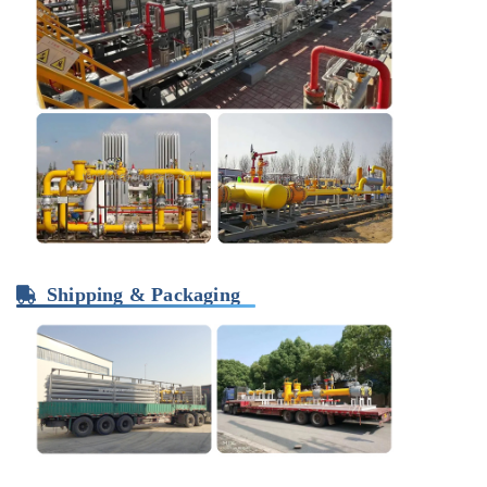
Shipping & Packaging