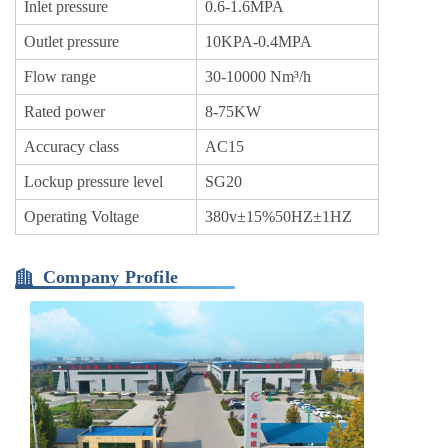
Inlet pressure
0.6-1.6MPA
Outlet pressure
10KPA-0.4MPA
Flow range
30-10000 Nm³/h
Rated power
8-75KW
Accuracy class
AC15
Lockup pressure level
SG20
Operating Voltage
380v±15%50HZ±1HZ
Company Profile