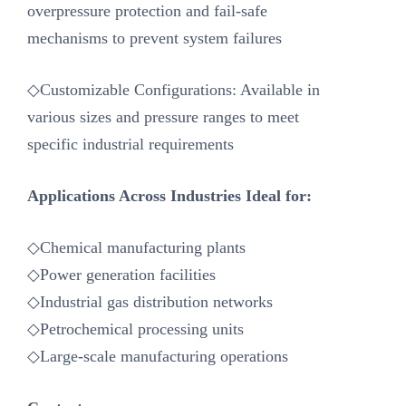
overpressure protection and fail-safe
mechanisms to prevent system failures
◇Customizable Configurations: Available in
various sizes and pressure ranges to meet
specific industrial requirements
Applications Across Industries Ideal for:
◇Chemical manufacturing plants
◇Power generation facilities
◇Industrial gas distribution networks
◇Petrochemical processing units
◇Large-scale manufacturing operations