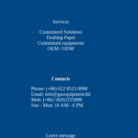
Services
Customized Solutions
Drafting Paper
Customized equipments
OEM / ODM
Contacts
Phone: (+86) 022 8523 0998
Email:
info@gasequipment.ltd
Mob: (+86) 18202255898
Sun - Mon: 10 AM - 6 PM
Leave message