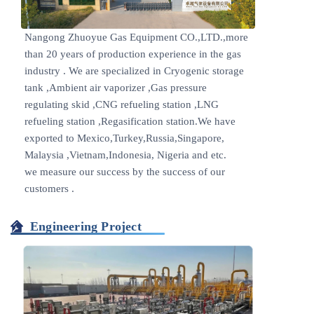
Nangong Zhuoyue Gas Equipment CO.,LTD.,more
than 20 years of production experience in the gas
industry . We are specialized in Cryogenic storage
tank ,Ambient air vaporizer ,Gas pressure
regulating skid ,CNG refueling station ,LNG
refueling station ,Regasification station.We have
exported to Mexico,Turkey,Russia,Singapore,
Malaysia ,Vietnam,Indonesia, Nigeria and etc.
we measure our success by the success of our
customers .
Engineering Project