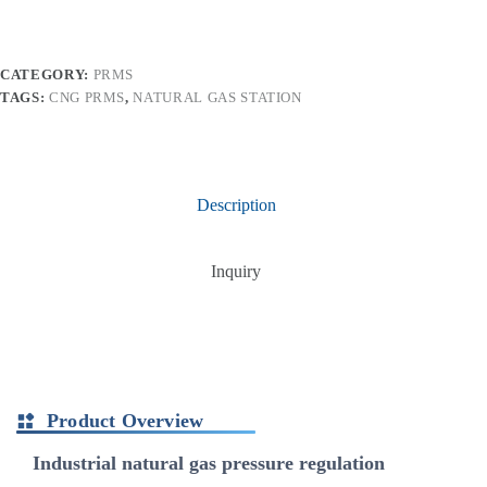
CATEGORY:
PRMS
TAGS:
CNG PRMS
,
NATURAL GAS STATION
Description
Inquiry
Product Overview
Industrial natural gas pressure regulation