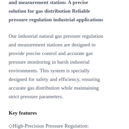
and measurement station: A precise
solution for gas distribution Reliable
pressure regulation industrial applications
Our industrial natural gas pressure regulation
and measurement stations are designed to
provide precise control and accurate gas
pressure monitoring in harsh industrial
environments. This system is specially
designed for safety and efficiency, ensuring
accurate gas distribution while maintaining
strict pressure parameters.
Key features
◇High-Precision Pressure Regulation: