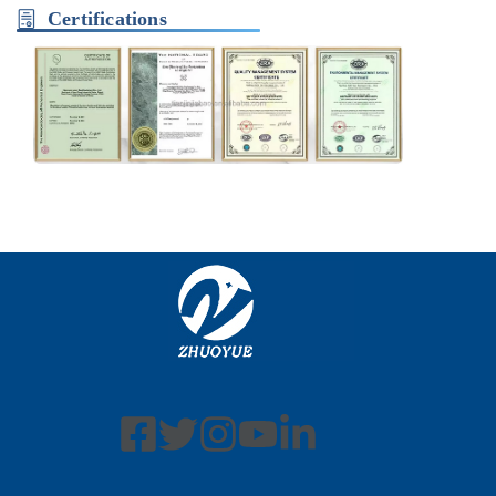
Certifications