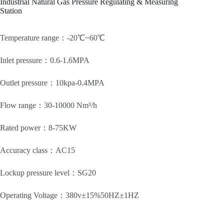
Industrial Natural Gas Pressure Regulating & Measuring
Station
Temperature range：-20℃~60℃
Inlet pressure：0.6-1.6MPA
Outlet pressure：10kpa-0.4MPA
Flow range：30-10000 Nm³/h
Rated power：8-75KW
Accuracy class：AC15
Lockup pressure level：SG20
Operating Voltage：380v±15%50HZ±1HZ