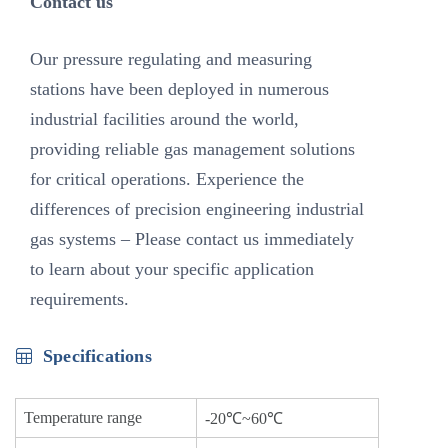
Contact us
Our pressure regulating and measuring
stations have been deployed in numerous
industrial facilities around the world,
providing reliable gas management solutions
for critical operations. Experience the
differences of precision engineering industrial
gas systems – Please contact us immediately
to learn about your specific application
requirements.
Specifications
Temperature range
-20℃~60℃