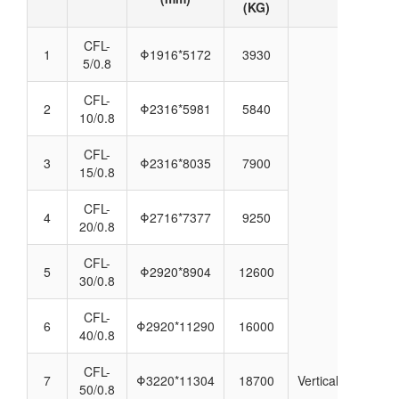
(KG)
CFL-
1
Φ1916*5172
3930
5/0.8
CFL-
2
Φ2316*5981
5840
10/0.8
CFL-
3
Φ2316*8035
7900
15/0.8
CFL-
4
Φ2716*7377
9250
20/0.8
CFL-
5
Φ2920*8904
12600
30/0.8
CFL-
6
Φ2920*11290
16000
40/0.8
CFL-
7
Φ3220*11304
18700
Vertical
50/0.8