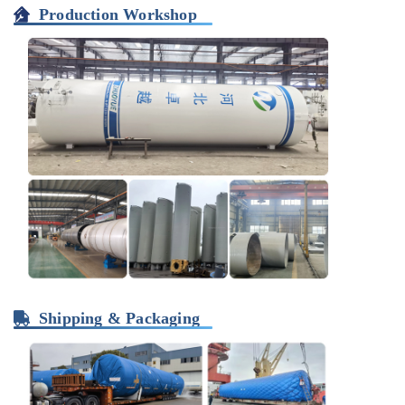
Production Workshop
Shipping & Packaging