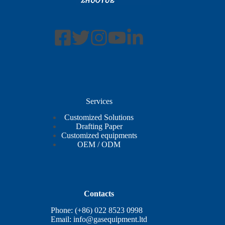
Services
Customized Solutions
Drafting Paper
Customized equipments
OEM / ODM
Contacts
Phone: (+86) 022 8523 0998
Email:
info@gasequipment.ltd