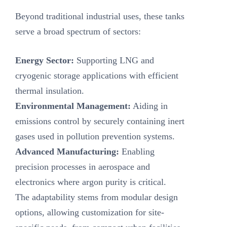
Beyond traditional industrial uses, these tanks
serve a broad spectrum of sectors:
Energy Sector‌:
Supporting LNG and
cryogenic storage applications with efficient
thermal insulation.
Environmental Management‌:
Aiding in
emissions control by securely containing inert
gases used in pollution prevention systems.
Advanced Manufacturing‌:
Enabling
precision processes in aerospace and
electronics where argon purity is critical.
The adaptability stems from modular design
options, allowing customization for site-