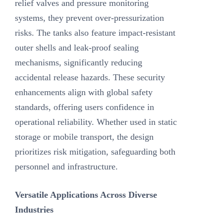
relief valves and pressure monitoring
systems, they prevent over-pressurization
risks. The tanks also feature impact-resistant
outer shells and leak-proof sealing
mechanisms, significantly reducing
accidental release hazards. These security
enhancements align with global safety
standards, offering users confidence in
operational reliability. Whether used in static
storage or mobile transport, the design
prioritizes risk mitigation, safeguarding both
personnel and infrastructure.
Versatile Applications Across Diverse
Industries‌