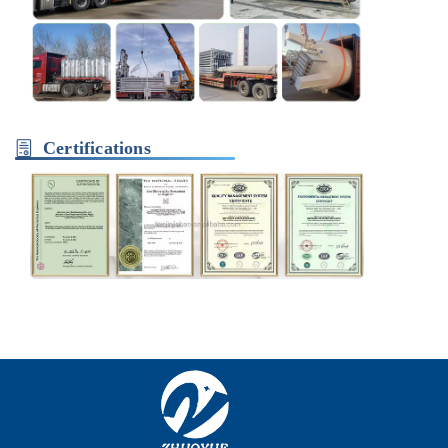
Certifications