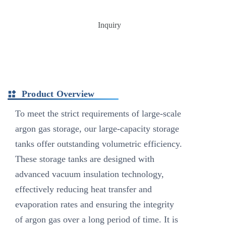
Inquiry
Product Overview
To meet the strict requirements of large-scale
argon gas storage, our large-capacity storage
tanks offer outstanding volumetric efficiency.
These storage tanks are designed with
advanced vacuum insulation technology,
effectively reducing heat transfer and
evaporation rates and ensuring the integrity
of argon gas over a long period of time. It is