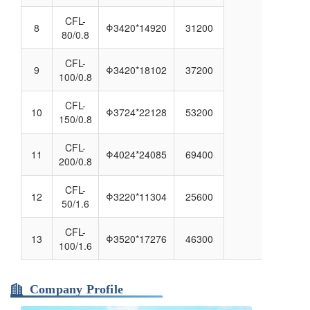
CFL-
8
Φ3420*14920
31200
80/0.8
CFL-
9
Φ3420*18102
37200
100/0.8
CFL-
10
Φ3724*22128
53200
150/0.8
CFL-
11
Φ4024*24085
69400
200/0.8
CFL-
12
Φ3220*11304
25600
50/1.6
CFL-
13
Φ3520*17276
46300
100/1.6
Company Profile