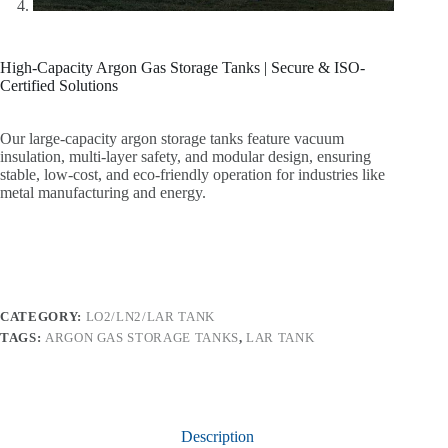
High-Capacity Argon Gas Storage Tanks | Secure & ISO-
Certified Solutions
Our large-capacity argon storage tanks feature vacuum
insulation, multi-layer safety, and modular design, ensuring
stable, low-cost, and eco-friendly operation for industries like
metal manufacturing and energy.
CATEGORY:
LO2/LN2/LAR TANK
TAGS:
ARGON GAS STORAGE TANKS
,
LAR TANK
Description