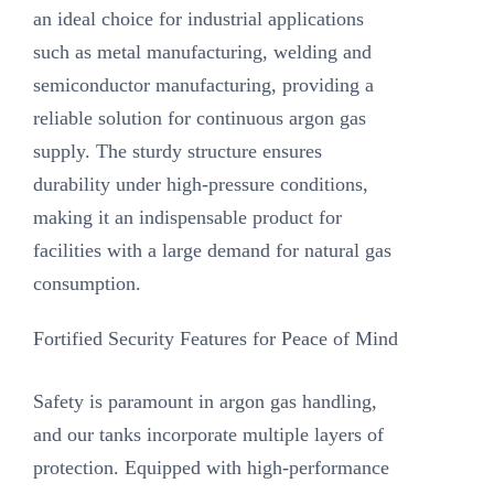
an ideal choice for industrial applications
such as metal manufacturing, welding and
semiconductor manufacturing, providing a
reliable solution for continuous argon gas
supply. The sturdy structure ensures
durability under high-pressure conditions,
making it an indispensable product for
facilities with a large demand for natural gas
consumption.
Fortified Security Features for Peace of Mind‌
Safety is paramount in argon gas handling,
and our tanks incorporate multiple layers of
protection. Equipped with high-performance