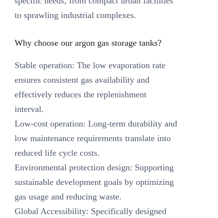
specific needs, from compact urban facilities
to sprawling industrial complexes.
Why choose our argon gas storage tanks? ‌
Stable operation: The low evaporation rate
ensures consistent gas availability and
effectively reduces the replenishment
interval.
Low-cost operation: Long-term durability and
low maintenance requirements translate into
reduced life cycle costs.
Environmental protection design: Supporting
sustainable development goals by optimizing
gas usage and reducing waste.
Global Accessibility: Specifically designed