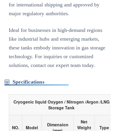
for international shipping and approved by
major regulatory authorities.
Ideal for businesses in high-demand regions
like industrial hubs and emerging markets,
these tanks embody innovation in gas storage
technology. For inquiries or customized
solutions, contact our expert team today.
Specifications
Cryogenic liquid Oxygen / Nitrogen /Argon /LNG
Storage Tank
Net
Dimension
NO.
Model
Weight
Type
(mm)