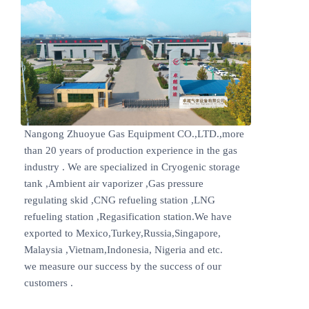
Nangong Zhuoyue Gas Equipment CO.,LTD.,more
than 20 years of production experience in the gas
industry . We are specialized in Cryogenic storage
tank ,Ambient air vaporizer ,Gas pressure
regulating skid ,CNG refueling station ,LNG
refueling station ,Regasification station.We have
exported to Mexico,Turkey,Russia,Singapore,
Malaysia ,Vietnam,Indonesia, Nigeria and etc.
we measure our success by the success of our
customers .