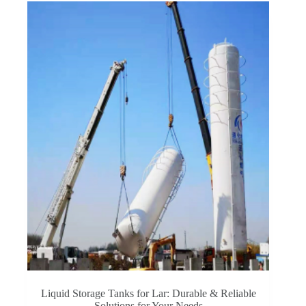
Liquid Storage Tanks for Lar: Durable & Reliable
Solutions for Your Needs