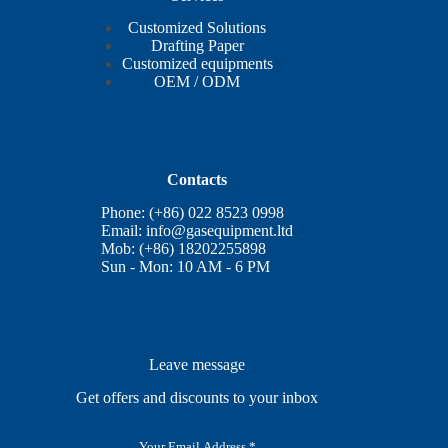
Customized Solutions
Drafting Paper
Customized equipments
OEM / ODM
Contacts
Phone: (+86) 022 8523 0998
Email:
info@gasequipment.ltd
Mob: (+86) 18202255898
Sun - Mon: 10 AM - 6 PM
Leave message
Get offers and discounts to your inbox
E