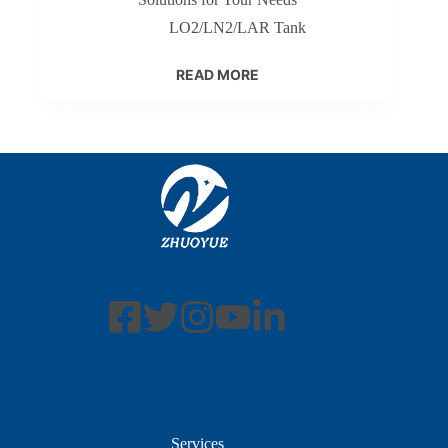
LO2/LN2/LAR Tank
READ MORE
Services