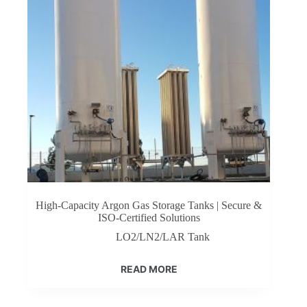
High-Capacity Argon Gas Storage Tanks | Secure &
ISO-Certified Solutions
LO2/LN2/LAR Tank
READ MORE