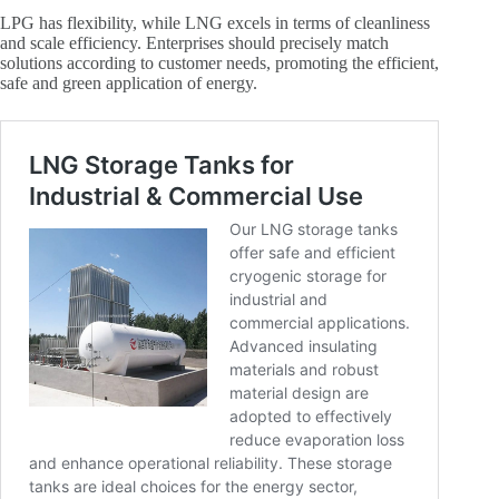
LPG has flexibility, while LNG excels in terms of cleanliness
and scale efficiency. Enterprises should precisely match
solutions according to customer needs, promoting the efficient,
safe and green application of energy.