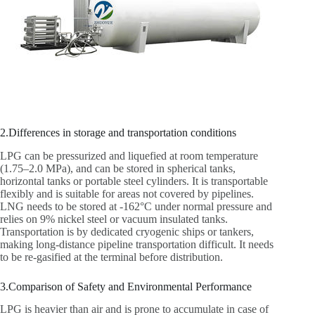
2.Differences in storage and transportation conditions
LPG can be pressurized and liquefied at room temperature
(1.75–2.0 MPa), and can be stored in spherical tanks,
horizontal tanks or portable steel cylinders. It is transportable
flexibly and is suitable for areas not covered by pipelines.
LNG needs to be stored at -162°C under normal pressure and
relies on 9% nickel steel or vacuum insulated tanks.
Transportation is by dedicated cryogenic ships or tankers,
making long-distance pipeline transportation difficult. It needs
to be re-gasified at the terminal before distribution.
3.Comparison of Safety and Environmental Performance
LPG is heavier than air and is prone to accumulate in case of