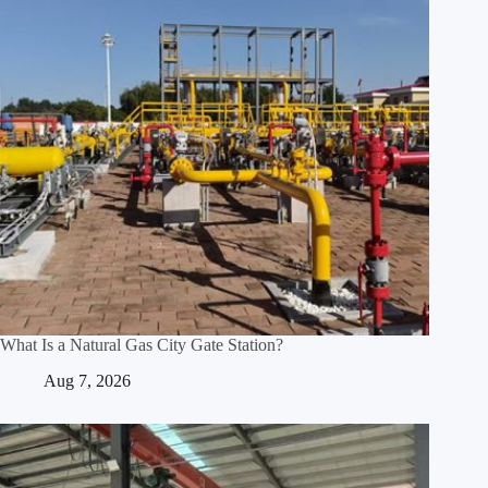
What Is a Natural Gas City Gate Station?
Aug 7, 2026