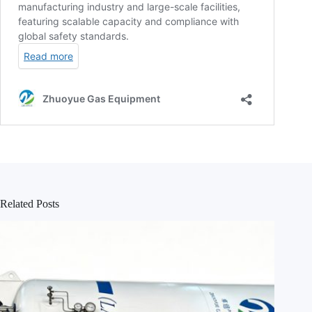
Related Posts