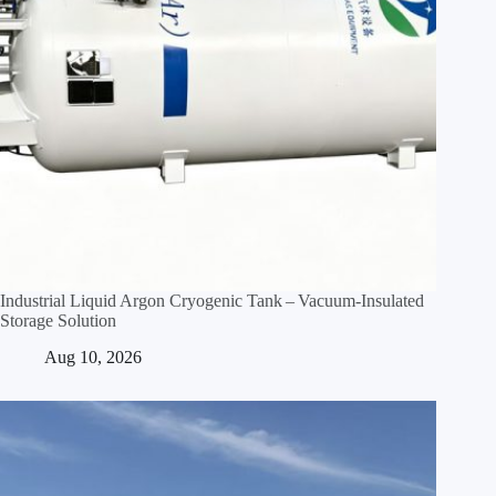
Industrial Liquid Argon Cryogenic Tank – Vacuum‑Insulated
Storage Solution
Aug 10, 2026