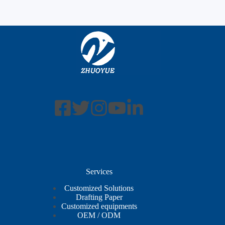
Services
Customized Solutions
Drafting Paper
Customized equipments
OEM / ODM