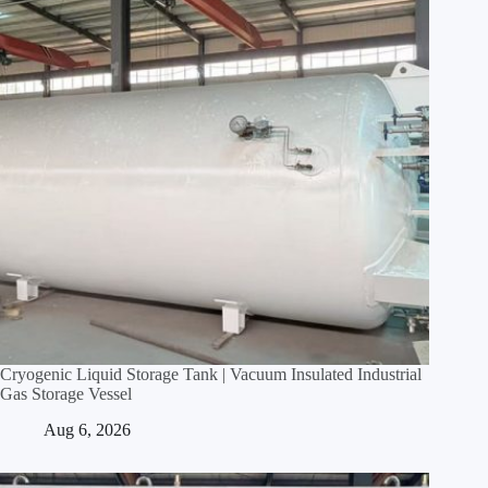
Cryogenic Liquid Storage Tank | Vacuum Insulated Industrial
Gas Storage Vessel
Aug 6, 2026