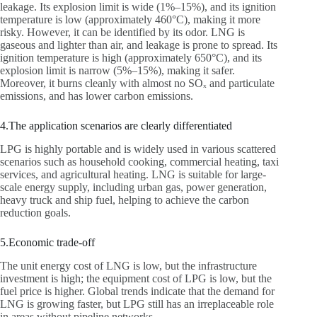
leakage. Its explosion limit is wide (1%–15%), and its ignition
temperature is low (approximately 460°C), making it more
risky. However, it can be identified by its odor. LNG is
gaseous and lighter than air, and leakage is prone to spread. Its
ignition temperature is high (approximately 650°C), and its
explosion limit is narrow (5%–15%), making it safer.
Moreover, it burns cleanly with almost no SOₓ and particulate
emissions, and has lower carbon emissions.
4.The application scenarios are clearly differentiated
LPG is highly portable and is widely used in various scattered
scenarios such as household cooking, commercial heating, taxi
services, and agricultural heating. LNG is suitable for large-
scale energy supply, including urban gas, power generation,
heavy truck and ship fuel, helping to achieve the carbon
reduction goals.
5.Economic trade-off
The unit energy cost of LNG is low, but the infrastructure
investment is high; the equipment cost of LPG is low, but the
fuel price is higher. Global trends indicate that the demand for
LNG is growing faster, but LPG still has an irreplaceable role
in areas without pipeline networks.