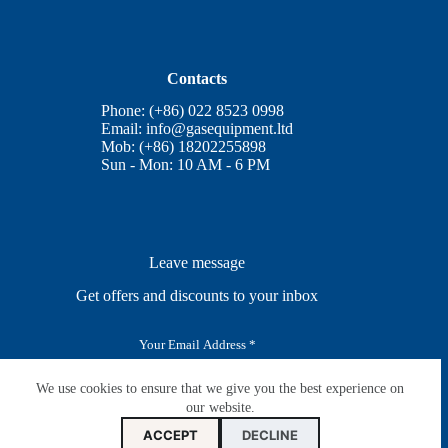
Contacts
Phone: (+86) 022 8523 0998
Email:
info@gasequipment.ltd
Mob: (+86) 18202255898
Sun - Mon: 10 AM - 6 PM
Leave message
Get offers and discounts to your inbox
E
m
a
i
We use cookies to ensure that we give you the best experience on
SUBSCRIBE
l
our website.
*
ACCEPT
DECLINE