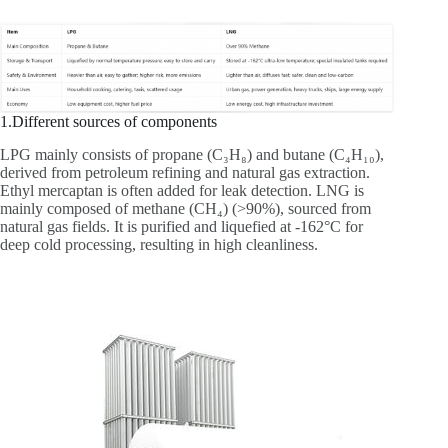
1.Different sources of components
LPG mainly consists of propane (C₃H₈) and butane (C₄H₁₀),
derived from petroleum refining and natural gas extraction.
Ethyl mercaptan is often added for leak detection. LNG is
mainly composed of methane (CH₄) (>90%), sourced from
natural gas fields. It is purified and liquefied at -162°C for
deep cold processing, resulting in high cleanliness.