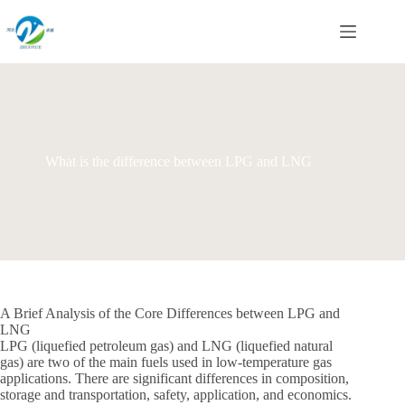
Skip
to
content
What is the difference between LPG and LNG
A Brief Analysis of the Core Differences between LPG and
LNG
LPG (liquefied petroleum gas) and LNG (liquefied natural
gas) are two of the main fuels used in low-temperature gas
applications. There are significant differences in composition,
storage and transportation, safety, application, and economics.