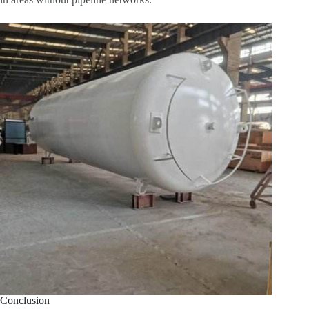
Conclusion