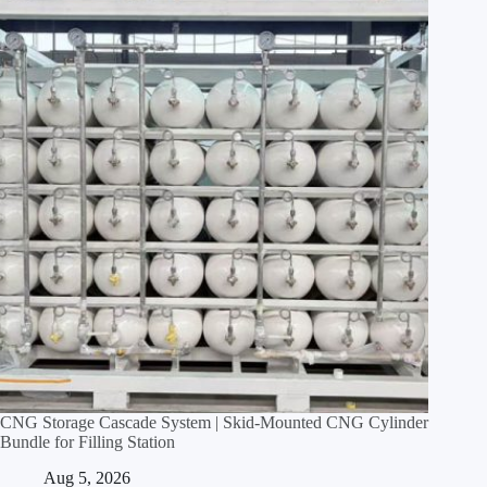
CNG Storage Cascade System | Skid‑Mounted CNG Cylinder
Bundle for Filling Station
Aug 5, 2026