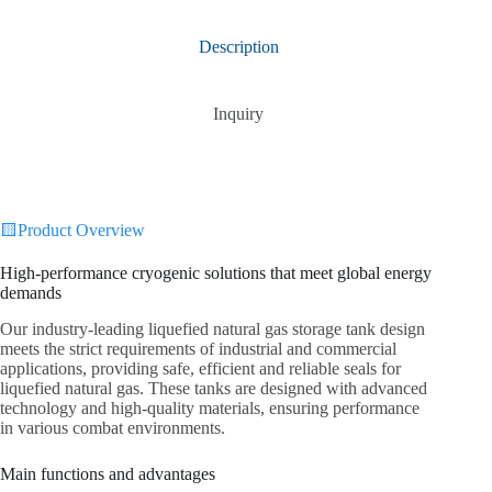
Description
Inquiry
🟨Product Overview
High-performance cryogenic solutions that meet global energy
demands
Our industry-leading liquefied natural gas storage tank design
meets the strict requirements of industrial and commercial
applications, providing safe, efficient and reliable seals for
liquefied natural gas. These tanks are designed with advanced
technology and high-quality materials, ensuring performance
in various combat environments.
Main functions and advantages