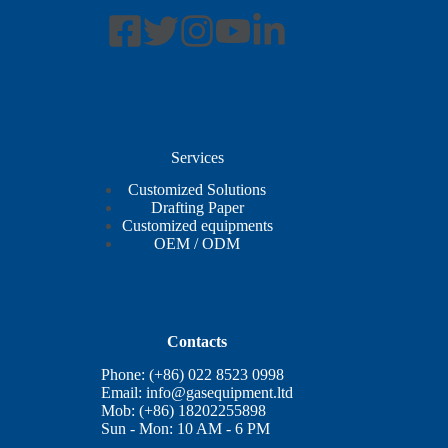
Services
Customized Solutions
Drafting Paper
Customized equipments
OEM / ODM
Contacts
Phone: (+86) 022 8523 0998
Email:
info@gasequipment.ltd
Mob: (+86) 18202255898
Sun - Mon: 10 AM - 6 PM