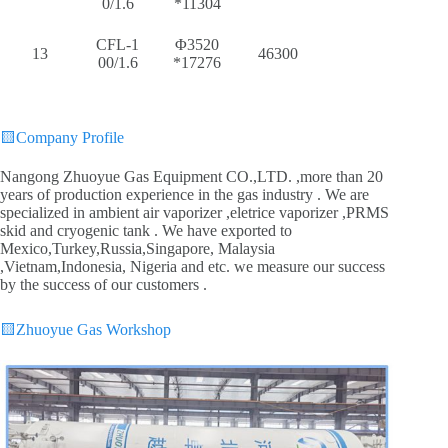
0/1.6
*11304
CFL-1
Φ3520
13
46300
00/1.6
*17276
🟨
Company Profile
Nangong Zhuoyue Gas Equipment CO.,LTD. ,more than 20
years of production experience in the gas industry . We are
specialized in ambient air vaporizer ,eletrice vaporizer ,PRMS
skid and cryogenic tank . We have exported to
Mexico,Turkey,Russia,Singapore, Malaysia
,Vietnam,Indonesia, Nigeria and etc. we measure our success
by the success of our customers .
🟨
Zhuoyue Gas Workshop