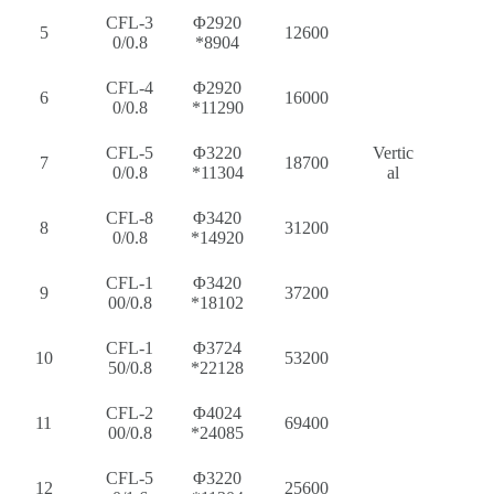
CFL-3
Φ2920
5
12600
0/0.8
*8904
CFL-4
Φ2920
6
16000
0/0.8
*11290
CFL-5
Φ3220
Vertic
7
18700
0/0.8
*11304
al
CFL-8
Φ3420
8
31200
0/0.8
*14920
CFL-1
Φ3420
9
37200
00/0.8
*18102
CFL-1
Φ3724
10
53200
50/0.8
*22128
CFL-2
Φ4024
11
69400
00/0.8
*24085
CFL-5
Φ3220
12
25600