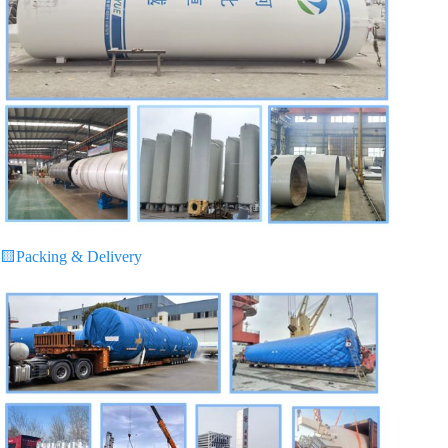
🟨
Packing & Delivery