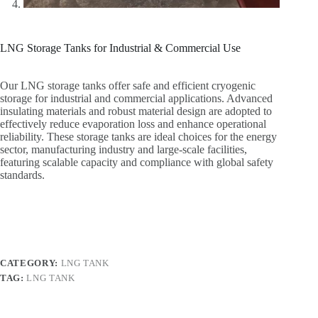
LNG Storage Tanks for Industrial & Commercial Use
Our LNG storage tanks offer safe and efficient cryogenic
storage for industrial and commercial applications. Advanced
insulating materials and robust material design are adopted to
effectively reduce evaporation loss and enhance operational
reliability. These storage tanks are ideal choices for the energy
sector, manufacturing industry and large-scale facilities,
featuring scalable capacity and compliance with global safety
standards.
CATEGORY:
LNG TANK
TAG:
LNG TANK