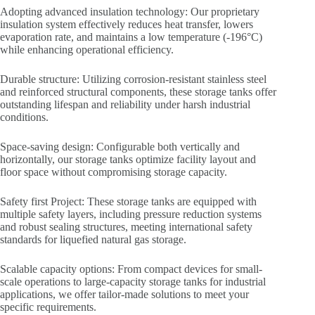
Adopting advanced insulation technology: Our proprietary
insulation system effectively reduces heat transfer, lowers
evaporation rate, and maintains a low temperature (-196°C)
while enhancing operational efficiency.
Durable structure: Utilizing corrosion-resistant stainless steel
and reinforced structural components, these storage tanks offer
outstanding lifespan and reliability under harsh industrial
conditions.
Space-saving design: Configurable both vertically and
horizontally, our storage tanks optimize facility layout and
floor space without compromising storage capacity.
Safety first Project: These storage tanks are equipped with
multiple safety layers, including pressure reduction systems
and robust sealing structures, meeting international safety
standards for liquefied natural gas storage.
Scalable capacity options: From compact devices for small-
scale operations to large-capacity storage tanks for industrial
applications, we offer tailor-made solutions to meet your
specific requirements.