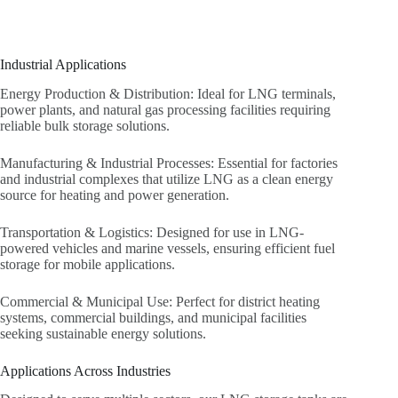
Industrial Applications
Energy Production & Distribution: Ideal for LNG terminals,
power plants, and natural gas processing facilities requiring
reliable bulk storage solutions.
Manufacturing & Industrial Processes: Essential for factories
and industrial complexes that utilize LNG as a clean energy
source for heating and power generation.
Transportation & Logistics: Designed for use in LNG-
powered vehicles and marine vessels, ensuring efficient fuel
storage for mobile applications.
Commercial & Municipal Use: Perfect for district heating
systems, commercial buildings, and municipal facilities
seeking sustainable energy solutions.
Applications Across Industries