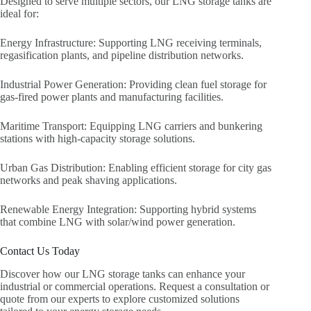
Designed to serve multiple sectors, our LNG storage tanks are
ideal for:
Energy Infrastructure: Supporting LNG receiving terminals,
regasification plants, and pipeline distribution networks.
Industrial Power Generation: Providing clean fuel storage for
gas-fired power plants and manufacturing facilities.
Maritime Transport: Equipping LNG carriers and bunkering
stations with high-capacity storage solutions.
Urban Gas Distribution: Enabling efficient storage for city gas
networks and peak shaving applications.
Renewable Energy Integration: Supporting hybrid systems
that combine LNG with solar/wind power generation.
Contact Us Today
Discover how our LNG storage tanks can enhance your
industrial or commercial operations. Request a consultation or
quote from our experts to explore customized solutions