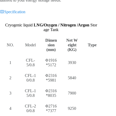
tailored to your energy storage needs.
🟨
Specification
Cryogenic liquid
LNG/
Oxygen / Nitrogen /Argon
Stor
age Tank
Dimen
Net W
NO.
Model
sion
eight
Type
(mm)
(KG)
CFL-
Φ1916
1
3930
5/0.8
*5172
CFL-1
Φ2316
2
5840
0/0.8
*5981
CFL-1
Φ2316
3
7900
5/0.8
*8035
CFL-2
Φ2716
4
9250
0/0.8
*7377