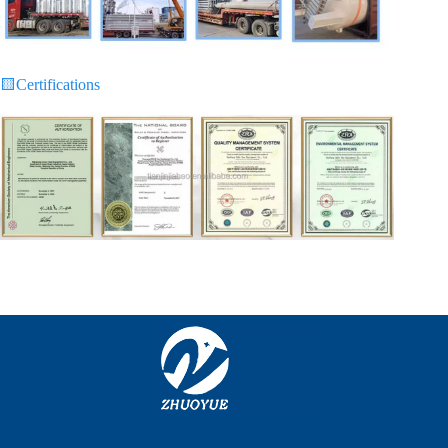
🟨
Certifications