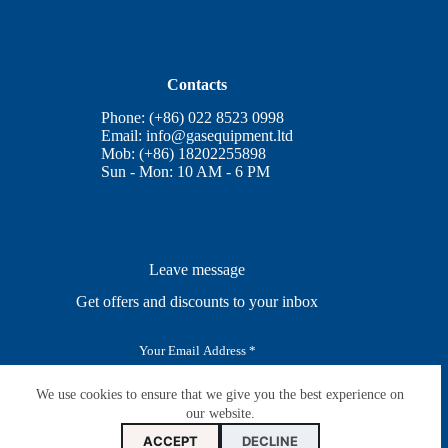
Contacts
Phone: (+86) 022 8523 0998
Email:
info@gasequipment.ltd
Mob: (+86) 18202255898
Sun - Mon: 10 AM - 6 PM
Leave message
Get offers and discounts to your inbox
E
m
a
i
We use cookies to ensure that we give you the best experience on
SUBSCRIBE
l
our website.
*
ACCEPT
DECLINE