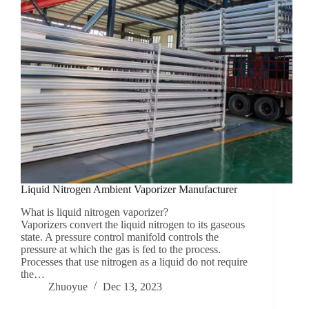
Liquid Nitrogen Ambient Vaporizer Manufacturer
What is liquid nitrogen vaporizer?
Vaporizers convert the liquid nitrogen to its gaseous
state. A pressure control manifold controls the
pressure at which the gas is fed to the process.
Processes that use nitrogen as a liquid do not require
the…
Zhuoyue
Dec 13, 2023