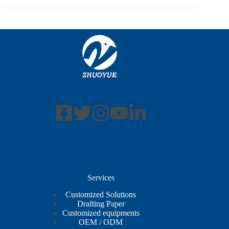
Services
Customized Solutions
Drafting Paper
Customized equipments
OEM / ODM