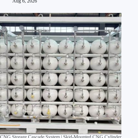
Aug 6, 2026
CNG Storage Cascade System | Skid‑Mounted CNG Cylinder