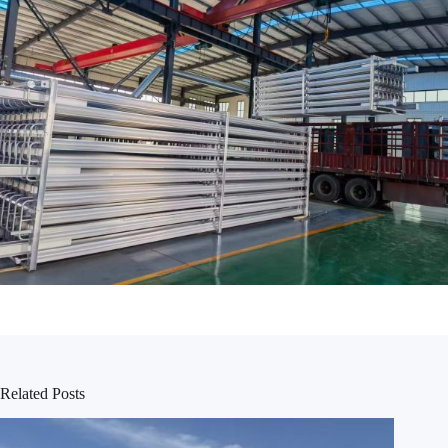
Related Posts