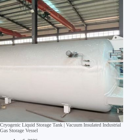
Cryogenic Liquid Storage Tank | Vacuum Insulated Industrial
Gas Storage Vessel