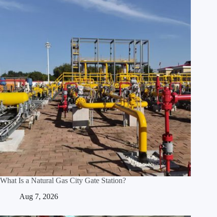
What Is a Natural Gas City Gate Station?
Aug 7, 2026