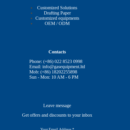
Customized Solutions
Drafting Paper
Customized equipments
OEM / ODM
Contacts
Phone: (+86) 022 8523 0998
Email:
info@gasequipment.ltd
Mob: (+86) 18202255898
Sun - Mon: 10 AM - 6 PM
Leave message
Get offers and discounts to your inbox
E