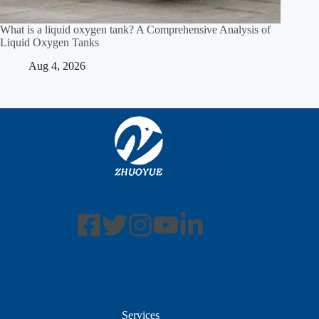
What is a liquid oxygen tank? A Comprehensive Analysis of
Liquid Oxygen Tanks
Aug 4, 2026
Services