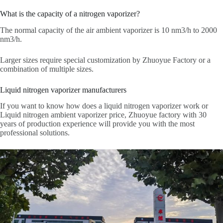
What is the capacity of a nitrogen vaporizer?
The normal capacity of the air ambient vaporizer is 10 nm3/h to 2000
nm3/h.
Larger sizes require special customization by Zhuoyue Factory or a
combination of multiple sizes.
Liquid nitrogen vaporizer manufacturers
If you want to know how does a liquid nitrogen vaporizer work or
Liquid nitrogen ambient vaporizer price, Zhuoyue factory with 30
years of production experience will provide you with the most
professional solutions.