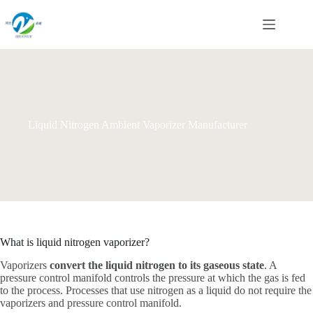
Skip
to
content
Liquid Nitrogen Ambient Vaporizer Manufacturer
What is liquid nitrogen vaporizer?
Vaporizers
convert the liquid nitrogen to its gaseous state
. A
pressure control manifold controls the pressure at which the gas is fed
to the process. Processes that use nitrogen as a liquid do not require the
vaporizers and pressure control manifold.