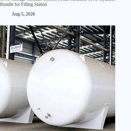
Bundle for Filling Station
Aug 5, 2026