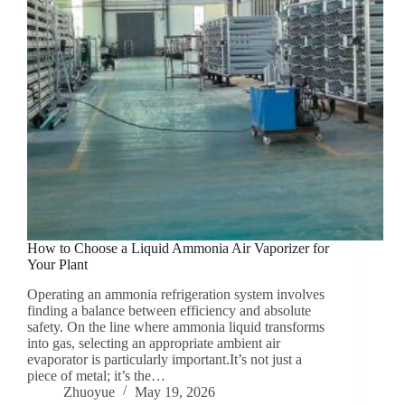
How to Choose a Liquid Ammonia Air Vaporizer for
Your Plant
Operating an ammonia refrigeration system involves
finding a balance between efficiency and absolute
safety. On the line where ammonia liquid transforms
into gas, selecting an appropriate ambient air
evaporator is particularly important.It’s not just a
piece of metal; it’s the…
Zhuoyue
May 19, 2026