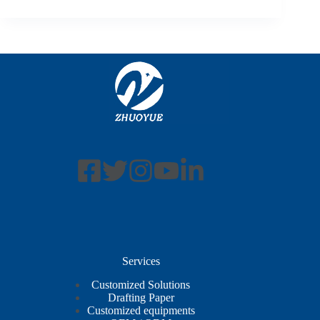
Services
Customized Solutions
Drafting Paper
Customized equipments