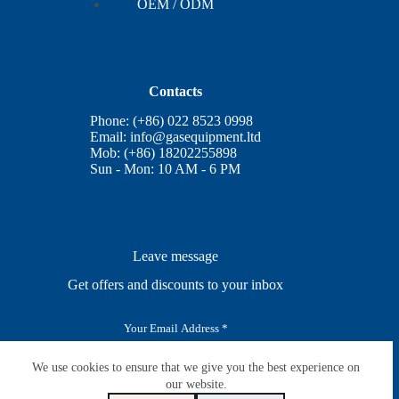
OEM / ODM
Contacts
Phone: (+86) 022 8523 0998
Email:
info@gasequipment.ltd
Mob: (+86) 18202255898
Sun - Mon: 10 AM - 6 PM
Leave message
Get offers and discounts to your inbox
E
m
a
i
We use cookies to ensure that we give you the best experience on
SUBSCRIBE
l
our website.
*