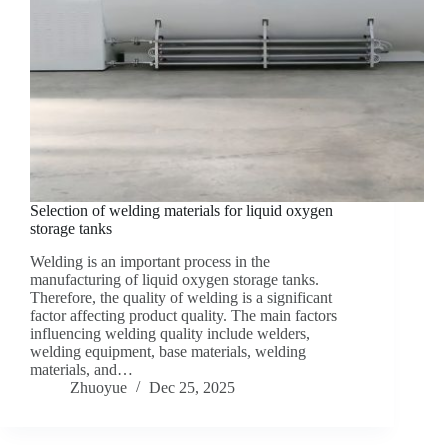
Selection of welding materials for liquid oxygen
storage tanks
Welding is an important process in the
manufacturing of liquid oxygen storage tanks.
Therefore, the quality of welding is a significant
factor affecting product quality. The main factors
influencing welding quality include welders,
welding equipment, base materials, welding
materials, and…
Zhuoyue
Dec 25, 2025