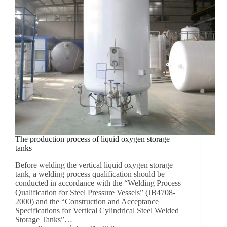
The production process of liquid oxygen storage
tanks
Before welding the vertical liquid oxygen storage
tank, a welding process qualification should be
conducted in accordance with the “Welding Process
Qualification for Steel Pressure Vessels” (JB4708-
2000) and the “Construction and Acceptance
Specifications for Vertical Cylindrical Steel Welded
Storage Tanks”…