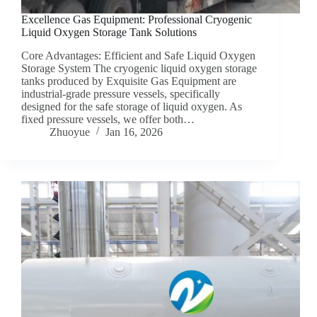
Excellence Gas Equipment: Professional Cryogenic
Liquid Oxygen Storage Tank Solutions
Core Advantages: Efficient and Safe Liquid Oxygen
Storage System The cryogenic liquid oxygen storage
tanks produced by Exquisite Gas Equipment are
industrial-grade pressure vessels, specifically
designed for the safe storage of liquid oxygen. As
fixed pressure vessels, we offer both…
Zhuoyue
Jan 16, 2026