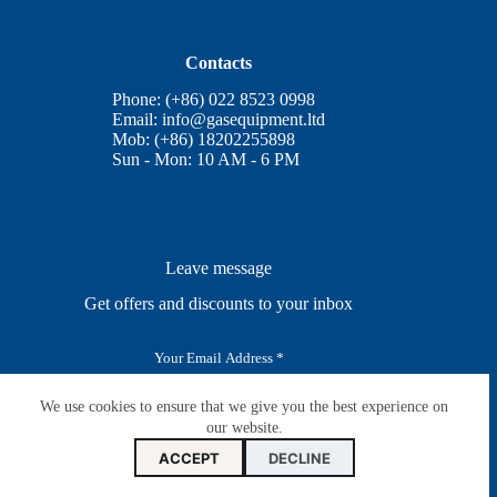
Contacts
Phone: (+86) 022 8523 0998
Email:
info@gasequipment.ltd
Mob: (+86) 18202255898
Sun - Mon: 10 AM - 6 PM
Leave message
Get offers and discounts to your inbox
E
m
a
i
We use cookies to ensure that we give you the best experience on
SUBSCRIBE
l
our website.
*
ACCEPT
DECLINE
Copyright © Nangong Zhuoyue Gas Equipment CO.,LTD.