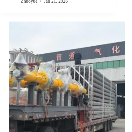
Zhuoyue
Jan 21, 2026