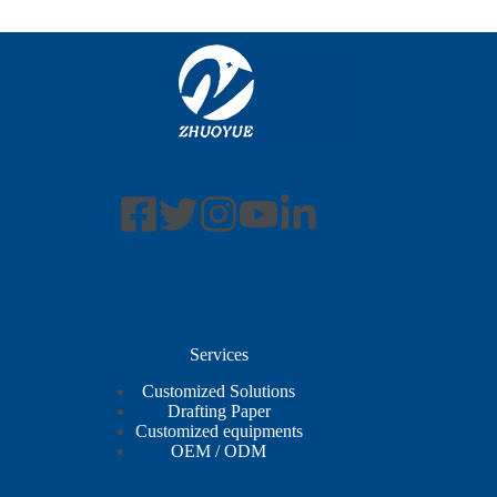
Services
Customized Solutions
Drafting Paper
Customized equipments
OEM / ODM