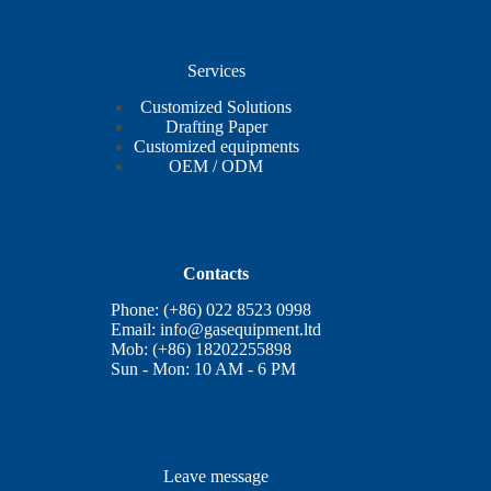
Services
Customized Solutions
Drafting Paper
Customized equipments
OEM / ODM
Contacts
Phone: (+86) 022 8523 0998
Email:
info@gasequipment.ltd
Mob: (+86) 18202255898
Sun - Mon: 10 AM - 6 PM
Leave message