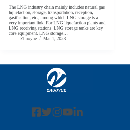
The LNG industry chain mainly includes natural gas
liquefaction, storage, transportation, reception,
gasification, etc., among which LNG storage is a
very important link. For LNG liquefaction plants and
LNG receiving stations, LNG storage tanks are key
core equipment. LNG storage…
Zhuoyue
Mar 1, 2023