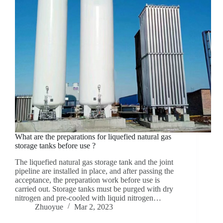
What are the preparations for liquefied natural gas
storage tanks before use ?
The liquefied natural gas storage tank and the joint
pipeline are installed in place, and after passing the
acceptance, the preparation work before use is
carried out. Storage tanks must be purged with dry
nitrogen and pre-cooled with liquid nitrogen…
Zhuoyue
Mar 2, 2023