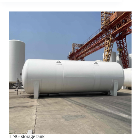
LNG storage tank