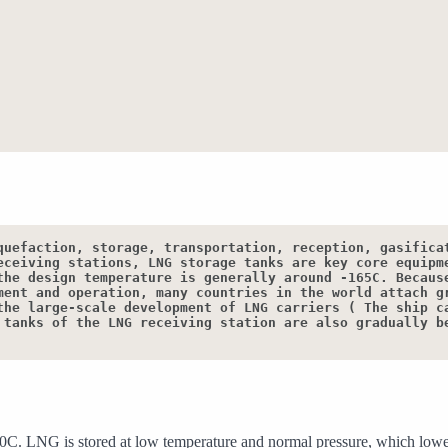
quefaction, storage, transportation, reception, gasificat
eceiving stations, LNG storage tanks are key core equipme
the design temperature is generally around -165C. Because
ment and operation, many countries in the world attach gr
the large-scale development of LNG carriers ( The ship ca
 tanks of the LNG receiving station are also gradually be
160C. LNG is stored at low temperature and normal pressure, which lowers