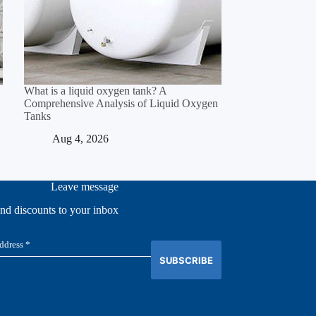
What is a liquid oxygen tank? A
Comprehensive Analysis of Liquid Oxygen
Tanks
Aug 4, 2026
Leave message
and discounts to your inbox
SUBSCRIBE