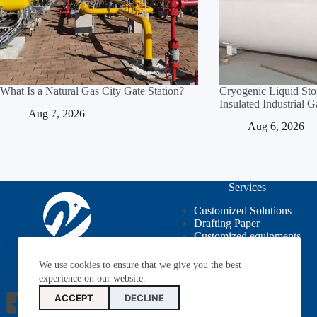
What Is a Natural Gas City Gate Station?
Cryogenic Liquid St
Insulated Industrial 
Aug 7, 2026
Aug 6, 2026
Services
Customized Solutions
Drafting Paper
Customized equipments
OEM / ODM
We use cookies to ensure that we give you the best
experience on our website.
ACCEPT
DECLINE