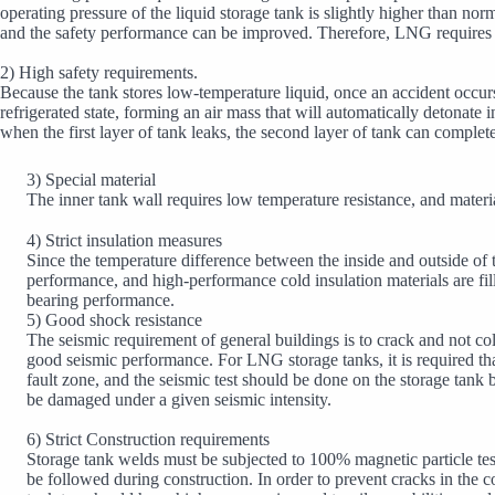
operating pressure of the liquid storage tank is slightly higher than n
and the safety performance can be improved. Therefore, LNG requires t
2) High safety requirements.
Because the tank stores low-temperature liquid, once an accident occurs i
refrigerated state, forming an air mass that will automatically detonate
when the first layer of tank leaks, the second layer of tank can complet
3) Special material
The inner tank wall requires low temperature resistance, and materia
4) Strict insulation measures
Since the temperature difference between the inside and outside of 
performance, and high-performance cold insulation materials are fill
bearing performance.
5) Good shock resistance
The seismic requirement of general buildings is to crack and not co
good seismic performance. For LNG storage tanks, it is required that
fault zone, and the seismic test should be done on the storage tank 
be damaged under a given seismic intensity.
6) Strict Construction requirements
Storage tank welds must be subjected to 100% magnetic particle tes
be followed during construction. In order to prevent cracks in the con