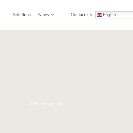
Solutions
News
Contact Us
English
LNG storage tank