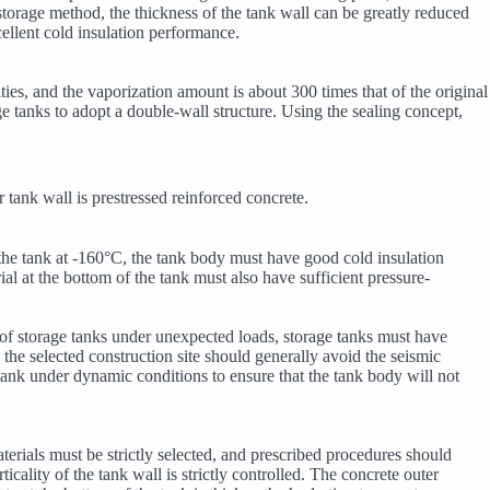
storage method, the thickness of the tank wall can be greatly reduced
ellent cold insulation performance.
ities, and the vaporization amount is about 300 times that of the original
ge tanks to adopt a double-wall structure. Using the sealing concept,
 tank wall is prestressed reinforced concrete.
 the tank at -160°C, the tank body must have good cold insulation
al at the bottom of the tank must also have sufficient pressure-
y of storage tanks under unexpected loads, storage tanks must have
 the selected construction site should generally avoid the seismic
 tank under dynamic conditions to ensure that the tank body will not
rials must be strictly selected, and prescribed procedures should
icality of the tank wall is strictly controlled. The concrete outer