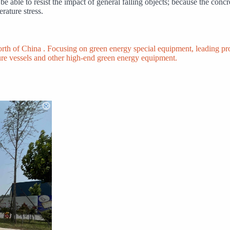
e able to resist the impact of general falling objects; because the concre
rature stress.
North of China . Focusing on green energy special equipment, leading 
ure vessels and other high-end green energy equipment.