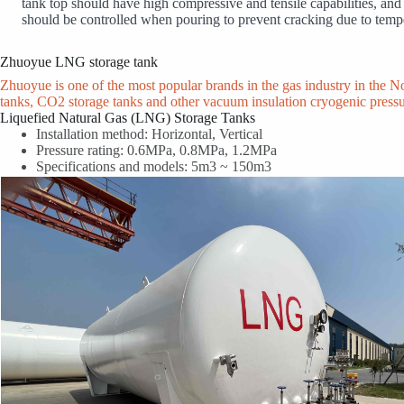
tank top should have high compressive and tensile capabilities, and b
should be controlled when pouring to prevent cracking due to tempe
Zhuoyue LNG storage tank
Zhuoyue is one of the most popular brands in the gas industry in the 
tanks, CO2 storage tanks and other vacuum insulation cryogenic press
Liquefied Natural Gas (LNG) Storage Tanks
Installation method: Horizontal, Vertical
Pressure rating: 0.6MPa, 0.8MPa, 1.2MPa
Specifications and models: 5m3 ~ 150m3