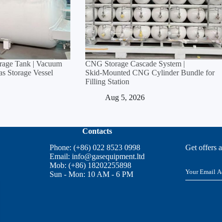
orage Tank | Vacuum
CNG Storage Cascade System |
Gas Storage Vessel
Skid‑Mounted CNG Cylinder Bundle for
Filling Station
Aug 5, 2026
Contacts
Phone: (+86) 022 8523 0998
Get offers 
Email:
info@gasequipment.ltd
Mob: (+86) 18202255898
E
Sun - Mon: 10 AM - 6 PM
m
a
i
l
*