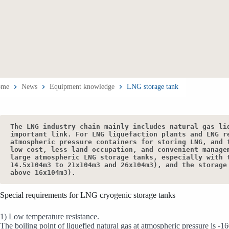
ome
News
Equipment knowledge
LNG storage tank
The LNG industry chain mainly includes natural gas li
important link. For LNG liquefaction plants and LNG r
atmospheric pressure containers for storing LNG, and 
low cost, less land occupation, and convenient manage
large atmospheric LNG storage tanks, especially with 
14.5x104m3 to 21x104m3 and 26x104m3), and the storage
above 16x104m3).
Special requirements for LNG cryogenic storage tanks
1) Low temperature resistance.
The boiling point of liquefied natural gas at atmospheric pressure is -