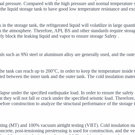
ormal pressure. Compared with the high pressure and normal temperature 
he liquid storage tank to have good low temperature resistance and exc
n the storage tank, the refrigerated liquid will volatilize in large quant
 in the atmosphere. Therefore, API, BS and other standards require stora
ely block the leaking liquid and vapor to ensure storage Safety .
ls such as 9Ni steel or aluminum alloy are generally used, and the outer
the tank can reach up to 200°C, in order to keep the temperature inside
ed between the inner tank and the outer tank. The cold insulation materi
llapse under the specified earthquake load. In order to ensure the safet
 they will not fall or crack under the specified seismic load. Therefore,
before construction to analyze the structural performance of the storage
ting (MT) and 100% vacuum airtight testing (VBT). Cold insulation mate
crete, post-tensioning prestressing is used for construction, and the vert