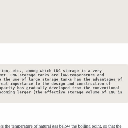
ion, etc., among which LNG storage is a very 
nt. LNG storage tanks are low-temperature and 
 the use of large storage tanks has the advantages of 
eat importance to the design and construction of 
pacity has gradually developed from the conventional 
coming larger (the effective storage volume of LNG is 
 the temperature of natural gas below the boiling point, so that the