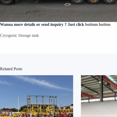
Wanna more details or send inquiry ? Just click
bottom button
Cryogenic Storage tank
Related Posts