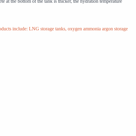
te at the bottom of the tank is thicker, the hydration temperature
products include: LNG storage tanks, oxygen ammonia argon storage