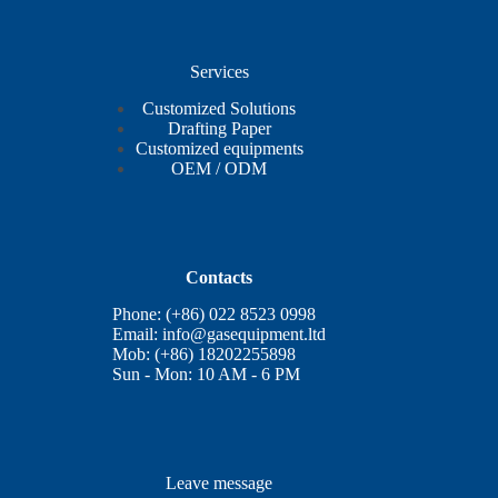
Services
Customized Solutions
Drafting Paper
Customized equipments
OEM / ODM
Contacts
Phone: (+86) 022 8523 0998
Email:
info@gasequipment.ltd
Mob: (+86) 18202255898
Sun - Mon: 10 AM - 6 PM
Leave message