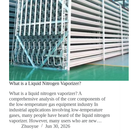
What is a Liquid Nitrogen Vaporizer?
What is a liquid nitrogen vaporizer? A
comprehensive analysis of the core components of
the low-temperature gas equipment industry In
industrial applications involving low-temperature
gases, many people have heard of the liquid nitrogen
vaporizer. However, many users who are new…
Zhuoyue
Jun 30, 2026