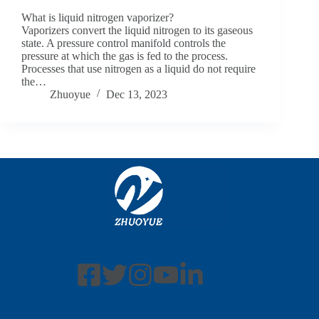
What is liquid nitrogen vaporizer?
Vaporizers convert the liquid nitrogen to its gaseous
state. A pressure control manifold controls the
pressure at which the gas is fed to the process.
Processes that use nitrogen as a liquid do not require
the…
Zhuoyue
Dec 13, 2023