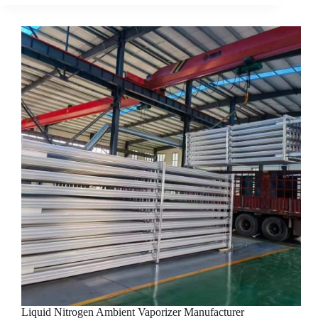
Liquid Nitrogen Ambient Vaporizer Manufacturer