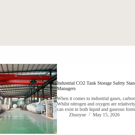
Industrial CO2 Tank Storage Safety Stand
Managers
When it comes to industrial gases, carbon
Whilst nitrogen and oxygen are relatively
can exist in both liquid and gaseous forms
Zhuoyue
May 15, 2026