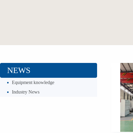
NEWS
Equipment knowledge
Industry News