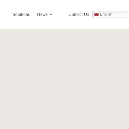
Solutions
News
Contact Us
English