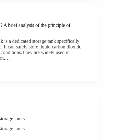
brief analysis of the principle of
 is a dedicated storage tank specifically
. It can safely store liquid carbon dioxide
 conditions.They are widely used in
tion,…
storage tanks
storage tanks