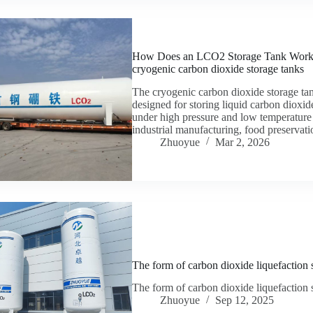
How Does an LCO2 Storage Tank Work? A 
cryogenic carbon dioxide storage tanks
The cryogenic carbon dioxide storage tank
designed for storing liquid carbon dioxide
under high pressure and low temperature
industrial manufacturing, food preserva
Zhuoyue
Mar 2, 2026
The form of carbon dioxide liquefaction 
The form of carbon dioxide liquefaction 
Zhuoyue
Sep 12, 2025