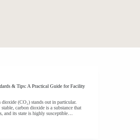
ards & Tips: A Practical Guide for Facility
 dioxide (CO₂) stands out in particular.
 stable, carbon dioxide is a substance that
, and its state is highly susceptible…