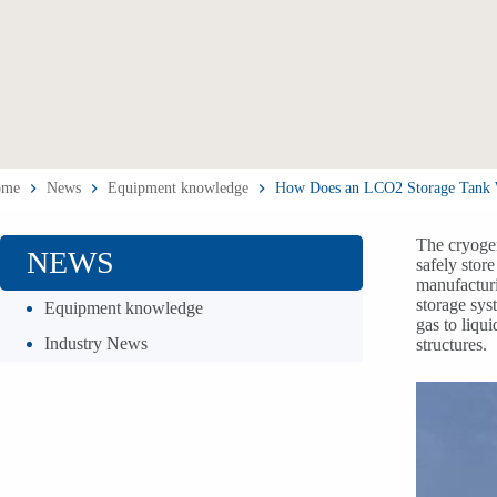
ome
News
Equipment knowledge
How Does an LCO2 Storage Tank Wor
The cryogen
NEWS
safely stor
manufacturi
storage sys
Equipment knowledge
gas to liqu
Industry News
structures.