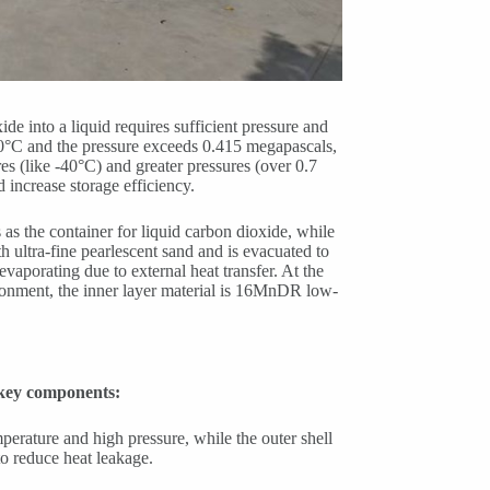
e into a liquid requires sufficient pressure and
0°C and the pressure exceeds 0.415 megapascals,
es (like -40°C) and greater pressures (over 0.7
d increase storage efficiency.
as the container for liquid carbon dioxide, while
ith ultra-fine pearlescent sand and is evacuated to
vaporating due to external heat transfer. At the
vironment, the inner layer material is 16MnDR low-
g key components:
emperature and high pressure, while the outer shell
to reduce heat leakage.