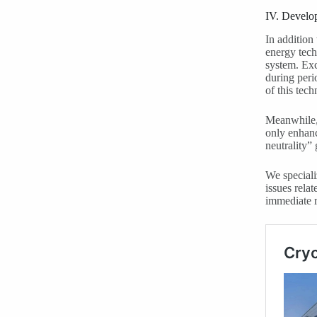
IV. Develo
In addition 
energy tech
system. Exc
during peri
of this tech
Meanwhile, 
only enhanc
neutrality” 
We speciali
issues rela
immediate 