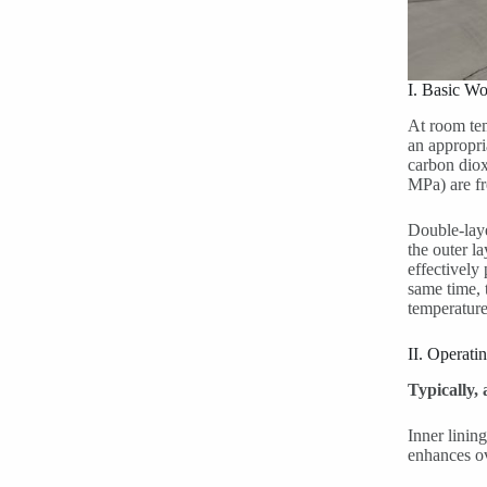
I. Basic Wo
At room tem
an appropri
carbon diox
MPa) are fre
Double-laye
the outer la
effectively
same time, 
temperature
II. Operati
Typically,
Inner lining
enhances ov