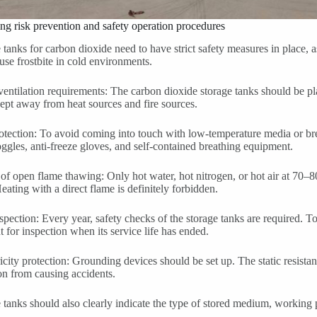
ing risk prevention and safety operation procedures
 tanks for carbon dioxide need to have strict safety measures in place, a
se frostbite in cold environments.
entilation requirements: The carbon dioxide storage tanks should be pl
ept away from heat sources and fire sources.
otection: To avoid coming into touch with low-temperature media or bre
ggles, anti-freeze gloves, and self-contained breathing equipment.
 of open flame thawing: Only hot water, hot nitrogen, or hot air at 70–
eating with a direct flame is definitely forbidden.
spection: Every year, safety checks of the storage tanks are required. To 
t for inspection when its service life has ended.
tricity protection: Grounding devices should be set up. The static resist
n from causing accidents.
 tanks should also clearly indicate the type of stored medium, working p