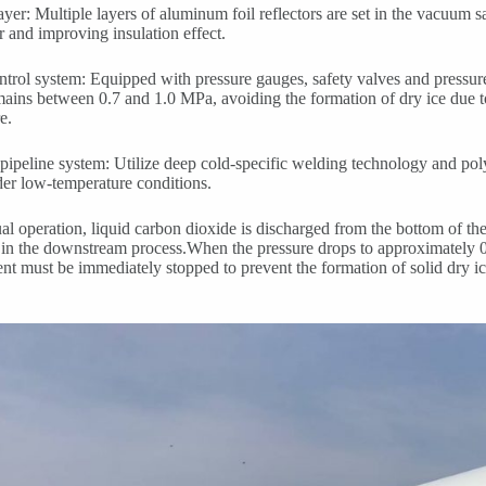
layer: Multiple layers of aluminum foil reflectors are set in the vacuum s
er and improving insulation effect.
ntrol system: Equipped with pressure gauges, safety valves and pressure
mains between 0.7 and 1.0 MPa, avoiding the formation of dry ice due t
e.
pipeline system: Utilize deep cold-specific welding technology and poly
er low-temperature conditions.
al operation, liquid carbon dioxide is discharged from the bottom of t
 in the downstream process.When the pressure drops to approximately 0
nt must be immediately stopped to prevent the formation of solid dry i