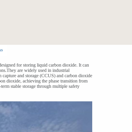
ks
esigned for storing liquid carbon dioxide. It can
ons.They are widely used in industrial
bon capture and storage (CCUS) and carbon dioxide
bon dioxide, achieving the phase transition from
-term stable storage through multiple safety