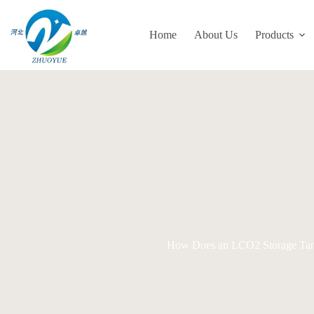
Skip
to
content
Home
About Us
Products
How Does an LCO2 Storage Tank W