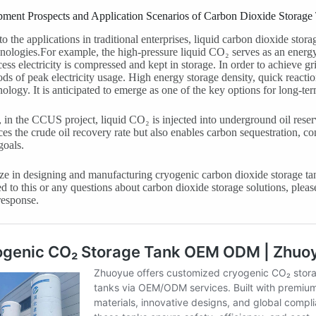
pment Prospects and Application Scenarios of Carbon Dioxide Storage
to the applications in traditional enterprises, liquid carbon dioxide stor
nologies.For example, the high-pressure liquid CO₂ serves as an energy
ess electricity is compressed and kept in storage. In order to achieve gri
ods of peak electricity usage. High energy storage density, quick reacti
nology. It is anticipated to emerge as one of the key options for long-ter
in the CCUS project, liquid CO₂ is injected into underground oil reserv
es the crude oil recovery rate but also enables carbon sequestration, co
goals.
ze in designing and manufacturing cryogenic carbon dioxide storage tan
ted to this or any questions about carbon dioxide storage solutions, plea
response.