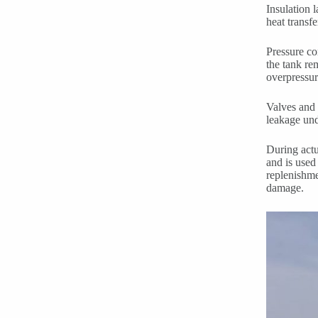
Insulation 
heat transf
Pressure co
the tank re
overpressur
Valves and 
leakage und
During actu
and is used
replenishme
damage.