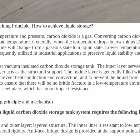
rking Principle: How to achieve liquid storage?
perature and pressure, carbon dioxide is a gas. Converting carbon dioxid
ate temperature. Generally, when the temperature drops below minus 2
ide will change from a gaseous state to a liquid state. Lower temperatur
quently utilized in industrial applications to preserve liquid stability an
r vacuum insulated carbon dioxide storage tank. The inner layer serves 
yer acts as the structural support. The middle layer is generally filled w
 prevent heat conduction and convection, and to prevent the liquid from e
to ensure that there will be no brittle fracture in a low-temperature en
 steel plate, which has good impact resistance.
ng principle and mechanism
 a liquid carbon dioxide storage tank system requires the followin
 and outer layer: layered structure. The inner liner is resistant to low t
erall rigidity. Anti-heat bridge design is provided at the support points 