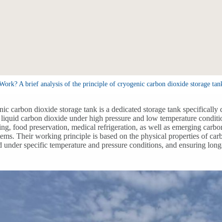
k? A brief analysis of the principle of cryogenic carbon dioxide storage tan
ic carbon dioxide storage tank is a dedicated storage tank specifically d
e liquid carbon dioxide under high pressure and low temperature conditi
ng, food preservation, medical refrigeration, as well as emerging car
tems. Their working principle is based on the physical properties of car
id under specific temperature and pressure conditions, and ensuring long