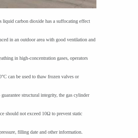
s liquid carbon dioxide has a suffocating effect
aced in an outdoor area with good ventilation and
athing in high-concentration gases, operators
80°C can be used to thaw frozen valves or
guarantee structural integrity, the gas cylinder
ance should not exceed 10Ω to prevent static
ressure, filling date and other information.