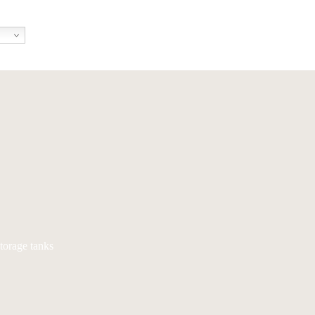
torage tanks