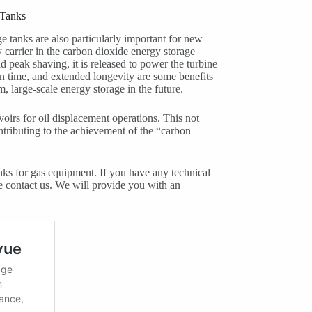
 Tanks
age tanks are also particularly important for new
 carrier in the carbon dioxide energy storage
d peak shaving, it is released to power the turbine
on time, and extended longevity are some benefits
m, large-scale energy storage in the future.
oirs for oil displacement operations. This not
ntributing to the achievement of the “carbon
ks for gas equipment. If you have any technical
se contact us. We will provide you with an