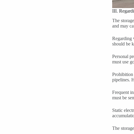
III. Regard
The storage
and may cau
Regarding v
should be k
Personal pr
must use go
Prohibition
pipelines. H
Frequent in
must be sen
Static elec
accumulatio
The storage