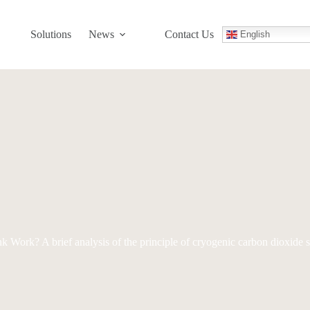
Solutions
News
Contact Us
English
ork? A brief analysis of the principle of cryogenic carbon dioxide s