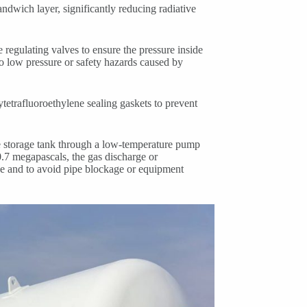
andwich layer, significantly reducing radiative
 regulating valves to ensure the pressure inside
o low pressure or safety hazards caused by
tetrafluoroethylene sealing gaskets to prevent
he storage tank through a low-temperature pump
.7 megapascals, the gas discharge or
ce and to avoid pipe blockage or equipment