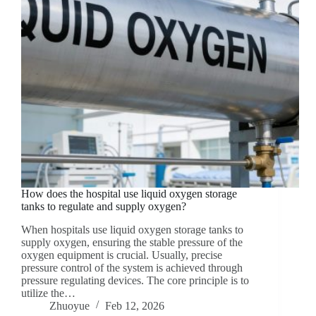
How does the hospital use liquid oxygen storage
tanks to regulate and supply oxygen?
When hospitals use liquid oxygen storage tanks to
supply oxygen, ensuring the stable pressure of the
oxygen equipment is crucial. Usually, precise
pressure control of the system is achieved through
pressure regulating devices. The core principle is to
utilize the…
Zhuoyue
Feb 12, 2026