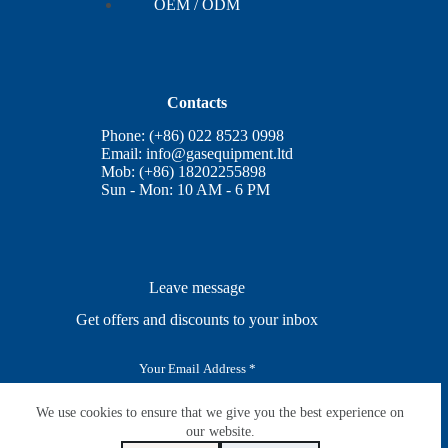
OEM / ODM
Contacts
Phone: (+86) 022 8523 0998
Email:
info@gasequipment.ltd
Mob: (+86) 18202255898
Sun - Mon: 10 AM - 6 PM
Leave message
Get offers and discounts to your inbox
E
m
a
i
We use cookies to ensure that we give you the best experience on
SUBSCRIBE
l
our website.
*