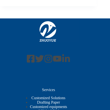
Services
Customized Solutions
Drafting Paper
Customized equipments