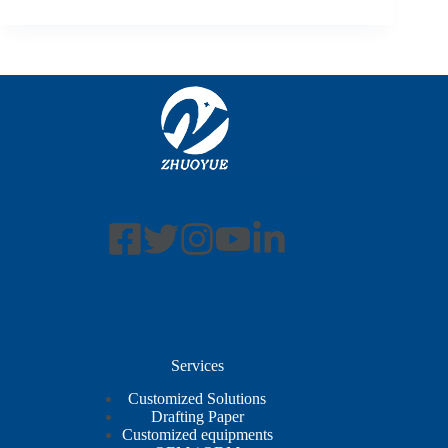
Services
Customized Solutions
Drafting Paper
Customized equipments