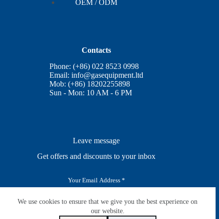
OEM / ODM
Contacts
Phone: (+86) 022 8523 0998
Email:
info@gasequipment.ltd
Mob: (+86) 18202255898
Sun - Mon: 10 AM - 6 PM
Leave message
Get offers and discounts to your inbox
E
m
a
i
We use cookies to ensure that we give you the best experience on
SUBSCRIBE
l
our website.
*