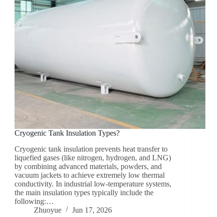
Cryogenic Tank Insulation Types?
Cryogenic tank insulation prevents heat transfer to
liquefied gases (like nitrogen, hydrogen, and LNG)
by combining advanced materials, powders, and
vacuum jackets to achieve extremely low thermal
conductivity. In industrial low-temperature systems,
the main insulation types typically include the
following:…
Zhuoyue
Jun 17, 2026