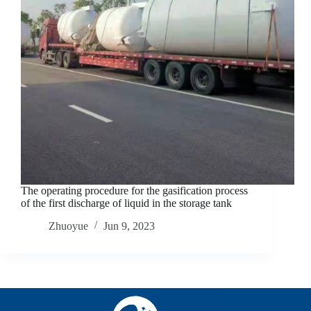
The operating procedure for the gasification process
of the first discharge of liquid in the storage tank
Zhuoyue
Jun 9, 2023