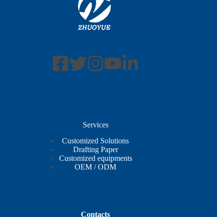
Services
Customized Solutions
Drafting Paper
Customized equipments
OEM / ODM
Contacts