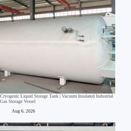
Cryogenic Liquid Storage Tank | Vacuum Insulated Industrial
Gas Storage Vessel
Aug 6, 2026