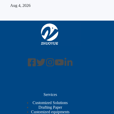
Aug 4, 2026
Services
Customized Solutions
Drafting Paper
Customized equipments