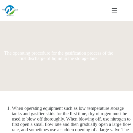
Skip
to
content
The operating procedure for the gasification process of the
first discharge of liquid in the storage tank
When operating equipment such as low-temperature storage
tanks and gasifier skids for the first time, dry nitrogen must be
used to blow off thoroughly. When blowing off, use nitrogen to
first open a small flow rate and then gradually open a large flow
rate, and sometimes use a sudden opening of a large valve The