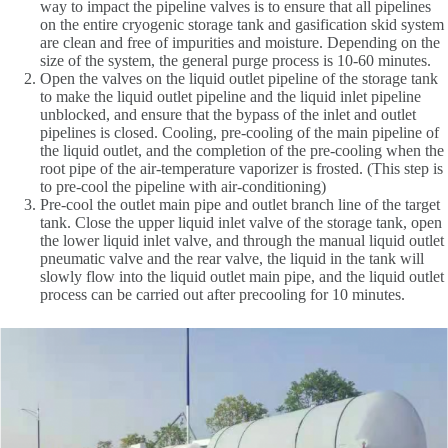
way to impact the pipeline valves is to ensure that all pipelines
on the entire cryogenic storage tank and gasification skid system
are clean and free of impurities and moisture. Depending on the
size of the system, the general purge process is 10-60 minutes.
Open the valves on the liquid outlet pipeline of the storage tank
to make the liquid outlet pipeline and the liquid inlet pipeline
unblocked, and ensure that the bypass of the inlet and outlet
pipelines is closed. Cooling, pre-cooling of the main pipeline of
the liquid outlet, and the completion of the pre-cooling when the
root pipe of the air-temperature vaporizer is frosted. (This step is
to pre-cool the pipeline with air-conditioning)
Pre-cool the outlet main pipe and outlet branch line of the target
tank. Close the upper liquid inlet valve of the storage tank, open
the lower liquid inlet valve, and through the manual liquid outlet
pneumatic valve and the rear valve, the liquid in the tank will
slowly flow into the liquid outlet main pipe, and the liquid outlet
process can be carried out after precooling for 10 minutes.