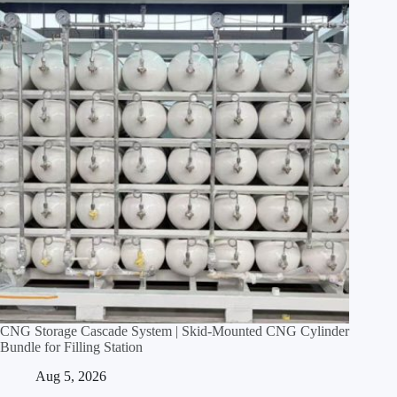
CNG Storage Cascade System | Skid‑Mounted CNG Cylinder
Bundle for Filling Station
Aug 5, 2026