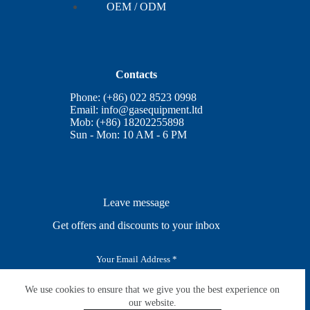
OEM / ODM
Contacts
Phone: (+86) 022 8523 0998
Email:
info@gasequipment.ltd
Mob: (+86) 18202255898
Sun - Mon: 10 AM - 6 PM
Leave message
Get offers and discounts to your inbox
E
m
a
i
We use cookies to ensure that we give you the best experience on
SUBSCRIBE
l
our website.