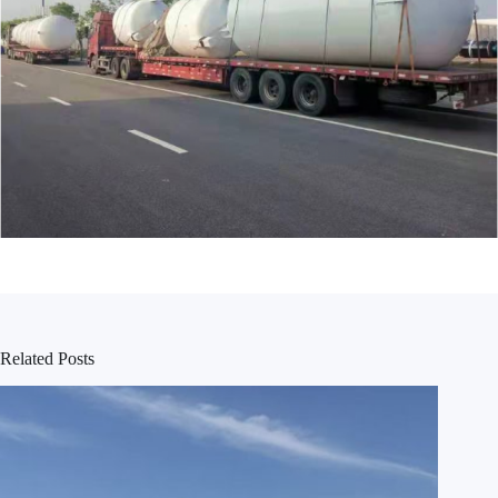
Related Posts