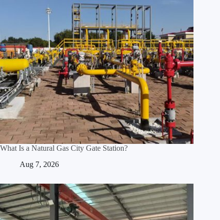
What Is a Natural Gas City Gate Station?
Aug 7, 2026