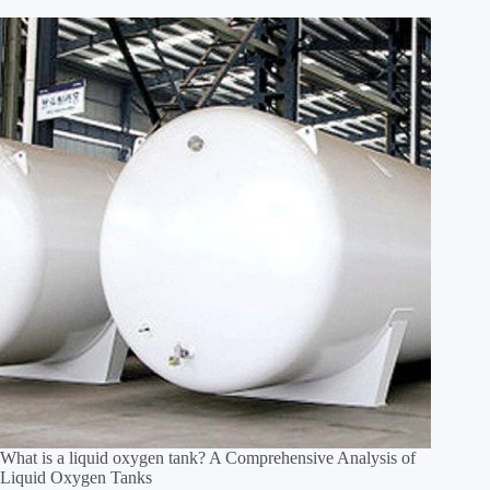
What is a liquid oxygen tank? A Comprehensive Analysis of
Liquid Oxygen Tanks