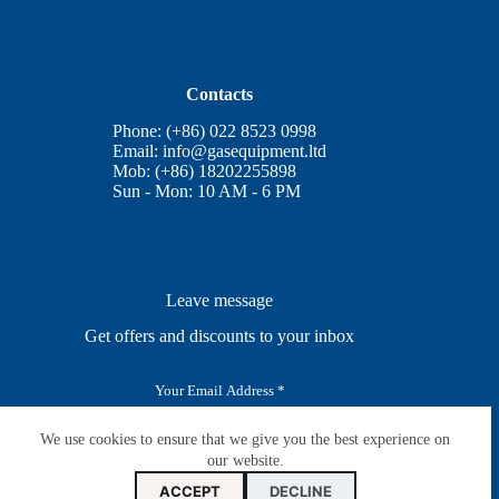
Contacts
Phone: (+86) 022 8523 0998
Email:
info@gasequipment.ltd
Mob: (+86) 18202255898
Sun - Mon: 10 AM - 6 PM
Leave message
Get offers and discounts to your inbox
E
m
a
i
We use cookies to ensure that we give you the best experience on
SUBSCRIBE
l
our website.
*
ACCEPT
DECLINE