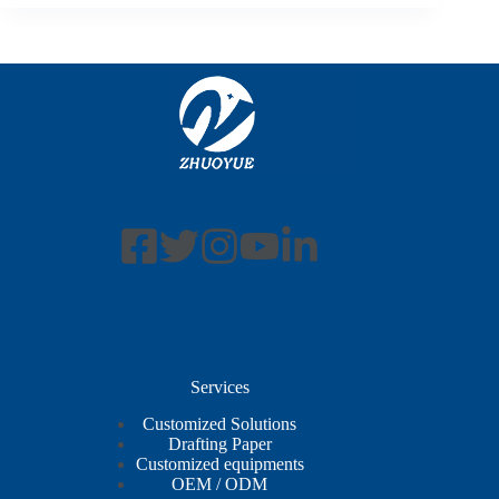
Services
Customized Solutions
Drafting Paper
Customized equipments
OEM / ODM