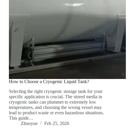
How to Choose a Cryogenic Liquid Tank?
Selecting the right cryogenic storage tank for your
specific application is crucial. The stored media in
cryogenic tanks can plummet to extremely low
temperatures, and choosing the wrong vessel may
lead to product waste or even hazardous situations.
This guide…
Zhuoyue
Feb 25, 2026