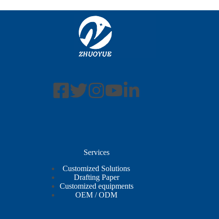
Services
Customized Solutions
Drafting Paper
Customized equipments
OEM / ODM