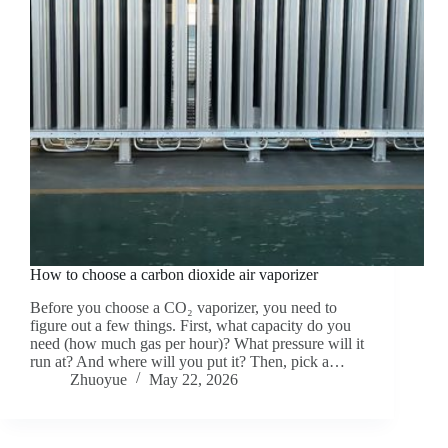
How to choose a carbon dioxide air vaporizer
Before you choose a CO₂ vaporizer, you need to
figure out a few things. First, what capacity do you
need (how much gas per hour)? What pressure will it
run at? And where will you put it? Then, pick a…
Zhuoyue
May 22, 2026