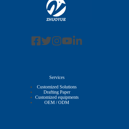
Services
Customized Solutions
Drafting Paper
Customized equipments
OEM / ODM