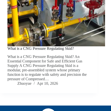
What is a CNG Pressure Regulating Skid?
What is a CNG Pressure Regulating Skid? An
Essential Component for Safe and Efficient Gas
Supply A CNG Pressure Regulating Skid is a
modular, pre-assembled system whose primary
function is to regulate with safety and precision the
pressure of Compressed…
Zhuoyue
Apr 10, 2026