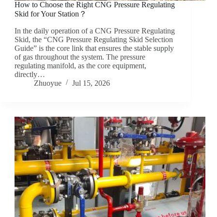
How to Choose the Right CNG Pressure Regulating
Skid for Your Station？
In the daily operation of a CNG Pressure Regulating
Skid, the “CNG Pressure Regulating Skid Selection
Guide” is the core link that ensures the stable supply
of gas throughout the system. The pressure
regulating manifold, as the core equipment,
directly…
Zhuoyue
Jul 15, 2026