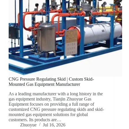
CNG Pressure Regulating Skid | Custom Skid-
Mounted Gas Equipment Manufacturer
As a leading manufacturer with a long history in the
gas equipment industry, Tianjin Zhuoyue Gas
Equipment focuses on providing a full range of
customized CNG pressure regulating skids and skid-
mounted gas equipment solutions for global
customers. Its products are…
Zhuoyue
Jul 16, 2026