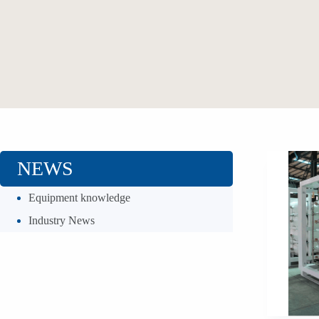
NEWS
Equipment knowledge
Industry News