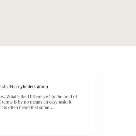
and CNG cylinders group
 What’s the Difference? In the field of
f terms is by no means an easy task; it
 it is often heard that some…