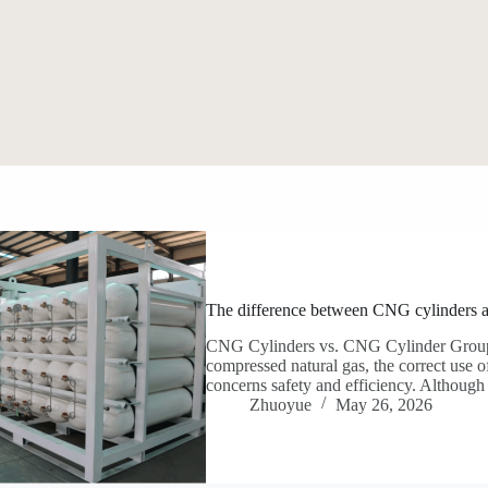
The difference between CNG cylinders 
CNG Cylinders vs. CNG Cylinder Groups:
compressed natural gas, the correct use o
concerns safety and efficiency. Although
Zhuoyue
May 26, 2026