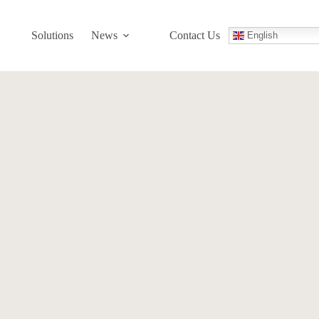
Solutions
News
Contact Us
English