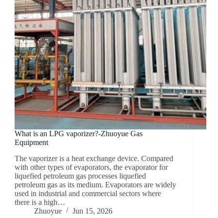
What is an LPG vaporizer?-Zhuoyue Gas
Equipment
The vaporizer is a heat exchange device. Compared
with other types of evaporators, the evaporator for
liquefied petroleum gas processes liquefied
petroleum gas as its medium. Evaporators are widely
used in industrial and commercial sectors where
there is a high…
Zhuoyue
Jun 15, 2026