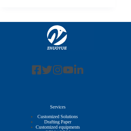
Services
Customized Solutions
Drafting Paper
Customized equipments