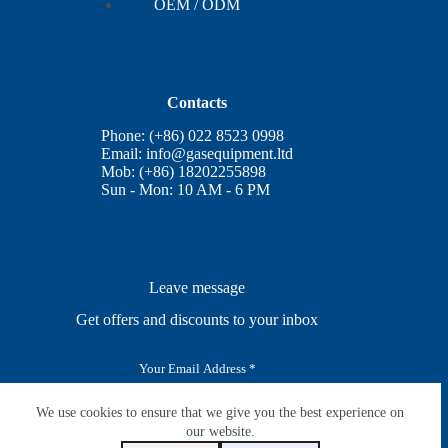
OEM / ODM
Contacts
Phone: (+86) 022 8523 0998
Email:
info@gasequipment.ltd
Mob: (+86) 18202255898
Sun - Mon: 10 AM - 6 PM
Leave message
Get offers and discounts to your inbox
E
m
a
i
We use cookies to ensure that we give you the best experience on
SUBSCRIBE
l
our website.
*