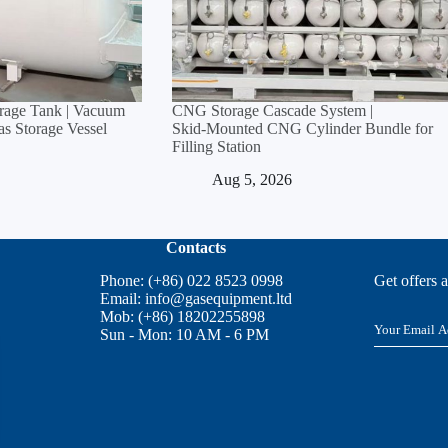
orage Tank | Vacuum
CNG Storage Cascade System |
Gas Storage Vessel
Skid‑Mounted CNG Cylinder Bundle for
Filling Station
Aug 5, 2026
Contacts
Phone: (+86) 022 8523 0998
Get offers 
Email:
info@gasequipment.ltd
Mob: (+86) 18202255898
E
Sun - Mon: 10 AM - 6 PM
m
a
i
l
*