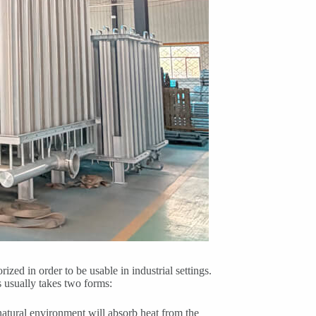
zed in order to be usable in industrial settings.
s usually takes two forms:
natural environment will absorb heat from the