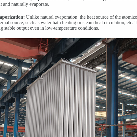
 and naturally evaporate.
aporization:
Unlike natural evaporation, the heat source of the atomiz
ernal source, such as water bath heating or steam heat circulation, etc. 
ng stable output even in low-temperature conditions.