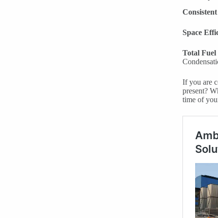
Consistent
Space Effi
Total Fuel
Condensatio
If you are 
present? Wh
time of you