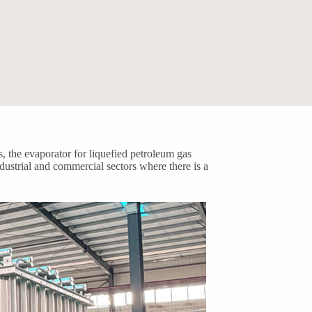
, the evaporator for liquefied petroleum gas
dustrial and commercial sectors where there is a