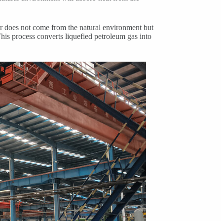
er does not come from the natural environment but
This process converts liquefied petroleum gas into