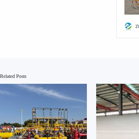
Related Posts