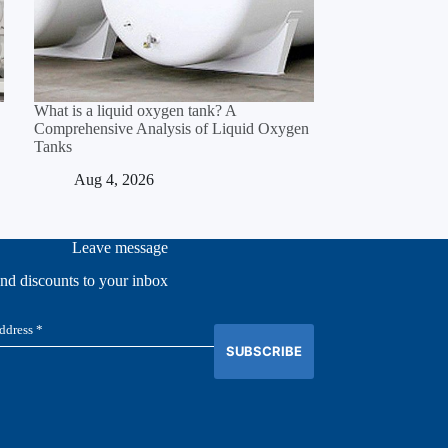
What is a liquid oxygen tank? A
Comprehensive Analysis of Liquid Oxygen
Tanks
Aug 4, 2026
Leave message
and discounts to your inbox
SUBSCRIBE