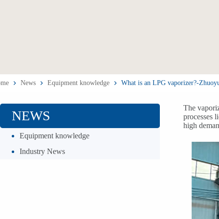
ome
News
Equipment knowledge
What is an LPG vaporizer?-Zhuoy
The vaporiz
NEWS
processes l
high demand
Equipment knowledge
Industry News