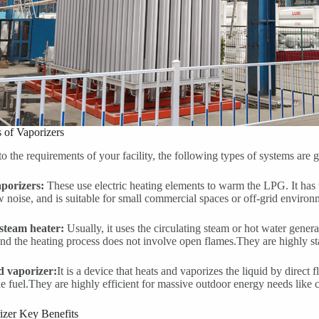
 of Vaporizers
o the requirements of your facility, the following types of systems are 
aporizers:
These use electric heating elements to warm the LPG. It has 
w noise, and is suitable for small commercial spaces or off-grid environ
steam heater:
Usually, it uses the circulating steam or hot water genera
and the heating process does not involve open flames.They are highly st
ed vaporizer:
It is a device that heats and vaporizes the liquid by direct 
e fuel.They are highly efficient for massive outdoor energy needs like 
zer Key Benefits