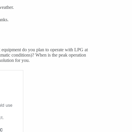
weather.
anks.
t equipment do you plan to operate with LPG at
limatic conditions)? When is the peak operation
solution for you.