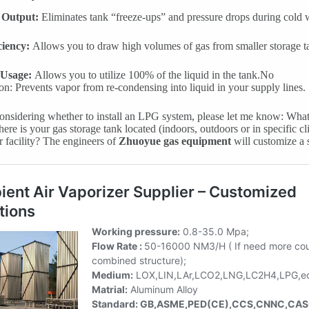
 Output:
Eliminates tank “freeze-ups” and pressure drops during cold 
ciency:
Allows you to draw high volumes of gas from smaller storage t
 Usage:
Allows you to utilize 100% of the liquid in the tank.No
n: Prevents vapor from re-condensing into liquid in your supply lines.
considering whether to install an LPG system, please let me know: Wha
ere is your gas storage tank located (indoors, outdoors or in specific c
r facility? The engineers of
Zhuoyue gas equipment
will customize a 