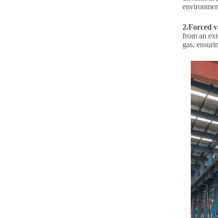
environment
2.Forced v
from an ext
gas, ensuri