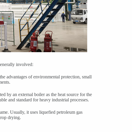
generally involved:
the advantages of environmental protection, small
ments.
ted by an external boiler as the heat source for the
able and standard for heavy industrial processes.
flame. Usually, it uses liquefied petroleum gas
crop drying.