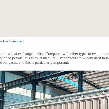
ue Gas Equipment
er is a heat exchange device. Compared with other types of evaporators
iquefied petroleum gas as its medium. Evaporators are widely used in in
 for gases, and this is particularly important.