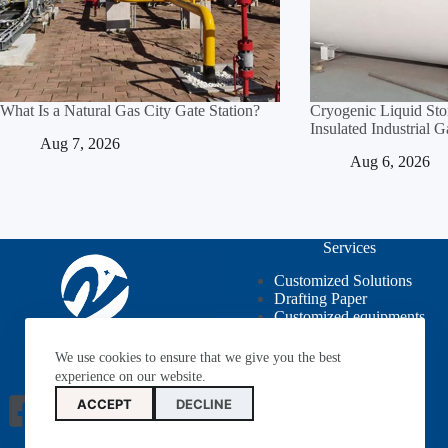
What Is a Natural Gas City Gate Station?
Cryogenic Liquid St
Insulated Industrial 
Aug 7, 2026
Aug 6, 2026
Services
Customized Solutions
Drafting Paper
Customized equipments
OEM / ODM
We use cookies to ensure that we give you the best
experience on our website.
ACCEPT
DECLINE