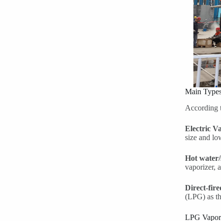
Main Types
According t
Electric V
size and lo
Hot water/
vaporizer, 
Direct-fir
(LPG) as th
LPG Vapori