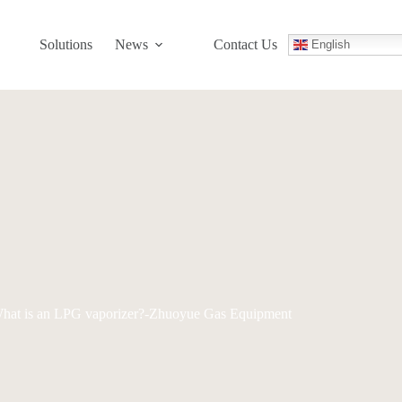
Solutions
News
Contact Us
English
hat is an LPG vaporizer?-Zhuoyue Gas Equipment