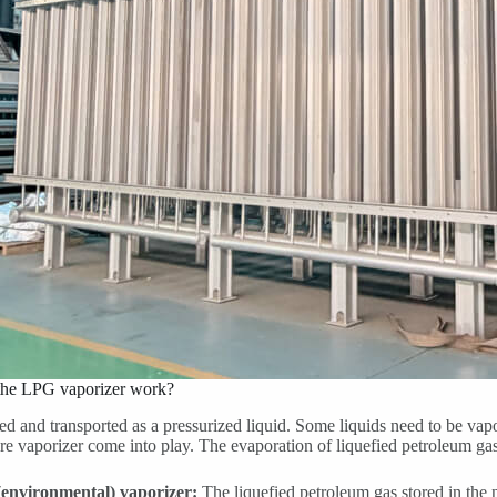
he LPG vaporizer work?
ed and transported as a pressurized liquid. Some liquids need to be vapori
re vaporizer come into play. The evaporation of liquefied petroleum ga
(environmental) vaporizer:
The liquefied petroleum gas stored in the 