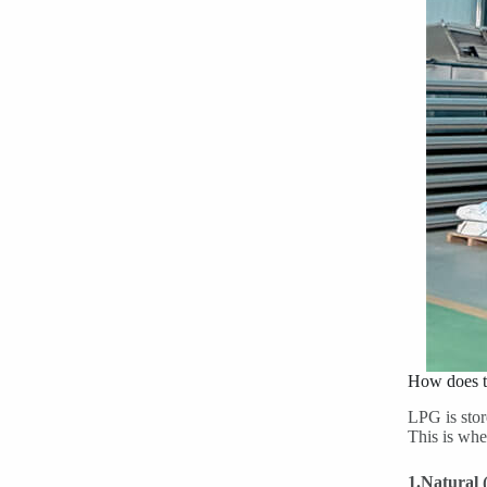
How does t
LPG is stor
This is whe
1.Natural 