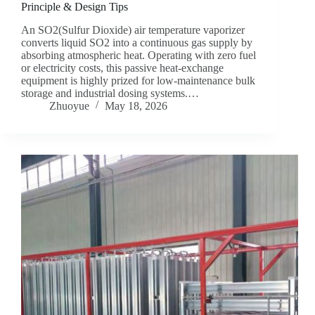
Principle & Design Tips
An SO2(Sulfur Dioxide) air temperature vaporizer
converts liquid SO2 into a continuous gas supply by
absorbing atmospheric heat. Operating with zero fuel
or electricity costs, this passive heat-exchange
equipment is highly prized for low-maintenance bulk
storage and industrial dosing systems.…
Zhuoyue
May 18, 2026