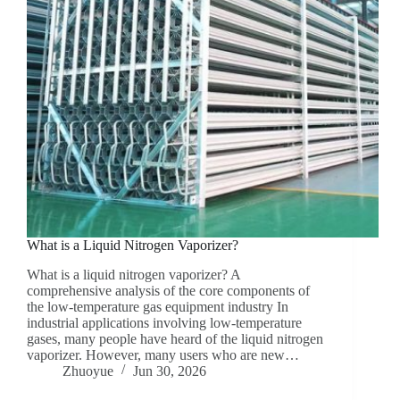
What is a Liquid Nitrogen Vaporizer?
What is a liquid nitrogen vaporizer? A
comprehensive analysis of the core components of
the low-temperature gas equipment industry In
industrial applications involving low-temperature
gases, many people have heard of the liquid nitrogen
vaporizer. However, many users who are new…
Zhuoyue
Jun 30, 2026