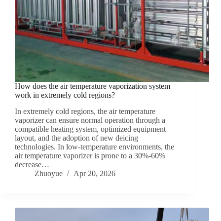
How does the air temperature vaporization system
work in extremely cold regions?
In extremely cold regions, the air temperature
vaporizer can ensure normal operation through a
compatible heating system, optimized equipment
layout, and the adoption of new deicing
technologies. In low-temperature environments, the
air temperature vaporizer is prone to a 30%-60%
decrease…
Zhuoyue
Apr 20, 2026