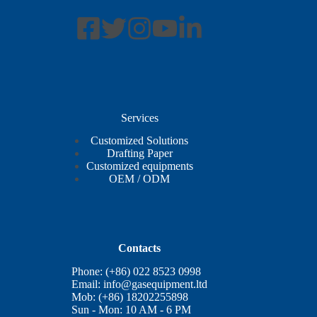
Services
Customized Solutions
Drafting Paper
Customized equipments
OEM / ODM
Contacts
Phone: (+86) 022 8523 0998
Email:
info@gasequipment.ltd
Mob: (+86) 18202255898
Sun - Mon: 10 AM - 6 PM