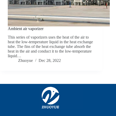
Ambient air vaporizer
This series of vaporizers uses the heat of the air to
heat the low-temperature liquid in the heat exchange
tube. The fins of the heat exchange tube absorb the
heat in the air and conduct it to the low-temperature
liquid…
Zhuoyue
Dec 28, 2022