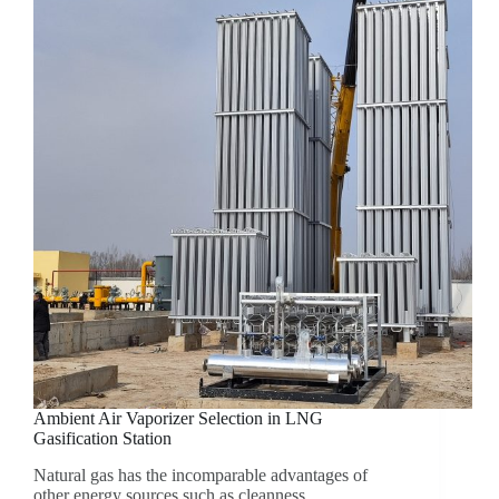
Ambient Air Vaporizer Selection in LNG
Gasification Station
Natural gas has the incomparable advantages of
other energy sources such as cleanness,