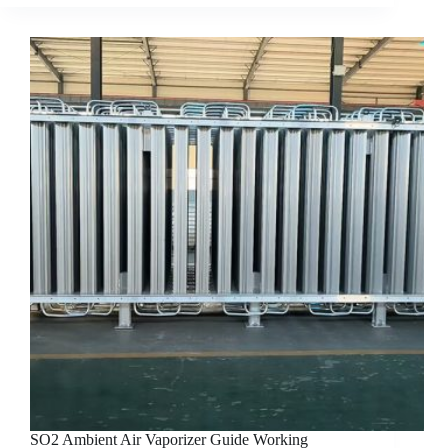
SO2 Ambient Air Vaporizer Guide Working