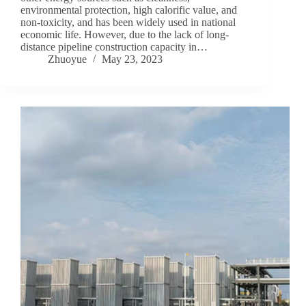
environmental protection, high calorific value, and
non-toxicity, and has been widely used in national
economic life. However, due to the lack of long-
distance pipeline construction capacity in…
Zhuoyue
May 23, 2023